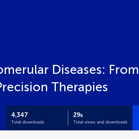
merular Diseases: From
recision Therapies
4,347
29
k
Total downloads
Total views and downloads