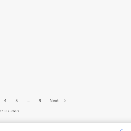
4
5
...
9
Next
of 102 authors