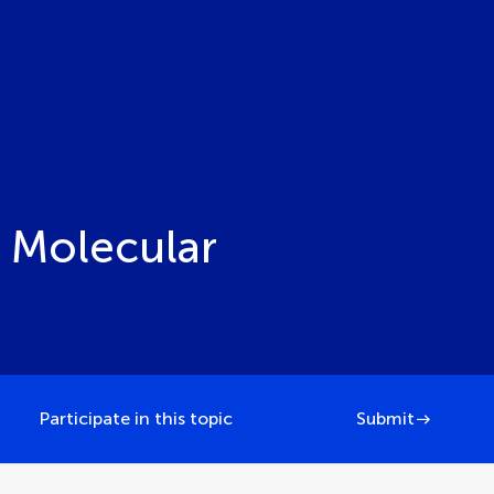
 Molecular
Participate in this topic
Submit