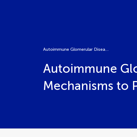
Autoimmune Glomerular Diseases: From Molecular Mechanisms to Precision Therapies
Autoimmune Glo
Mechanisms to P