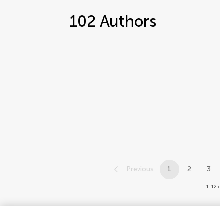
102
Authors
Previous
1
2
3
1-12 