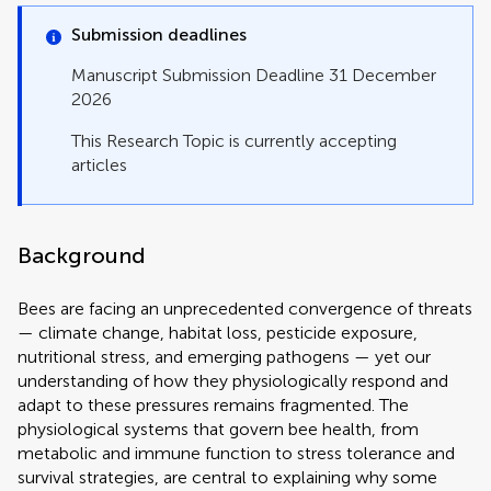
Submission deadlines
Manuscript Submission Deadline 31 December
2026
This Research Topic is currently accepting
articles
Background
Bees are facing an unprecedented convergence of threats
— climate change, habitat loss, pesticide exposure,
nutritional stress, and emerging pathogens — yet our
understanding of how they physiologically respond and
adapt to these pressures remains fragmented. The
physiological systems that govern bee health, from
metabolic and immune function to stress tolerance and
survival strategies, are central to explaining why some