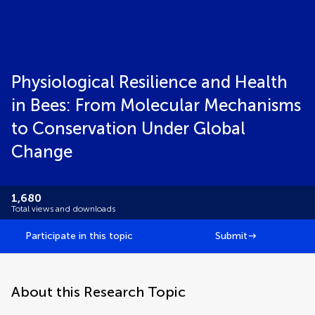
Physiological Resilience and Health
in Bees: From Molecular Mechanisms
to Conservation Under Global
Change
1,680
Total views and downloads
Participate in this topic
Submit
About this Research Topic