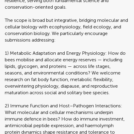
resilience, serving both fundamental science and
conservation-oriented goals.
The scope is broad but integrative, bridging molecular and
cellular biology with ecophysiology, field ecology, and
conservation biology. We particularly encourage
submissions addressing:
1) Metabolic Adaptation and Energy Physiology: How do
bees mobilise and allocate energy reserves — including
lipids, glycogen, and proteins — across life stages,
seasons, and environmental conditions? We welcome
research on fat body function, metabolic flexibility,
overwintering physiology, diapause, and reproductive
maturation across social and solitary bee species.
2) Immune Function and Host–Pathogen Interactions:
What molecular and cellular mechanisms underpin
immune defence in bees? How do immune investment,
antimicrobial peptide expression, and haemolymph
protein dynamics shape resistance and tolerance to