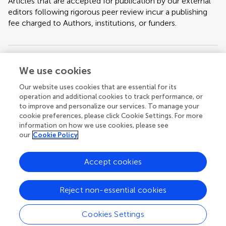
Articles that are accepted for publication by our external
editors following rigorous peer review incur a publishing
fee charged to Authors, institutions, or funders.
Keywords:
Environmental Stressors, Bee physiology, Global Change,
We use cookies
Physiological Resilience, Bee Health
Our website uses cookies that are essential for its
operation and additional cookies to track performance, or
Important note:
All contributions to this Research Topic must be within
to improve and personalize our services. To manage your
the scope of the section and journal to which they are submitted, as defined
cookie preferences, please click Cookie Settings. For more
in their mission statements. Frontiers reserves the right to guide an out-of-
scope manuscript to a more suitable section or journal at any stage of peer
information on how we use cookies, please see
review.
our
Cookie Policy
Accept cookies
Topic editors
Reject non-essential cookies
Cookies Settings