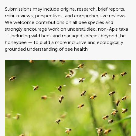
Submissions may include original research, brief reports,
mini-reviews, perspectives, and comprehensive reviews.
We welcome contributions on all bee species and
strongly encourage work on understudied, non-Apis taxa
— including wild bees and managed species beyond the
honeybee — to build a more inclusive and ecologically
grounded understanding of bee health.