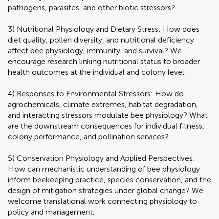
pathogens, parasites, and other biotic stressors?
3) Nutritional Physiology and Dietary Stress: How does
diet quality, pollen diversity, and nutritional deficiency
affect bee physiology, immunity, and survival? We
encourage research linking nutritional status to broader
health outcomes at the individual and colony level.
4) Responses to Environmental Stressors: How do
agrochemicals, climate extremes, habitat degradation,
and interacting stressors modulate bee physiology? What
are the downstream consequences for individual fitness,
colony performance, and pollination services?
5) Conservation Physiology and Applied Perspectives:
How can mechanistic understanding of bee physiology
inform beekeeping practice, species conservation, and the
design of mitigation strategies under global change? We
welcome translational work connecting physiology to
policy and management.