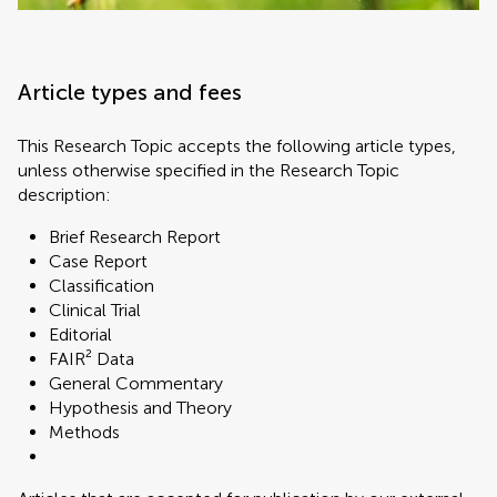
Article types and fees
This Research Topic accepts the following article types,
unless otherwise specified in the Research Topic
description:
Brief Research Report
Case Report
Classification
Clinical Trial
Editorial
FAIR² Data
General Commentary
Hypothesis and Theory
Methods