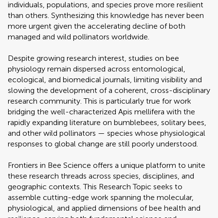
individuals, populations, and species prove more resilient
than others. Synthesizing this knowledge has never been
more urgent given the accelerating decline of both
managed and wild pollinators worldwide.
Despite growing research interest, studies on bee
physiology remain dispersed across entomological,
ecological, and biomedical journals, limiting visibility and
slowing the development of a coherent, cross-disciplinary
research community. This is particularly true for work
bridging the well-characterized Apis mellifera with the
rapidly expanding literature on bumblebees, solitary bees,
and other wild pollinators — species whose physiological
responses to global change are still poorly understood.
Frontiers in Bee Science offers a unique platform to unite
these research threads across species, disciplines, and
geographic contexts. This Research Topic seeks to
assemble cutting-edge work spanning the molecular,
physiological, and applied dimensions of bee health and