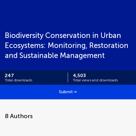
Biodiversity Conservation in Urban
Ecosystems: Monitoring, Restoration
and Sustainable Management
247
4,503
Total downloads
Total views and downloads
Submit
8
Authors