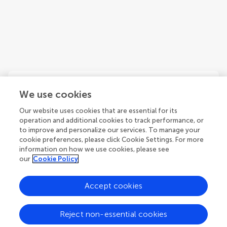
We use cookies
Our website uses cookies that are essential for its
Fabio Angelini
operation and additional cookies to track performance, or
Department of Earth and Environmental Sciences, University of
to improve and personalize our services. To manage your
Milano-Bicocca
cookie preferences, please click Cookie Settings. For more
Italy
information on how we use cookies, please see
our
Cookie Policy
Accept cookies
1
Reject non-essential cookies