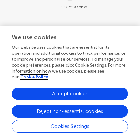
1-10 of 10 articles
We use cookies
Our website uses cookies that are essential for its
operation and additional cookies to track performance, or
to improve and personalize our services. To manage your
cookie preferences, please click Cookie Settings. For more
information on how we use cookies, please see
our
Cookie Policy
Accept cookies
Reject non-essential cookies
Cookies Settings