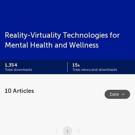
Reality-Virtuality Technologies for
Mental Health and Wellness
1,354
15
k
Total downloads
Total views and downloads
10
Articles
Date
1