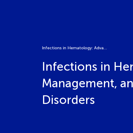
Infections in Hematology: Advances in Diagnosis, Management, and Prevention in Benign and Malignant Disorders
Infections in He
Management, and
Disorders