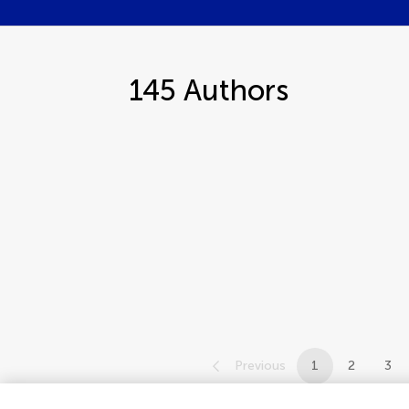
145
Authors
Previous
1
2
3
1-12 