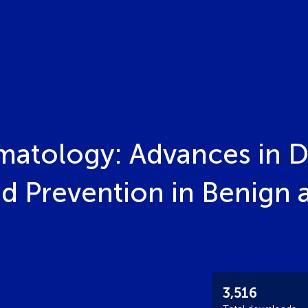
matology: Advances in D
 Prevention in Benign 
3,516