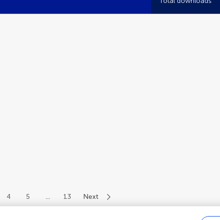
Total downloads
4
5
...
13
Next
of 145 authors