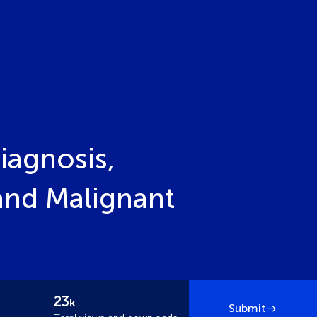
iagnosis,
and Malignant
23
k
Submit