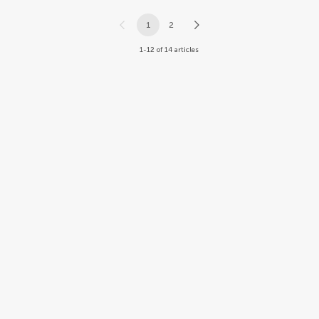
1
2
1-12 of 14 articles