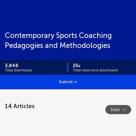
Contemporary Sports Coaching
Pedagogies and Methodologies
3,848
25
k
Total downloads
Total views and downloads
Submit
14
Articles
Date