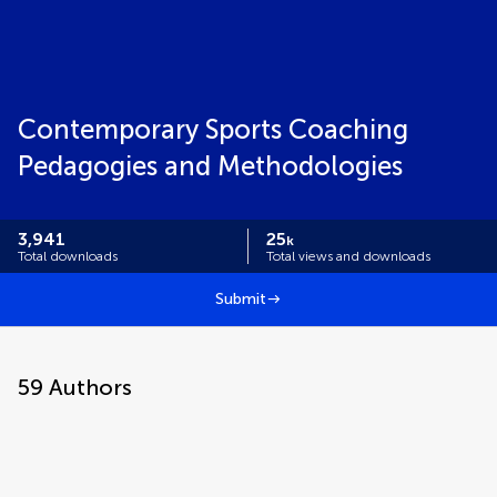
Contemporary Sports Coaching
Pedagogies and Methodologies
3,941
25
k
Total downloads
Total views and downloads
Submit
59
Authors