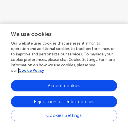
We use cookies
Our website uses cookies that are essential for its
operation and additional cookies to track performance, or
to improve and personalize our services. To manage your
cookie preferences, please click Cookie Settings. For more
information on how we use cookies, please see
our
Cookie Policy
Accept cookies
1
2
3
...
5
1-12 of 59 authors
Reject non-essential cookies
Cookies Settings