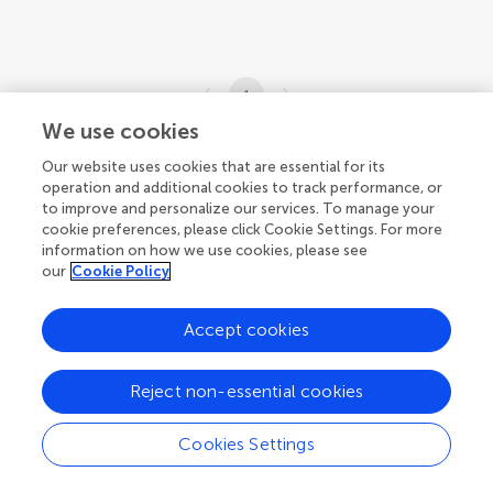
1
We use cookies
1-2 of 2 articles
Our website uses cookies that are essential for its
operation and additional cookies to track performance, or
to improve and personalize our services. To manage your
cookie preferences, please click Cookie Settings. For more
information on how we use cookies, please see
our
Cookie Policy
Accept cookies
Reject non-essential cookies
Cookies Settings