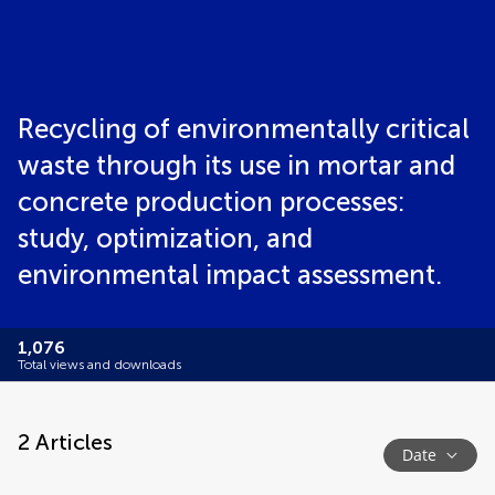
Recycling of environmentally critical
waste through its use in mortar and
concrete production processes:
study, optimization, and
environmental impact assessment.
1,076
Total views and downloads
2
Articles
Date