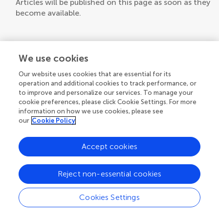
Articles will be published on this page as soon as they
become available.
We use cookies
Our website uses cookies that are essential for its
operation and additional cookies to track performance, or
to improve and personalize our services. To manage your
cookie preferences, please click Cookie Settings. For more
information on how we use cookies, please see
our
Cookie Policy
Accept cookies
Reject non-essential cookies
Cookies Settings