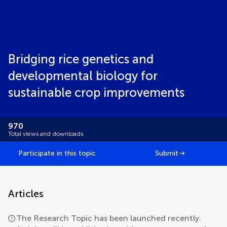
Bridging rice genetics and
developmental biology for
sustainable crop improvements
970
Total views and downloads
Participate in this topic
Submit
Articles
The Research Topic has been launched recently.