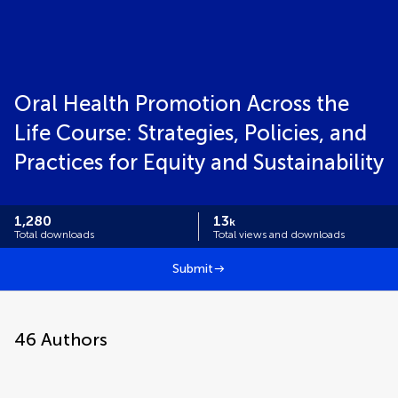
Oral Health Promotion Across the
Life Course: Strategies, Policies, and
Practices for Equity and Sustainability
1,280
13
k
Total downloads
Total views and downloads
Submit
46
Authors