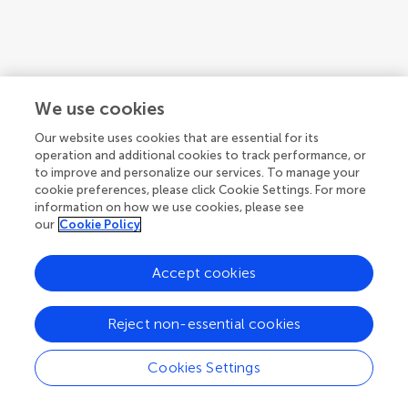
We use cookies
Our website uses cookies that are essential for its
operation and additional cookies to track performance, or
to improve and personalize our services. To manage your
cookie preferences, please click Cookie Settings. For more
information on how we use cookies, please see
our
Cookie Policy
Accept cookies
1
2
3
...
4
Reject non-essential cookies
1-12 of 46 authors
Cookies Settings