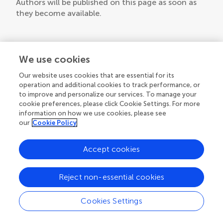
Authors will be published on this page as soon as
they become available.
We use cookies
Our website uses cookies that are essential for its
operation and additional cookies to track performance, or
to improve and personalize our services. To manage your
cookie preferences, please click Cookie Settings. For more
information on how we use cookies, please see
our
Cookie Policy
Accept cookies
Reject non-essential cookies
Cookies Settings