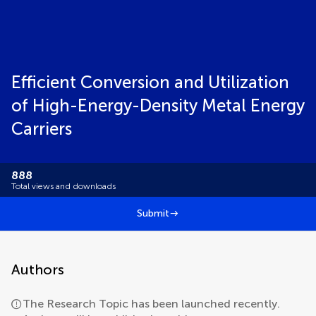
Efficient Conversion and Utilization
of High-Energy-Density Metal Energy
Carriers
888
Total views and downloads
Submit
Authors
The Research Topic has been launched recently.