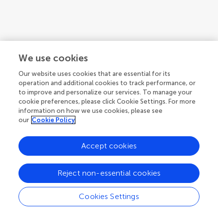
1
We use cookies
1-1 of 1 articles
Our website uses cookies that are essential for its
operation and additional cookies to track performance, or
to improve and personalize our services. To manage your
cookie preferences, please click Cookie Settings. For more
information on how we use cookies, please see
our
Cookie Policy
Accept cookies
Reject non-essential cookies
Cookies Settings