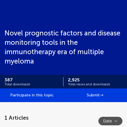
Novel prognostic factors and disease
monitoring tools in the
immunotherapy era of multiple
myeloma
387
2,925
Total downloads
Total views and downloads
Participate in this topic
Submit
1
Articles
Date