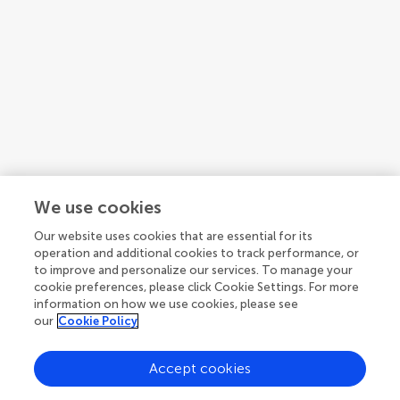
We use cookies
Our website uses cookies that are essential for its
operation and additional cookies to track performance, or
Bonnie A. Mcgregor
to improve and personalize our services. To manage your
Orion Center for Integrative Medicine
cookie preferences, please click Cookie Settings. For more
United States
information on how we use cookies, please see
our
Cookie Policy
Accept cookies