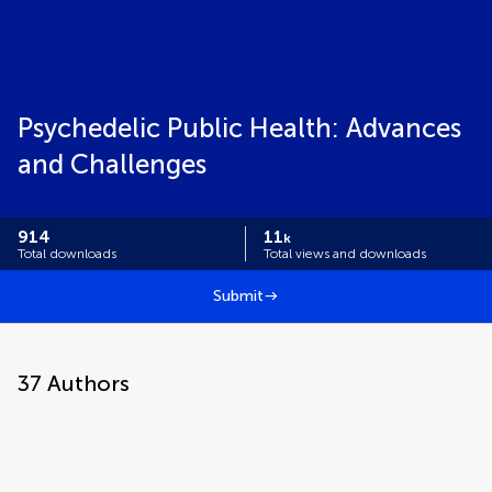
Psychedelic Public Health: Advances
and Challenges
914
11
k
Total downloads
Total views and downloads
Submit
37
Authors