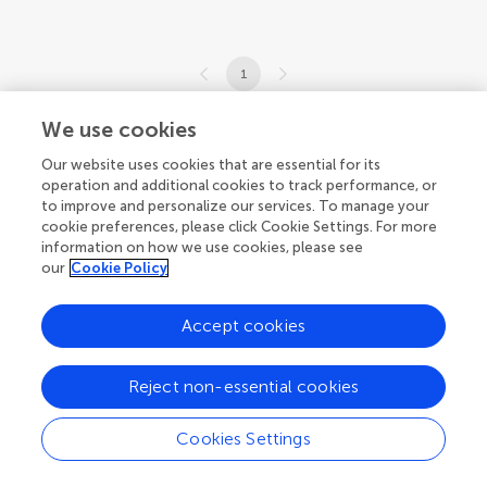
1
1-1 of 1 articles
We use cookies
Our website uses cookies that are essential for its
operation and additional cookies to track performance, or
to improve and personalize our services. To manage your
cookie preferences, please click Cookie Settings. For more
information on how we use cookies, please see
our
Cookie Policy
Accept cookies
Reject non-essential cookies
Cookies Settings