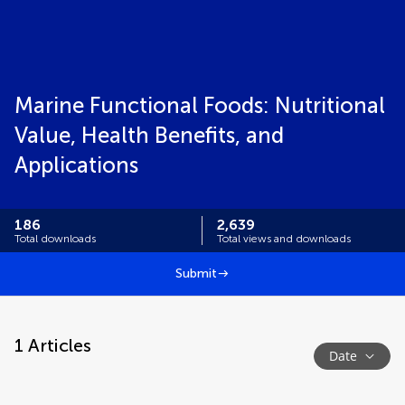
Marine Functional Foods: Nutritional
Value, Health Benefits, and
Applications
186
2,639
Total downloads
Total views and downloads
Submit
1
Articles
Date