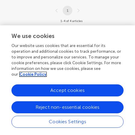
1
1-4 of 4 articles
We use cookies
Our website uses cookies that are essential for its
operation and additional cookies to track performance, or
to improve and personalize our services. To manage your
cookie preferences, please click Cookie Settings. For more
information on how we use cookies, please see
our
Cookie Policy
Accept cookies
Reject non-essential cookies
Cookies Settings