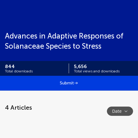
Advances in Adaptive Responses of
Solanaceae Species to Stress
844
5,656
Total downloads
Total views and downloads
Submit
4
Articles
Date