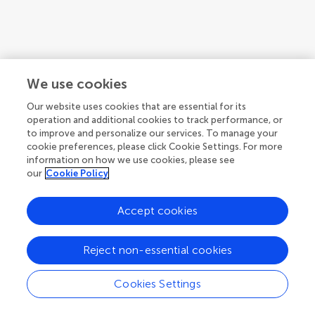
We use cookies
Our website uses cookies that are essential for its
operation and additional cookies to track performance, or
to improve and personalize our services. To manage your
cookie preferences, please click Cookie Settings. For more
information on how we use cookies, please see
our
Cookie Policy
1
2
Accept cookies
1-12 of 23 authors
Reject non-essential cookies
Cookies Settings