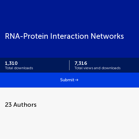
RNA-Protein Interaction Networks
1,310
7,316
Total downloads
Total views and downloads
Submit
23
Authors