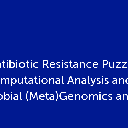
ibiotic Resistance Puzz
mputational Analysis a
robial (Meta)Genomics 