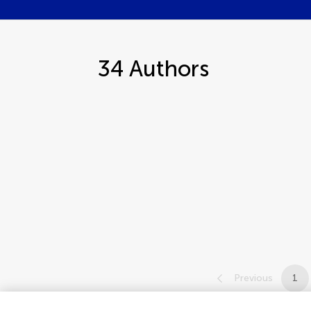
34
Authors
Previous
1
1-12 