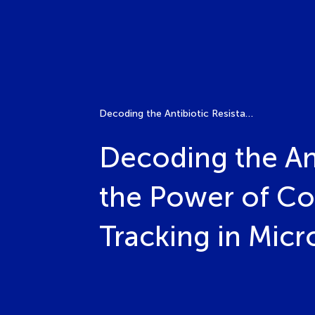
Decoding the Antibiotic Resistance Puzzle: Unleashing the Power of Computational Analysis and Dynamic Tracking in Microbial (Meta)Genomics and Phenomics
Decoding the Ant
the Power of Co
Tracking in Mic