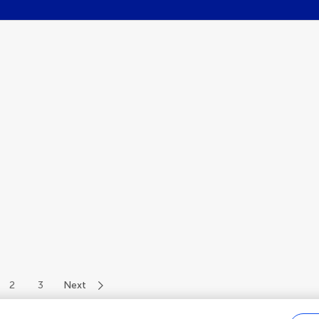
2
3
Next
of 34 authors