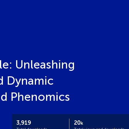
le: Unleashing
nd Dynamic
and Phenomics
3,919
20
k