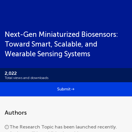
Next-Gen Miniaturized Biosensors:
Toward Smart, Scalable, and
Wearable Sensing Systems
2,022
Total views and downloads
Submit
Authors
The Research Topic has been launched recently.