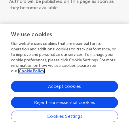
Authors will be published on this page as soon as
they become available.
We use cookies
Our website uses cookies that are essential for its
operation and additional cookies to track performance, or
to improve and personalize our services. To manage your
cookie preferences, please click Cookie Settings. For more
information on how we use cookies, please see
our
Cookie Policy
Accept cookies
Reject non-essential cookies
Cookies Settings