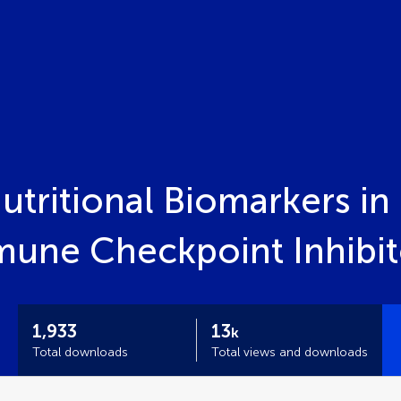
tritional Biomarkers in 
une Checkpoint Inhibit
1,933
13
k
Total downloads
Total views and downloads