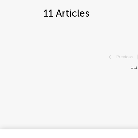
11
Articles
Previous
1-11 