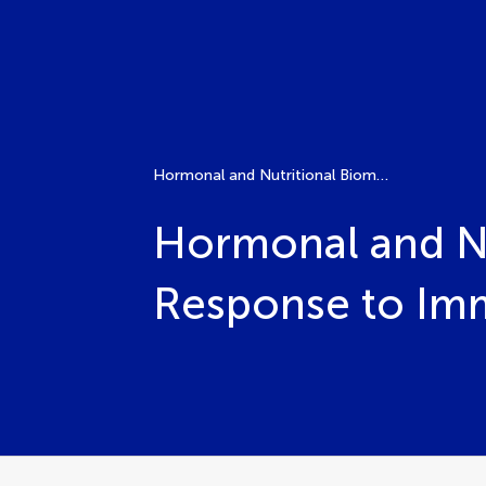
Hormonal and Nutritional Biomarkers in Predicting Response to Immune Checkpoint Inhibitors
Hormonal and Nu
Response to Imm