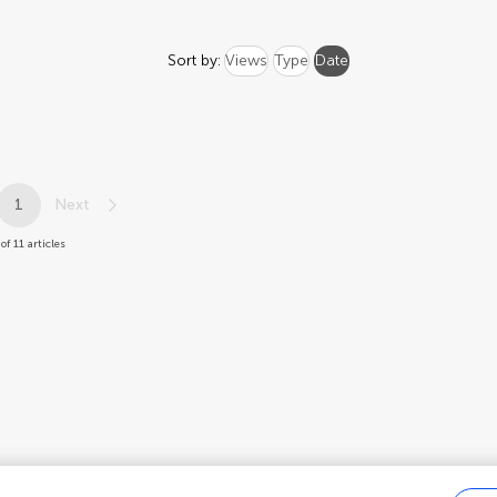
Sort by:
Views
Type
Date
1
Next
of 11 articles