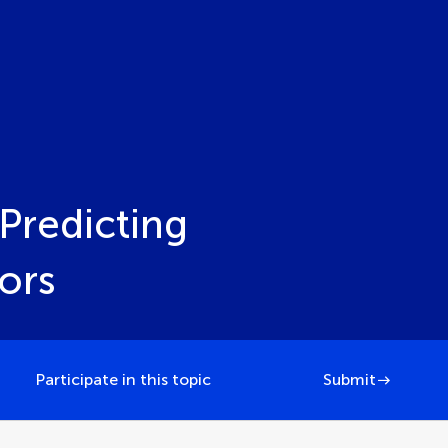
Predicting
ors
Participate in this topic
Submit