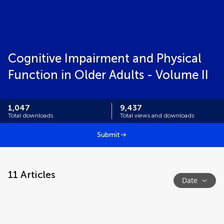
Cognitive Impairment and Physical
Function in Older Adults - Volume II
1,047
9,437
Total downloads
Total views and downloads
Submit
11
Articles
Date