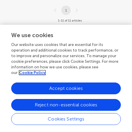
1
1-11 of 11 articles
We use cookies
Our website uses cookies that are essential for its
operation and additional cookies to track performance, or
to improve and personalize our services. To manage your
cookie preferences, please click Cookie Settings. For more
information on how we use cookies, please see
our
Cookie Policy
Accept cookies
Reject non-essential cookies
Cookies Settings