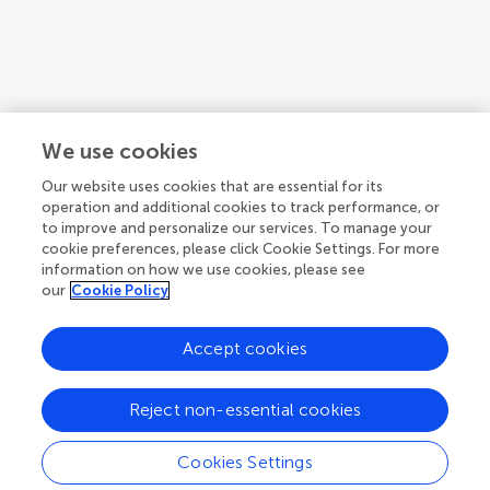
We use cookies
Our website uses cookies that are essential for its
operation and additional cookies to track performance, or
to improve and personalize our services. To manage your
cookie preferences, please click Cookie Settings. For more
information on how we use cookies, please see
our
Cookie Policy
Accept cookies
1
2
3
...
5
Reject non-essential cookies
1-12 of 51 authors
Cookies Settings