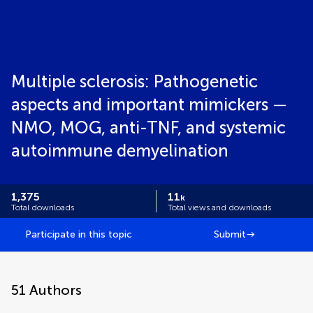
Multiple sclerosis: Pathogenetic
aspects and important mimickers —
NMO, MOG, anti-TNF, and systemic
autoimmune demyelination
1,375
11
k
Total downloads
Total views and downloads
Participate in this topic
Submit
51
Authors