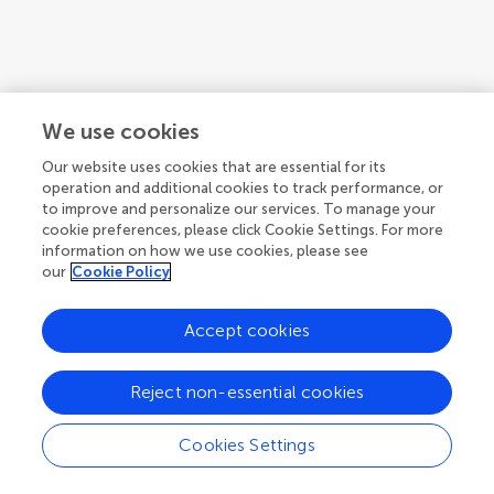
We use cookies
Our website uses cookies that are essential for its
operation and additional cookies to track performance, or
to improve and personalize our services. To manage your
cookie preferences, please click Cookie Settings. For more
information on how we use cookies, please see
our
Cookie Policy
Accept cookies
1
2
3
...
4
Reject non-essential cookies
1-12 of 43 authors
Cookies Settings