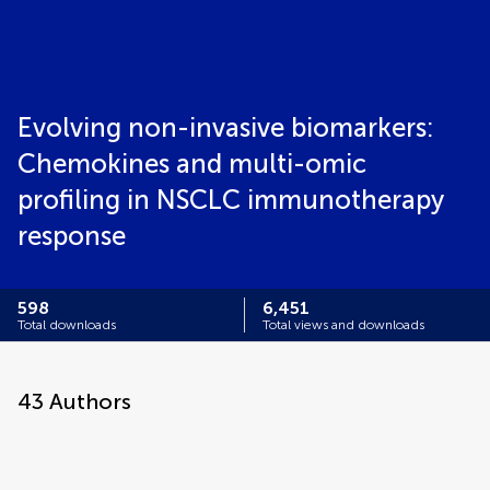
Evolving non-invasive biomarkers:
Chemokines and multi-omic
profiling in NSCLC immunotherapy
response
598
6,451
Total downloads
Total views and downloads
43
Authors