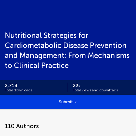
Nutritional Strategies for
Cardiometabolic Disease Prevention
and Management: From Mechanisms
to Clinical Practice
2,713
22
k
Total downloads
Total views and downloads
Submit
110
Authors