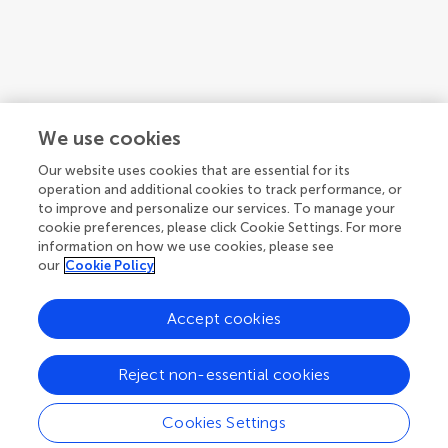
We use cookies
Our website uses cookies that are essential for its
operation and additional cookies to track performance, or
to improve and personalize our services. To manage your
cookie preferences, please click Cookie Settings. For more
information on how we use cookies, please see
our
Cookie Policy
Accept cookies
1
2
3
...
10
Reject non-essential cookies
1-12 of 110 authors
Cookies Settings