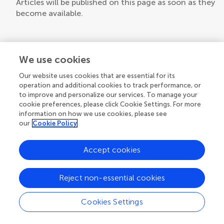
Articles will be published on this page as soon as they
become available.
We use cookies
Our website uses cookies that are essential for its
operation and additional cookies to track performance, or
to improve and personalize our services. To manage your
cookie preferences, please click Cookie Settings. For more
information on how we use cookies, please see
our
Cookie Policy
Accept cookies
Reject non-essential cookies
Cookies Settings