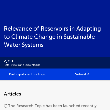
Relevance of Reservoirs in Adapting
to Climate Change in Sustainable
Water Systems
2,351
Total views and downloads
Participate in this topic
Submit
Articles
The Research Topic has been launched recently.