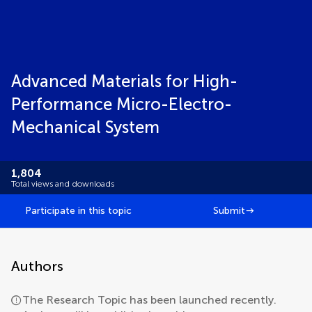
Advanced Materials for High-
Performance Micro-Electro-
Mechanical System
1,804
Total views and downloads
Participate in this topic
Submit
Authors
The Research Topic has been launched recently.