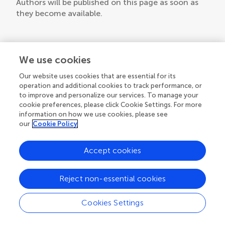
Authors will be published on this page as soon as
they become available.
We use cookies
Our website uses cookies that are essential for its
operation and additional cookies to track performance, or
to improve and personalize our services. To manage your
cookie preferences, please click Cookie Settings. For more
information on how we use cookies, please see
our
Cookie Policy
Accept cookies
Reject non-essential cookies
Cookies Settings