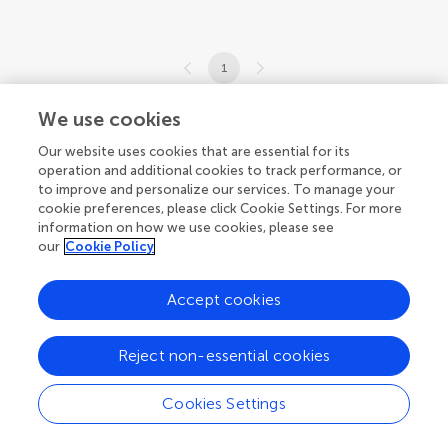
1
1-1 of 1 articles
We use cookies
Our website uses cookies that are essential for its
operation and additional cookies to track performance, or
to improve and personalize our services. To manage your
cookie preferences, please click Cookie Settings. For more
information on how we use cookies, please see
our
Cookie Policy
Accept cookies
Reject non-essential cookies
Cookies Settings