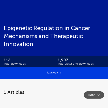
Epigenetic Regulation in Cancer:
Mechanisms and Therapeutic
Innovation
112
1,907
Total downloads
Total views and downloads
Submit
1
Articles
Date