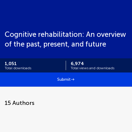
Cognitive rehabilitation: An overview
of the past, present, and future
1,051
6,974
Total downloads
Total views and downloads
Submit
15
Authors