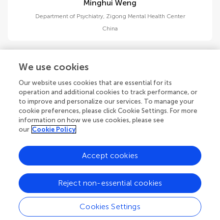
Minghui Weng
Department of Psychiatry, Zigong Mental Health Center
China
We use cookies
Our website uses cookies that are essential for its
operation and additional cookies to track performance, or
Nianjie Wang
to improve and personalize our services. To manage your
School of Psychiatry, North Sichuan Medical College
cookie preferences, please click Cookie Settings. For more
China
information on how we use cookies, please see
our
Cookie Policy
Accept cookies
1
2
Reject non-essential cookies
1-12 of 15 authors
Cookies Settings