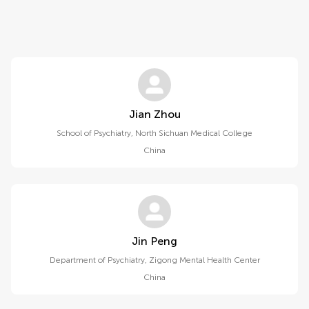
Jian Zhou
School of Psychiatry, North Sichuan Medical College
China
Jin Peng
Department of Psychiatry, Zigong Mental Health Center
China