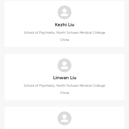
Kezhi Liu
School of Psychiatry, North Sichuan Medical College
China
Linwan Liu
School of Psychiatry, North Sichuan Medical College
China