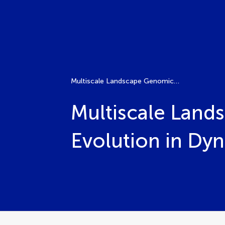
Multiscale Landscape Genomics: Unveiling Adaptive Evolution in Dynamic Environments
Multiscale Land
Evolution in Dy