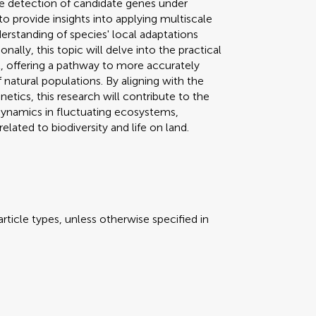
the detection of candidate genes under
to provide insights into applying multiscale
erstanding of species' local adaptations
ally, this topic will delve into the practical
 offering a pathway to more accurately
 natural populations. By aligning with the
etics, this research will contribute to the
dynamics in fluctuating ecosystems,
lated to biodiversity and life on land.
rticle types, unless otherwise specified in