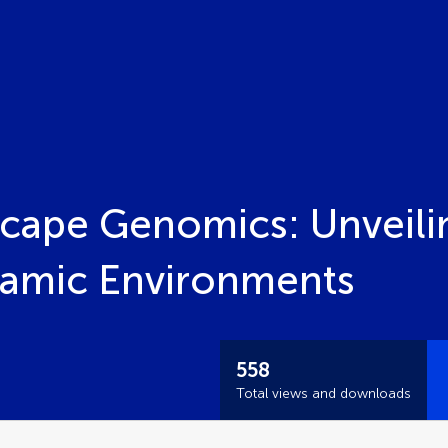
scape Genomics: Unveili
namic Environments
558
Total views and downloads