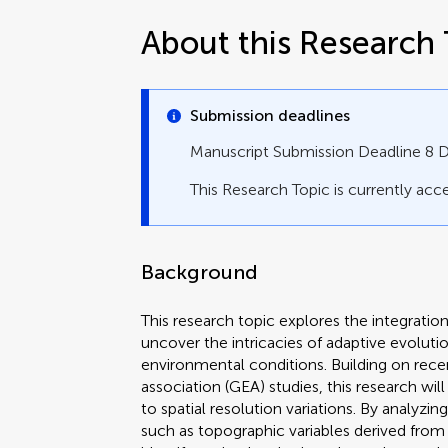
About this Research 
Submission deadlines
Manuscript Submission Deadline 8
This Research Topic is currently acce
Background
This research topic explores the integrati
uncover the intricacies of adaptive evolutio
environmental conditions. Building on re
association (GEA) studies, this research wi
to spatial resolution variations. By analyzi
such as topographic variables derived from 