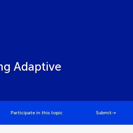
ng Adaptive
Participate in this topic
Submit