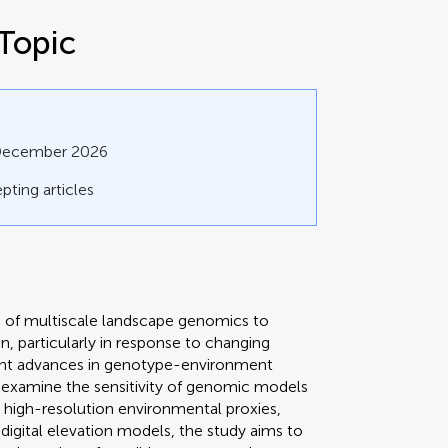
Topic
 December 2026
pting articles
on of multiscale landscape genomics to
n, particularly in response to changing
cent advances in genotype-environment
ll examine the sensitivity of genomic models
ng high-resolution environmental proxies,
digital elevation models, the study aims to