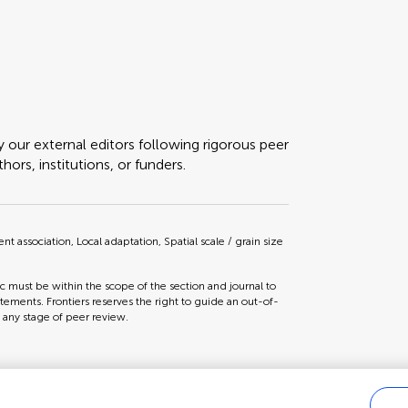
y our external editors following rigorous peer
ors, institutions, or funders.
ssociation, Local adaptation, Spatial scale / grain size
ic must be within the scope of the section and journal to
tements. Frontiers reserves the right to guide an out-of-
t any stage of peer review.