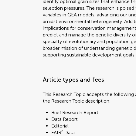
identify optimal grain sizes that enhance 
selection pressures. The research is poised 
variables in GEA models, advancing our und
amidst environmental heterogeneity. Addition
implications for conservation management,
predict and manage the genetic diversity of
specialty of evolutionary and population gen
broader mission of understanding genetic 
supporting sustainable development goals re
Article types and fees
This Research Topic accepts the following a
the Research Topic description:
Brief Research Report
Data Report
Editorial
FAIR² Data