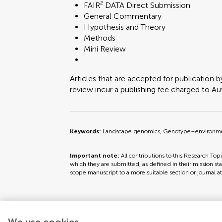
FAIR² DATA Direct Submission
General Commentary
Hypothesis and Theory
Methods
Mini Review
Articles that are accepted for publication b
review incur a publishing fee charged to Auth
Keywords:
Landscape genomics, Genotype–environment a
Important note:
All contributions to this Research Top
which they are submitted, as defined in their mission sta
scope manuscript to a more suitable section or journal a