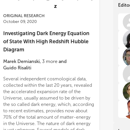
cat
cat
Edito
tec
tec
alw
alw
ORIGINAL RESEARCH
dif
dif
October 09, 2020
Mai
Mai
Investigating Dark Energy Equation
of State With High Redshift Hubble
• Q
• Q
Diagram
• B
• B
• Q
• Q
Marek Demianski
,
3
more
and
spe
spe
• F
• F
Guido Risaliti
• B
• B
Several independent cosmological data,
evo
evo
collected within the last 20 years, revealed
Aut
Aut
the accelerated expansion rate of the
cos
cos
Universe, usually assumed to be driven by
(ht
(ht
the so called dark energy, which, according
are
are
to recent estimates, provides now about
Top
Top
70% of the total amount of matter-energy
in the Universe. The nature of dark energy
is yet unknown. Several models of dark