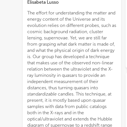
Elisabeta Lusso
The effort for understanding the matter and
infor
energy content of the Universe and its
samp
evolution relies on different probes, such as
avail
cosmic background radiation, cluster
that 
lensing, supernovae. Yet, we are still far
as eR
from grasping what dark matter is made of,
the X
and what the physical origin of dark energy
the 
is. Our group has developed a technique
cosmo
that makes use of the observed non-linear
wher
relation between the ultraviolet and the X-
redsh
ray luminosity in quasars to provide an
amon
independent measurement of their
There
distances, thus turning quasars into
cosm
standardizable
candles. This technique, at
diag
present, it is mostly based upon quasar
alrea
samples with data from public catalogs
dedi
both in the X-rays and in the
redsh
optical/ultraviolet and extends the Hubble
diagram of supernovae to a redshift range