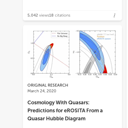
5,042
views
18
citations
ORIGINAL RESEARCH
March 24, 2020
Cosmology With Quasars:
Predictions for eROSITA From a
Quasar Hubble Diagram