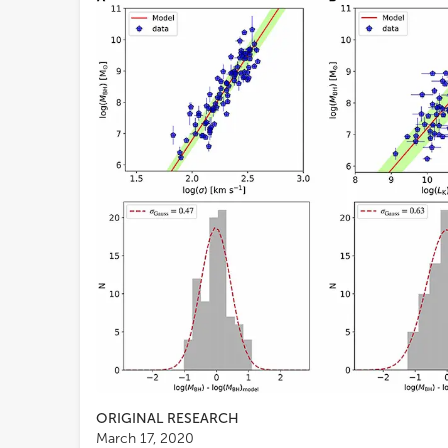
ORIGINAL RESEARCH
March 17, 2020