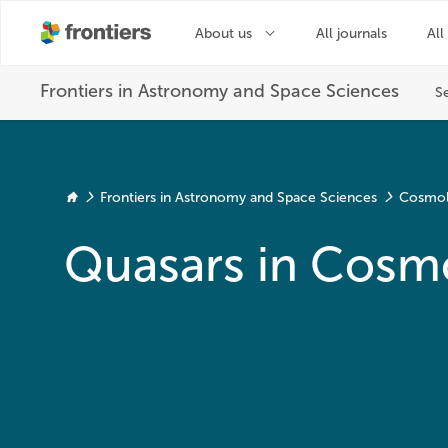
Frontiers in Astronomy and Space Sciences
Cosmo
Quasars in Cosm