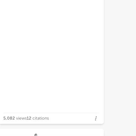
5,082
views
12
citations