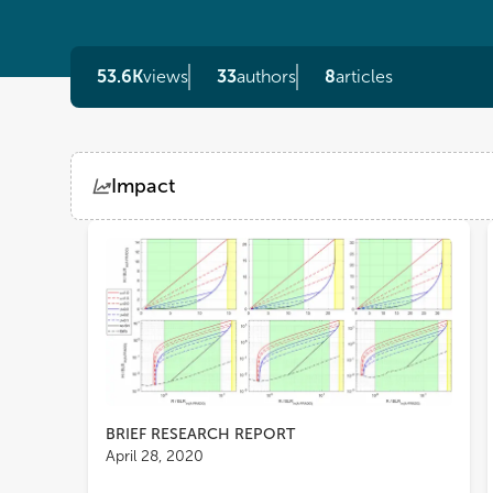
53.6K
views
33
authors
8
articles
Impact
Views
Demographics
Loading...
BRIEF RESEARCH REPORT
April 28, 2020