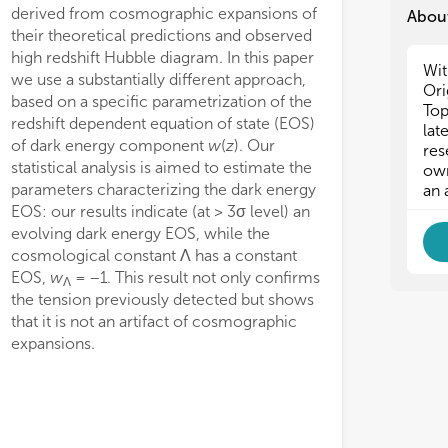
derived from cosmographic expansions of
About
their theoretical predictions and observed
high redshift Hubble diagram. In this paper
Wit
we use a substantially different approach,
Ori
based on a specific parametrization of the
Top
redshift dependent equation of state (EOS)
lat
of dark energy component
w
(
z
). Our
res
statistical analysis is aimed to estimate the
own
parameters characterizing the dark energy
an 
EOS: our results indicate (at > 3σ level) an
evolving dark energy EOS, while the
cosmological constant Λ has a constant
EOS,
w
= −1. This result not only confirms
Λ
the tension previously detected but shows
that it is not an artifact of cosmographic
expansions.