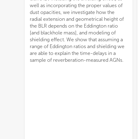
well as incorporating the proper values of
dust opacities, we investigate how the
radial extension and geometrical height of
the BLR depends on the Eddington ratio
[and blackhole mass], and modeling of
shielding effect. We show that assuming a
range of Eddington ratios and shielding we
are able to explain the time-delays in a
sample of reverberation-measured AGNs.