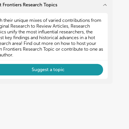
 Frontiers Research Topics
h their unique mixes of varied contributions from
ginal Research to Review Articles, Research
ics unify the most influential researchers, the
est key findings and historical advances in a hot
earch area! Find out more on how to host your
 Frontiers Research Topic or contribute to one as
author.
Suggest a topic