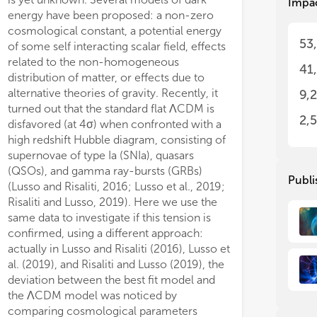
Impa
energy have been proposed: a non-zero
cosmological constant, a potential energy
53
of some self interacting scalar field, effects
related to the non-homogeneous
41
distribution of matter, or effects due to
alternative theories of gravity. Recently, it
9,
turned out that the standard flat ΛCDM is
2,
disfavored (at 4σ) when confronted with a
high redshift Hubble diagram, consisting of
supernovae of type Ia (SNIa), quasars
(QSOs), and gamma ray-bursts (GRBs)
Publi
(Lusso and Risaliti, 2016; Lusso et al., 2019;
Risaliti and Lusso, 2019). Here we use the
same data to investigate if this tension is
confirmed, using a different approach:
actually in Lusso and Risaliti (2016), Lusso et
al. (2019), and Risaliti and Lusso (2019), the
deviation between the best fit model and
the ΛCDM model was noticed by
comparing cosmological parameters