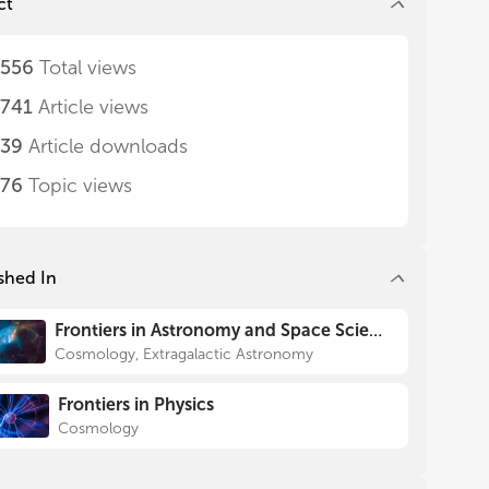
ct
,556
Total views
,741
Article views
239
Article downloads
576
Topic views
shed In
Frontiers in Astronomy and Space Sciences
Cosmology, Extragalactic Astronomy
Frontiers in Physics
Cosmology