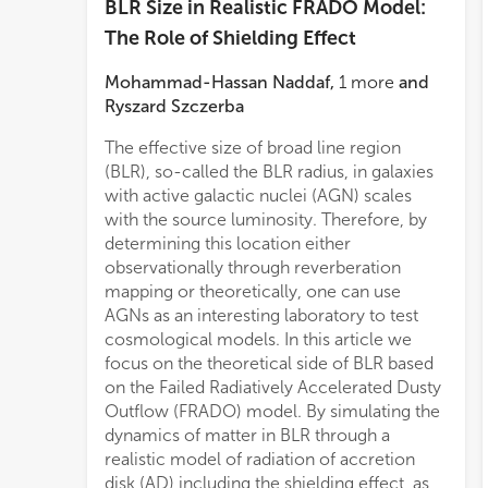
BLR Size in Realistic FRADO Model:
The Role of Shielding Effect
Mohammad-Hassan Naddaf
,
1
more
and
Ryszard Szczerba
The effective size of broad line region
(BLR), so-called the BLR radius, in galaxies
with active galactic nuclei (AGN) scales
with the source luminosity. Therefore, by
determining this location either
observationally through reverberation
mapping or theoretically, one can use
AGNs as an interesting laboratory to test
cosmological models. In this article we
focus on the theoretical side of BLR based
on the Failed Radiatively Accelerated Dusty
Outflow (FRADO) model. By simulating the
dynamics of matter in BLR through a
realistic model of radiation of accretion
disk (AD) including the shielding effect, as