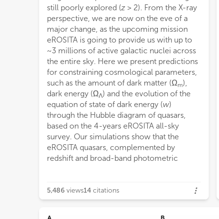
still poorly explored (
z
> 2). From the X-ray
perspective, we are now on the eve of a
major change, as the upcoming mission
eROSITA is going to provide us with up to
~3 millions of active galactic nuclei across
the entire sky. Here we present predictions
for constraining cosmological parameters,
such as the amount of dark matter (Ω
),
m
dark energy (Ω
) and the evolution of the
Λ
equation of state of dark energy (
w
)
through the Hubble diagram of quasars,
based on the 4-years eROSITA all-sky
survey. Our simulations show that the
eROSITA quasars, complemented by
redshift and broad-band photometric
5,486
views
14
citations