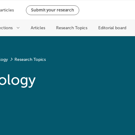
logy
Research Topics
ology