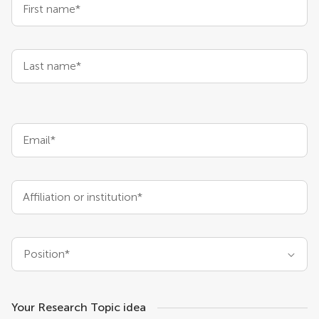
First name*
Last name*
Email*
Affiliation or institution*
Position*
Your Research Topic idea