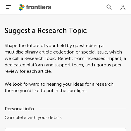
Suggest a Research Topic
Shape the future of your field by guest editing a
multidisciplinary article collection or special issue, which
we call a Research Topic. Benefit from increased impact, a
dedicated platform and support team, and rigorous peer
review for each article.
We look forward to hearing your ideas for a research
theme you’d like to put in the spotlight.
Personal info
Complete with your details