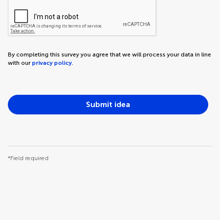
By completing this survey you agree that we will process your data in line
with our
privacy policy
.
Submit idea
*Field required