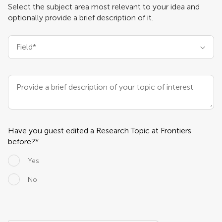
Select the subject area most relevant to your idea and
Learn more about Research Topics
optionally provide a brief description of it.
Field*
Provide a brief description of your topic of interest
(optional)
Have you guest edited a Research Topic at Frontiers
before?*
Yes
No