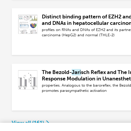
Distinct binding pattern of EZH2 an
and DNAs in hepatocellular carcin
profiles on RNAs and DNAs of EZH2 and its partn
carcinoma (HepG2) and normal (THLE-2)
The Bezold-
Jari
sch Reflex and The 
Response Modulation in Unanesthe
Rats
properties. Analogous to the baroreflex, the Bezol
promotes parasympathetic activation
View all (
161
)