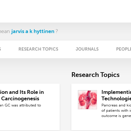
mean
jarvis a k hyttinen
?
S
RESEARCH TOPICS
JOURNALS
PEOPL
Research Topics
on and Its Role in
Implementi
c Carcinogenesis
Technologi
Pancreas Tr
n GC was attributed to
Pancreas and kidn
Kidney Don
of patients with 
outcome is gener
and are limited 
immunological fa