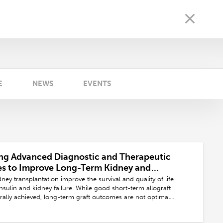
E
NEWS
EVENTS
ng Advanced Diagnostic and Therapeutic
es to Improve Long-Term Kidney and
ansplant Outcomes and Promoting Living
ey transplantation improve the survival and quality of life
ation
insulin and kidney failure. While good short-term allograft
ally achieved, long-term graft outcomes are not optimal
by several factors, including immunological and non-
ctors. Advances in diagnostic and therapeutic