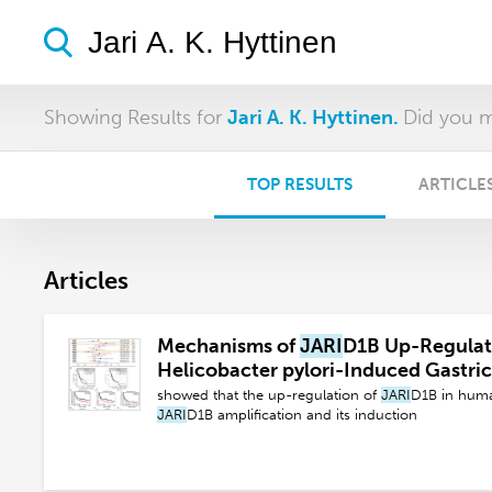
Showing Results for
Jari A. K. Hyttinen.
Did you 
TOP RESULTS
ARTICLE
Articles
Mechanisms of
JARI
D1B Up-Regulati
Helicobacter pylori-Induced Gastri
showed that the up-regulation of
JARI
D1B in huma
JARI
D1B amplification and its induction