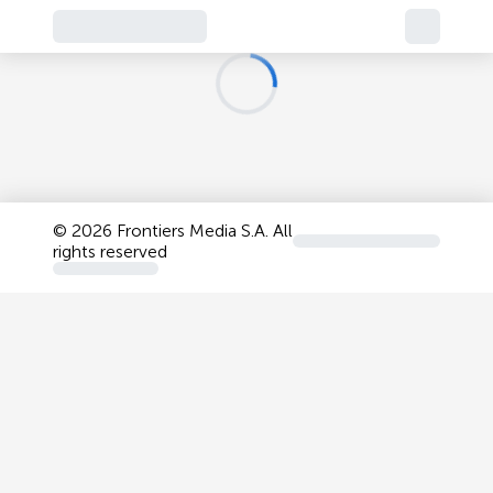
©
2026 Frontiers Media S.A. All
rights reserved