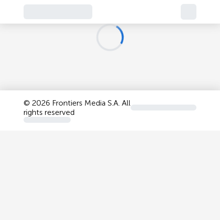
©
2026 Frontiers Media S.A. All
rights reserved