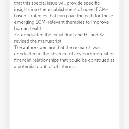
that this special issue will provide specific
insights into the establishment of novel ECM-
based strategies that can pave the path for these
emerging ECM-relevant therapies to improve
human health.
ZZ conducted the initial draft and FC and XZ
revised the manuscript.
The authors declare that the research was
conducted in the absence of any commercial or
financial relationships that could be construed as
a potential conflict of interest.