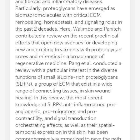
and fibrotic and inflammatory diseases.
Particularly, proteoglycans have emerged as
biomacromolecules with critical ECM
remodeling, homeostasis, and signaling roles in
the past 2 decades. Here, Walimbe and Panitch
contributed a review on the recent preclinical
efforts that open new avenues for developing
new and exciting treatments with proteoglycan
cores and mimetics in a broad range of
regenerative medicine. Pang et al. conducted a
review with a particular interest in the diverse
functions of small leucine-rich proteoglycans
(SLRPs), a group of ECM that exist in a wide
range of connecting tissues, in skin wound
healing. In this review, the most recent
knowledge of SLRPs’ anti-inflammatory, pro-
angiogenic, pro-migratory, and pro-
contractility, and signal transduction
orchestrating effects, as well as their spatial-
temporal expression in the skin, has been
comprehensively summarized to pave the path