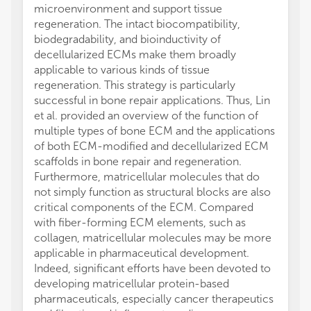
microenvironment and support tissue
regeneration. The intact biocompatibility,
biodegradability, and bioinductivity of
decellularized ECMs make them broadly
applicable to various kinds of tissue
regeneration. This strategy is particularly
successful in bone repair applications. Thus, Lin
et al. provided an overview of the function of
multiple types of bone ECM and the applications
of both ECM-modified and decellularized ECM
scaffolds in bone repair and regeneration.
Furthermore, matricellular molecules that do
not simply function as structural blocks are also
critical components of the ECM. Compared
with fiber-forming ECM elements, such as
collagen, matricellular molecules may be more
applicable in pharmaceutical development.
Indeed, significant efforts have been devoted to
developing matricellular protein-based
pharmaceuticals, especially cancer therapeutics