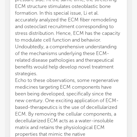
ECM structure stimulates osteoblastic bone
formation. In this special issue, Li et al.
accurately analyzed the ECM fiber remodeling
and osteoclast recruitment corresponding to
stress distribution. Hence, ECM has the capacity
to modulate cell function and behavior.
Undoubtedly, a comprehensive understanding
of the mechanisms underlying these ECM-
related disease pathologies and therapeutical
benefits would help develop novel treatment
strategies.
Echo to these observations, some regenerative
medicines targeting ECM components have
been being developed, specifically since the
new century. One exciting application of ECM-
based-therapeutics is the use of decellularized
ECM. By removing the cellular components, a
decellularized ECM acts as a water-insoluble
matrix and retains the physiological ECM
properties that mimic the native