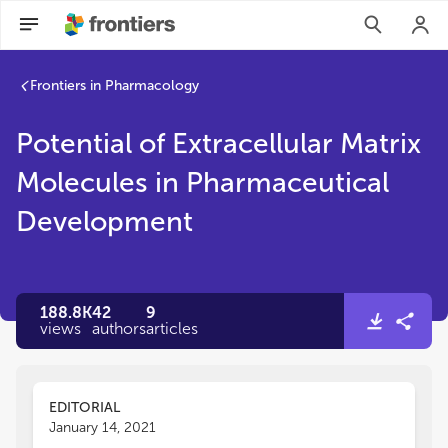
Frontiers in Pharmacology
Potential of Extracellular Matrix
Molecules in Pharmaceutical
Development
188.8K
42
9
views
authors
articles
EDITORIAL
January 14, 2021