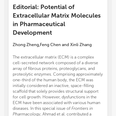
Editorial: Potential of
Extracellular Matrix Molecules
in Pharmaceutical
Development
Zhong Zheng
Feng Chen
and
Xinli Zhang
,
The extracellular matrix (ECM) is a complex
cell-secreted network composed of a diverse
array of fibrous proteins, proteoglycans, and
proteolytic enzymes. Comprising approximately
one-third of the human body, the ECM was
initially considered an inactive, space-filling
scaffold that solely provides structural support
for cell growth. However, dysfunctions in the
ECM have been associated with various human
diseases. In this special issue of
Frontiers in
Pharmacology
, Ahmad et al. contributed a