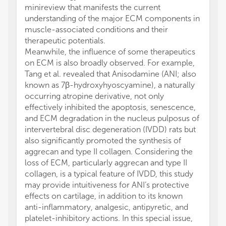
minireview that manifests the current
understanding of the major ECM components in
muscle-associated conditions and their
therapeutic potentials.
Meanwhile, the influence of some therapeutics
on ECM is also broadly observed. For example,
Tang et al. revealed that Anisodamine (ANI; also
known as 7β-hydroxyhyoscyamine), a naturally
occurring atropine derivative, not only
effectively inhibited the apoptosis, senescence,
and ECM degradation in the nucleus pulposus of
intervertebral disc degeneration (IVDD) rats but
also significantly promoted the synthesis of
aggrecan and type II collagen. Considering the
loss of ECM, particularly aggrecan and type II
collagen, is a typical feature of IVDD, this study
may provide intuitiveness for ANI’s protective
effects on cartilage, in addition to its known
anti-inflammatory, analgesic, antipyretic, and
platelet-inhibitory actions. In this special issue,