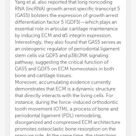
Yang et al. also reported that long noncoding
RNA (lncRNA) growth arrest specific transcript 5
(GAS5) bolsters the expression of growth arrest
differentiation factor 5 (GDF5)—which plays an
essential role in articular cartilage maintenance
by inducing ECM and α5 integrin expression.
Interestingly, they also found that GAS5 serves as
an osteogenic regulator of periodontal ligament
stem cells
via
GDF5 and p38/JNK signaling
pathway, suggesting the critical function of
GAS5 and GDF5 on ECM homeostasis in both
bone and cartilage tissues.
Moreover, accumulating evidence currently
demonstrates that ECM is a dynamic structure
that directly interacts with the living cells. For
instance, during the force-induced orthodontic
tooth movement (OTM), a process of bone and
periodontal ligament (PDL) remodeling,
disorganized and compressed ECM architecture
promotes osteoclastic bone resorption on the
pressure side. At the same time, the stretching