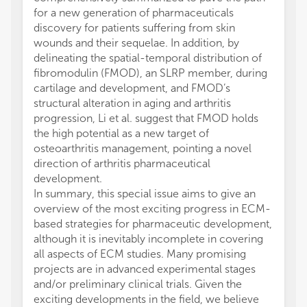
for a new generation of pharmaceuticals
discovery for patients suffering from skin
wounds and their sequelae. In addition, by
delineating the spatial-temporal distribution of
fibromodulin (FMOD), an SLRP member, during
cartilage and development, and FMOD’s
structural alteration in aging and arthritis
progression, Li et al. suggest that FMOD holds
the high potential as a new target of
osteoarthritis management, pointing a novel
direction of arthritis pharmaceutical
development.
In summary, this special issue aims to give an
overview of the most exciting progress in ECM-
based strategies for pharmaceutic development,
although it is inevitably incomplete in covering
all aspects of ECM studies. Many promising
projects are in advanced experimental stages
and/or preliminary clinical trials. Given the
exciting developments in the field, we believe