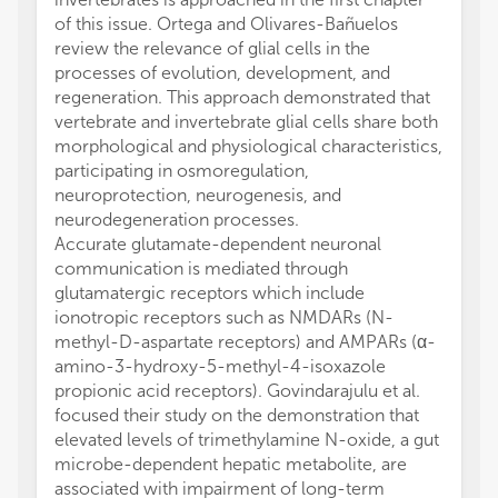
of this issue. Ortega and Olivares-Bañuelos
review the relevance of glial cells in the
processes of evolution, development, and
regeneration. This approach demonstrated that
vertebrate and invertebrate glial cells share both
morphological and physiological characteristics,
participating in osmoregulation,
neuroprotection, neurogenesis, and
neurodegeneration processes.
Accurate glutamate-dependent neuronal
communication is mediated through
glutamatergic receptors which include
ionotropic receptors such as NMDARs (N-
methyl-D-aspartate receptors) and AMPARs (α-
amino-3-hydroxy-5-methyl-4-isoxazole
propionic acid receptors). Govindarajulu et al.
focused their study on the demonstration that
elevated levels of trimethylamine N-oxide, a gut
microbe-dependent hepatic metabolite, are
associated with impairment of long-term