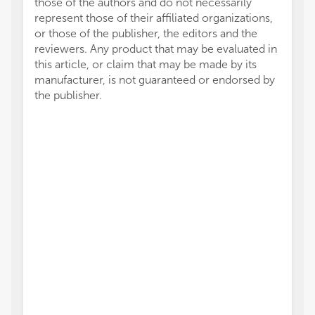
those of the authors and do not necessarily
represent those of their affiliated organizations,
or those of the publisher, the editors and the
reviewers. Any product that may be evaluated in
this article, or claim that may be made by its
manufacturer, is not guaranteed or endorsed by
the publisher.