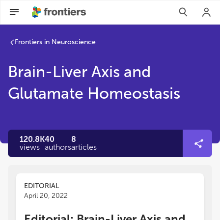
Frontiers in Neuroscience
Brain-Liver Axis and
Glutamate Homeostasis
120.8K
40
8
views
authors
articles
EDITORIAL
April 20, 2022
Editorial: Brain-Liver Axis and