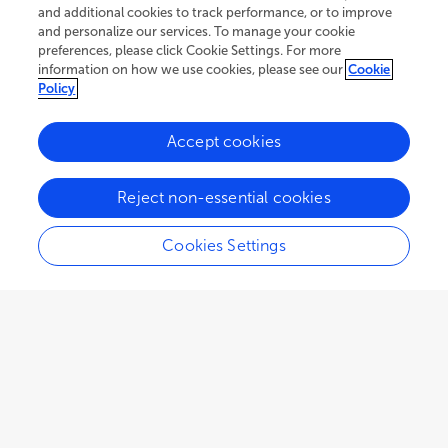
and additional cookies to track performance, or to improve
and personalize our services. To manage your cookie
preferences, please click Cookie Settings. For more
information on how we use cookies, please see our
Cookie
Policy
Accept cookies
Reject non-essential cookies
Cookies Settings