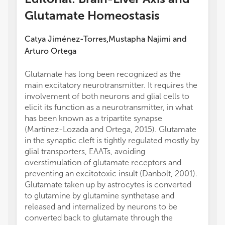
Glutamate Homeostasis
Catya Jiménez-Torres
Mustapha Najimi
and
,
Arturo Ortega
Glutamate has long been recognized as the
main excitatory neurotransmitter. It requires the
involvement of both neurons and glial cells to
elicit its function as a neurotransmitter, in what
has been known as a tripartite synapse
(Martínez-Lozada and Ortega, 2015). Glutamate
in the synaptic cleft is tightly regulated mostly by
glial transporters, EAATs, avoiding
overstimulation of glutamate receptors and
preventing an excitotoxic insult (Danbolt, 2001).
Glutamate taken up by astrocytes is converted
to glutamine by glutamine synthetase and
released and internalized by neurons to be
converted back to glutamate through the