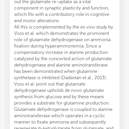
out the glutamate re-uptake as a vital
component in synaptic plasticity and function,
which fits with a contributory role in cognitive
and motor alterations.
All this is complemented by the
ex vivo
study by
Voss et al. which demonstrates the prominent
role of glutamate dehydrogenase on ammonia
fixation during hyperammonemia. Since a
compensatory increase in alanine production
catalyzed by the concerted action of glutamate
dehydrogenase and alanine aminotransferase
has been demonstrated when glutamine
synthetase is inhibited (Dadsetan et al., 2013).
Voss et al. point out that glutamate
dehydrogenase upholds
de novo
glutamate
synthesis from glucose and by these means
provides a substrate for glutamine production.
Glutamate dehydrogenase is coupled to alanine
aminotransferase which operates in a cyclic
manner to fixate ammonia and subsequently
regenerate α-ketoglutarate from glutamate, and