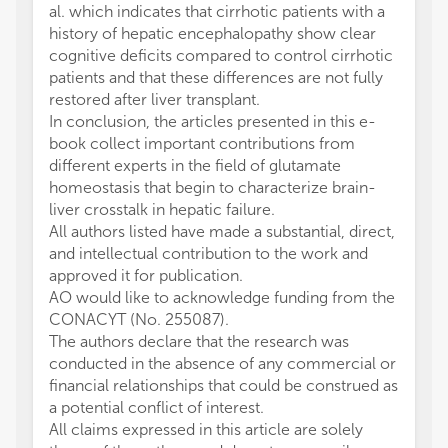
al. which indicates that cirrhotic patients with a
history of hepatic encephalopathy show clear
cognitive deficits compared to control cirrhotic
patients and that these differences are not fully
restored after liver transplant.
In conclusion, the articles presented in this e-
book collect important contributions from
different experts in the field of glutamate
homeostasis that begin to characterize brain-
liver crosstalk in hepatic failure.
All authors listed have made a substantial, direct,
and intellectual contribution to the work and
approved it for publication.
AO would like to acknowledge funding from the
CONACYT (No. 255087).
The authors declare that the research was
conducted in the absence of any commercial or
financial relationships that could be construed as
a potential conflict of interest.
All claims expressed in this article are solely