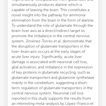
simultaneously produces alanine which is
capable of leaving the brain. This constitutes a
novel insight into the pathway for ammonia
elimination from the brain in the form of alanine.
To understand the role of glutamate through the
brain-liver axis as a direct/indirect target to
promote the imbalance in the central nervous
system, Jiménez-Torres et al. demonstrate that
the disruption of glutamate transporters in the
liver-brain axis occurs at the early stages of
acute liver injury. Significantly, acute liver
damage is associated with neuronal cell loss,
glial activation, and imbalance in the expression
of key proteins in glutamate recycling, such as
glutamate transporters and glutamine synthetase
mainly in the cerebellum, suggesting a short-
term regulation of glutamate transporters in the
central nervous system. Neuronal cell loss
reported in this study supports the results from
an interesting meta-analysis by López-Franco et