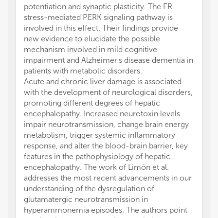
potentiation and synaptic plasticity. The ER
stress-mediated PERK signaling pathway is
involved in this effect. Their findings provide
new evidence to elucidate the possible
mechanism involved in mild cognitive
impairment and Alzheimer's disease dementia in
patients with metabolic disorders.
Acute and chronic liver damage is associated
with the development of neurological disorders,
promoting different degrees of hepatic
encephalopathy. Increased neurotoxin levels
impair neurotransmission, change brain energy
metabolism, trigger systemic inflammatory
response, and alter the blood-brain barrier, key
features in the pathophysiology of hepatic
encephalopathy. The work of Limón et al.
addresses the most recent advancements in our
understanding of the dysregulation of
glutamatergic neurotransmission in
hyperammonemia episodes. The authors point