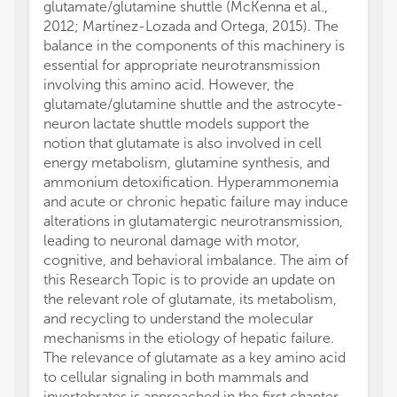
glutamate/glutamine shuttle (McKenna et al.,
2012; Martínez-Lozada and Ortega, 2015). The
balance in the components of this machinery is
essential for appropriate neurotransmission
involving this amino acid. However, the
glutamate/glutamine shuttle and the astrocyte-
neuron lactate shuttle models support the
notion that glutamate is also involved in cell
energy metabolism, glutamine synthesis, and
ammonium detoxification. Hyperammonemia
and acute or chronic hepatic failure may induce
alterations in glutamatergic neurotransmission,
leading to neuronal damage with motor,
cognitive, and behavioral imbalance. The aim of
this Research Topic is to provide an update on
the relevant role of glutamate, its metabolism,
and recycling to understand the molecular
mechanisms in the etiology of hepatic failure.
The relevance of glutamate as a key amino acid
to cellular signaling in both mammals and
invertebrates is approached in the first chapter