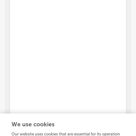
We use cookies
Our website uses cookies that are essential for its operation