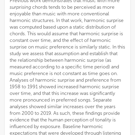
Previous work demonstrates that music with more
surprising
chords tends to be perceived as more
enjoyable than music with more conventional
harmonic structures. In that work, harmonic surprise
was computed based upon a static distribution of
chords. This would assume that harmonic surprise is
constant over time, and the effect of harmonic
surprise on music preference is similarly static. In this
study we assess that assumption and establish that
the relationship between harmonic surprise (as
measured according to a specific time period) and
music preference is not constant as time goes on.
Analyses of harmonic surprise and preference from
1958 to 1991 showed increased harmonic surprise
over time, and that this increase was significantly
more pronounced in preferred songs. Separate
analyses showed similar increases over the years
from 2000 to 2019. As such, these findings provide
evidence that the human perception of tonality is
influenced by exposure. Baseline harmonic
expectations that were developed through listening