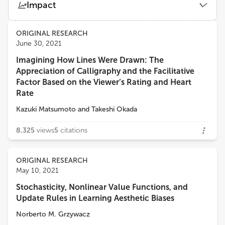
Impact
University of Houston
Views
Demographics
ORIGINAL RESEARCH
Jose M. Azorin
June 30, 2021
Miguel Hernández University of Elche
Imagining How Lines Were Drawn: The
Loading...
Appreciation of Calligraphy and the Facilitative
Réjean Plamondon
Factor Based on the Viewer’s Rating and Heart
Polytechnique Montréal
Rate
Kazuki Matsumoto
and
Takeshi Okada
Claudio De Stefano
University of Cassino
8,325
views
5
citations
Surjo R Soekadar
ORIGINAL RESEARCH
Charité University Medicine Berlin
May 10, 2021
Stochasticity, Nonlinear Value Functions, and
Update Rules in Learning Aesthetic Biases
Norberto M. Grzywacz