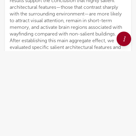
results support the conclusion that highly salient
architectural features—those that contrast sharply
with the surrounding environment—are more likely
to attract visual attention, remain in short-term
memory, and activate brain regions associated with
wayfinding compared with non-salient buildings.
After establishing this main aggregate effect, we
evaluated specific salient architectural features and
neural correlates of navigation processing. The
buildings that most strongly associated extended
gaze time, location recall accuracy, and changes in
theta-band neural patterns with landmarking in our
study were those that incorporated rotational twist
designs and natural elements such as trees and
gardens. Other building features, such as unusual
façade patterns or building heights, were to a lesser
extent also associated with landmarking.