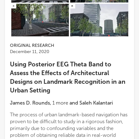
ORIGINAL RESEARCH
December 11, 2020
Using Posterior EEG Theta Band to
Assess the Effects of Architectural
Designs on Landmark Recognition in an
Urban Setting
James D. Rounds
,
1
more
and
Saleh Kalantari
The process of urban landmark-based navigation has
proven to be difficult to study in a rigorous fashion,
primarily due to confounding variables and the
problem of obtaining reliable data in real-world