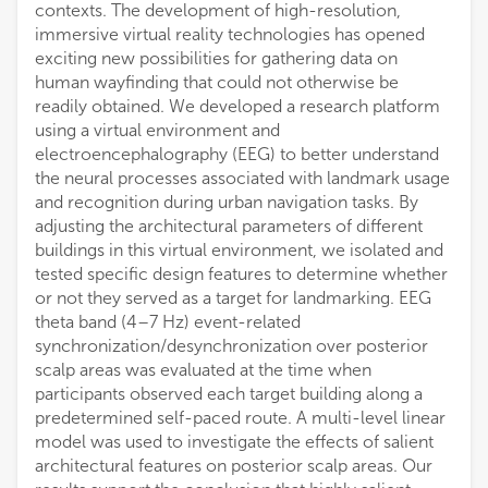
contexts. The development of high-resolution,
immersive virtual reality technologies has opened
exciting new possibilities for gathering data on
human wayfinding that could not otherwise be
readily obtained. We developed a research platform
using a virtual environment and
electroencephalography (EEG) to better understand
the neural processes associated with landmark usage
and recognition during urban navigation tasks. By
adjusting the architectural parameters of different
buildings in this virtual environment, we isolated and
tested specific design features to determine whether
or not they served as a target for landmarking. EEG
theta band (4–7 Hz) event-related
synchronization/desynchronization over posterior
scalp areas was evaluated at the time when
participants observed each target building along a
predetermined self-paced route. A multi-level linear
model was used to investigate the effects of salient
architectural features on posterior scalp areas. Our