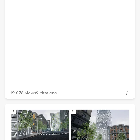
19,078
views
9
citations