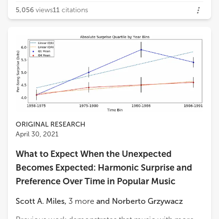
5,056
views
11
citations
ORIGINAL RESEARCH
April 30, 2021
What to Expect When the Unexpected
Becomes Expected: Harmonic Surprise and
Preference Over Time in Popular Music
Scott A. Miles
,
3
more
and
Norberto Grzywacz