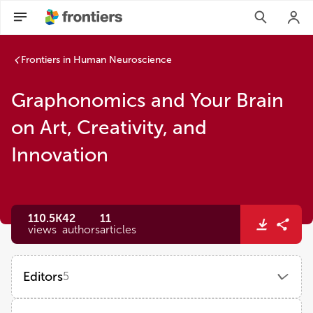
Frontiers in Human Neuroscience
Graphonomics and Your Brain
on Art, Creativity, and
Innovation
110.5K
42
11
views
authors
articles
Editors
5
Jose Luis Contreras-Vidal