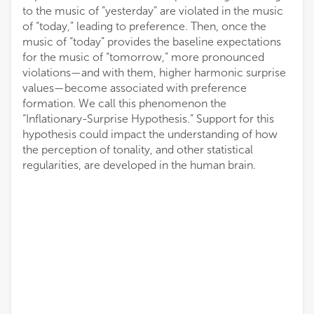
to the music of “yesterday” are violated in the music
of “today,” leading to preference. Then, once the
music of “today” provides the baseline expectations
for the music of “tomorrow,” more pronounced
violations—and with them, higher harmonic surprise
values—become associated with preference
formation. We call this phenomenon the
“Inflationary-Surprise Hypothesis.” Support for this
hypothesis could impact the understanding of how
the perception of tonality, and other statistical
regularities, are developed in the human brain.