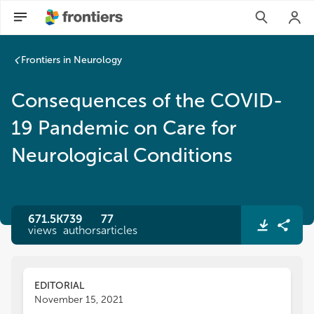
Consequences of the COVID-19 Pandemic on Care for Neurol
Frontiers in Neurology
Consequences of the COVID-
19 Pandemic on Care for
Neurological Conditions
671.5K
739
77
views
authors
articles
EDITORIAL
November 15, 2021