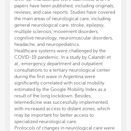
papers have been published, including originals,
reviews, and case reports. Studies have covered
the main areas of neurological care, including
general neurological care, stroke, epilepsy,
multiple sclerosis, movement disorders,
cognitive neurology, neuromuscular disorders,
headache, and neuropediatrics.
Healthcare systems were challenged by the
COVID-19 pandemic. In a study by Calandri et
al., emergency department and outpatient
consultations to a tertiary neurological center
during the first wave in Argentina were
significantly correlated with social mobility
estimated by the Google Mobility Index as a
result of the long lockdown. Besides,
telemedicine was successfully implemented,
with increased access to distant zones, which
may be important for better access to
specialized neurological care.
Protocols of changes in neurological care were