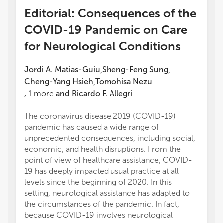
Editorial: Consequences of the
COVID-19 Pandemic on Care
for Neurological Conditions
Jordi A. Matias-Guiu
Sheng-Feng Sung
,
,
Cheng-Yang Hsieh
Tomohisa Nezu
,
,
1
more
and
Ricardo F. Allegri
The coronavirus disease 2019 (COVID-19)
pandemic has caused a wide range of
unprecedented consequences, including social,
economic, and health disruptions. From the
point of view of healthcare assistance, COVID-
19 has deeply impacted usual practice at all
levels since the beginning of 2020. In this
setting, neurological assistance has adapted to
the circumstances of the pandemic. In fact,
because COVID-19 involves neurological