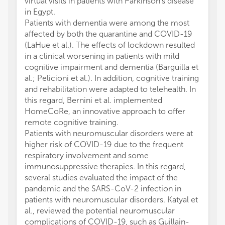
virtual visits in patients with Parkinson's disease
in Egypt.
Patients with dementia were among the most
affected by both the quarantine and COVID-19
(LaHue et al.). The effects of lockdown resulted
in a clinical worsening in patients with mild
cognitive impairment and dementia (Barguilla et
al.; Pelicioni et al.). In addition, cognitive training
and rehabilitation were adapted to telehealth. In
this regard, Bernini et al. implemented
HomeCoRe, an innovative approach to offer
remote cognitive training.
Patients with neuromuscular disorders were at
higher risk of COVID-19 due to the frequent
respiratory involvement and some
immunosuppressive therapies. In this regard,
several studies evaluated the impact of the
pandemic and the SARS-CoV-2 infection in
patients with neuromuscular disorders. Katyal et
al., reviewed the potential neuromuscular
complications of COVID-19, such as Guillain-