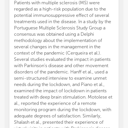
Patients with multiple sclerosis (MS) were
regarded as a high-risk population due to the
potential immunosuppressive effect of several
treatments used in the disease. In a study by the
Portuguese Multiple Sclerosis Study Group a
consensus was obtained using a Delphi
methodology about the implementation of
several changes in the management in the
context of the pandemic (Cerqueira et al.).
Several studies evaluated the impact in patients
with Parkinson's disease and other movement
disorders of the pandemic. Hanff et al., used a
semi-structured interview to examine unmet
needs during the lockdown, and Piano et al.,
examined the impact of lockdown in patients
treated with deep brain stimulation. Motolese et
al., reported the experience of a remote
monitoring program during the lockdown, with
adequate degrees of satisfaction. Similarly,
Shalash et al., presented their experience of