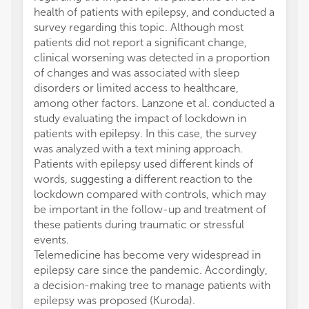
health of patients with epilepsy, and conducted a
survey regarding this topic. Although most
patients did not report a significant change,
clinical worsening was detected in a proportion
of changes and was associated with sleep
disorders or limited access to healthcare,
among other factors. Lanzone et al. conducted a
study evaluating the impact of lockdown in
patients with epilepsy. In this case, the survey
was analyzed with a text mining approach.
Patients with epilepsy used different kinds of
words, suggesting a different reaction to the
lockdown compared with controls, which may
be important in the follow-up and treatment of
these patients during traumatic or stressful
events.
Telemedicine has become very widespread in
epilepsy care since the pandemic. Accordingly,
a decision-making tree to manage patients with
epilepsy was proposed (Kuroda).