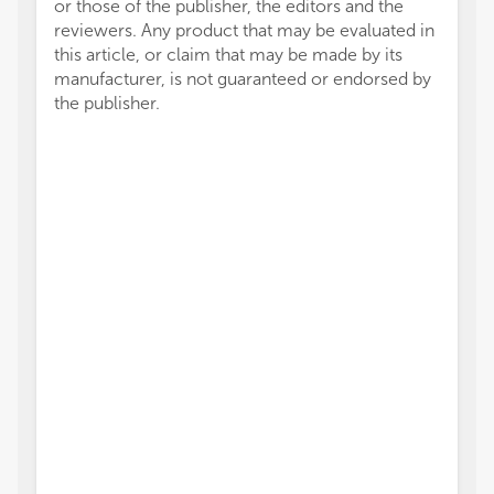
or those of the publisher, the editors and the
reviewers. Any product that may be evaluated in
this article, or claim that may be made by its
manufacturer, is not guaranteed or endorsed by
the publisher.