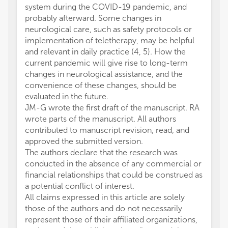
system during the COVID-19 pandemic, and
probably afterward. Some changes in
neurological care, such as safety protocols or
implementation of teletherapy, may be helpful
and relevant in daily practice (4, 5). How the
current pandemic will give rise to long-term
changes in neurological assistance, and the
convenience of these changes, should be
evaluated in the future.
JM-G wrote the first draft of the manuscript. RA
wrote parts of the manuscript. All authors
contributed to manuscript revision, read, and
approved the submitted version.
The authors declare that the research was
conducted in the absence of any commercial or
financial relationships that could be construed as
a potential conflict of interest.
All claims expressed in this article are solely
those of the authors and do not necessarily
represent those of their affiliated organizations,