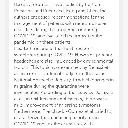
Barre syndrome. In two studies by Bertran
Recasens and Rubio and Tseng and Chen, the
authors proposed recommendations for the
management of patients with neuromuscular
disorders during the pandemic or during
COVID-19, and evaluated the impact of the
pandemic on these patients.
Headache is one of the most frequent
symptoms during COVID-19. However, primary
headaches are also influenced by environmental
factors. This topic was examined by Delussi et
al., in a cross-sectional study from the Italian
National Headache Registry, in which changes in
migraine during the quarantine were
investigated. According to the study by Dallavale
et al., in children and adolescents, there was a
mild improvement of migraine symptoms.
Furthermore, Planchuelo-Gómez et al., tried to
characterize the headache phenotypes in
COVID-19 and link these features with