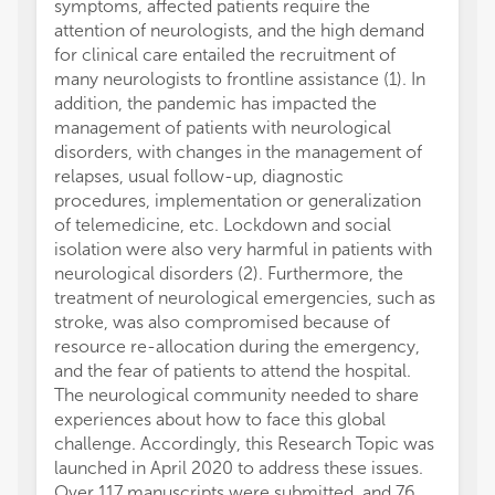
symptoms, affected patients require the
attention of neurologists, and the high demand
for clinical care entailed the recruitment of
many neurologists to frontline assistance (1). In
addition, the pandemic has impacted the
management of patients with neurological
disorders, with changes in the management of
relapses, usual follow-up, diagnostic
procedures, implementation or generalization
of telemedicine, etc. Lockdown and social
isolation were also very harmful in patients with
neurological disorders (2). Furthermore, the
treatment of neurological emergencies, such as
stroke, was also compromised because of
resource re-allocation during the emergency,
and the fear of patients to attend the hospital.
The neurological community needed to share
experiences about how to face this global
challenge. Accordingly, this Research Topic was
launched in April 2020 to address these issues.
Over 117 manuscripts were submitted, and 76