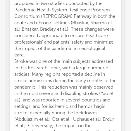
proposed in two studies conducted by the
Pandemic Health System Resilience Program
Consortium (REPROGRAM) Pathway in both the
acute and chronic settings (Bhaskar, Sharma et
al.; Bhaskar, Bradley et al.). These changes were
considered appropriate to ensure healthcare
professionals' and patients' safety and minimize
the impact of the pandemic in neurological
care.
Stroke was one of the main subjects addressed
in this Research Topic, with a large number of
articles. Many regions reported a decline in
stroke admissions during the early months of the
pandemic. This reduction was mainly observed
in the most severe and disabling strokes (Yao et
al.), and was reported in several countries and
settings, and for ischemic and hemorrhagic
stroke, especially during the lockdowns
(Abdulazim et al.; Ota et al.; Uphaus et al.; Erdur
et al.). Conversely, the impact on the