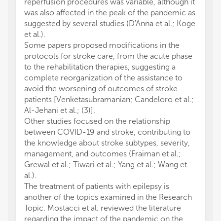
reperfusion procedures was variable, although it
was also affected in the peak of the pandemic as
suggested by several studies (D'Anna et al.; Koge
et al.).
Some papers proposed modifications in the
protocols for stroke care, from the acute phase
to the rehabilitation therapies, suggesting a
complete reorganization of the assistance to
avoid the worsening of outcomes of stroke
patients [Venketasubramanian; Candeloro et al.;
Al-Jehani et al.; (3)].
Other studies focused on the relationship
between COVID-19 and stroke, contributing to
the knowledge about stroke subtypes, severity,
management, and outcomes (Fraiman et al.;
Grewal et al.; Tiwari et al.; Yang et al.; Wang et
al.).
The treatment of patients with epilepsy is
another of the topics examined in the Research
Topic. Mostacci et al. reviewed the literature
regarding the impact of the pandemic on the