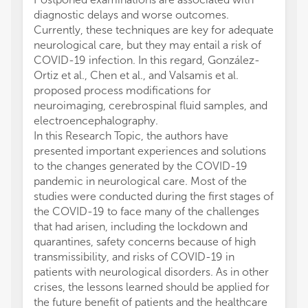
diagnostic delays and worse outcomes.
Currently, these techniques are key for adequate
neurological care, but they may entail a risk of
COVID-19 infection. In this regard, González-
Ortiz et al., Chen et al., and Valsamis et al.
proposed process modifications for
neuroimaging, cerebrospinal fluid samples, and
electroencephalography.
In this Research Topic, the authors have
presented important experiences and solutions
to the changes generated by the COVID-19
pandemic in neurological care. Most of the
studies were conducted during the first stages of
the COVID-19 to face many of the challenges
that had arisen, including the lockdown and
quarantines, safety concerns because of high
transmissibility, and risks of COVID-19 in
patients with neurological disorders. As in other
crises, the lessons learned should be applied for
the future benefit of patients and the healthcare