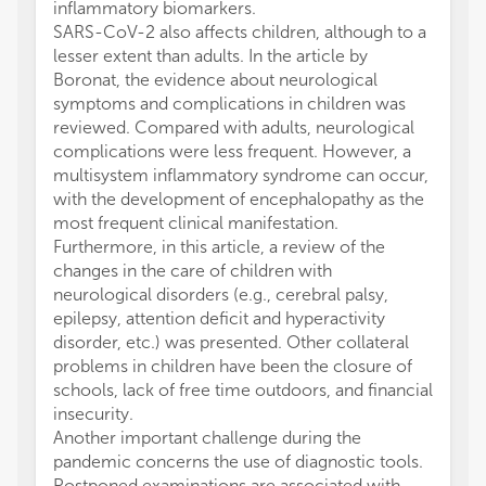
inflammatory biomarkers.
SARS-CoV-2 also affects children, although to a
lesser extent than adults. In the article by
Boronat, the evidence about neurological
symptoms and complications in children was
reviewed. Compared with adults, neurological
complications were less frequent. However, a
multisystem inflammatory syndrome can occur,
with the development of encephalopathy as the
most frequent clinical manifestation.
Furthermore, in this article, a review of the
changes in the care of children with
neurological disorders (e.g., cerebral palsy,
epilepsy, attention deficit and hyperactivity
disorder, etc.) was presented. Other collateral
problems in children have been the closure of
schools, lack of free time outdoors, and financial
insecurity.
Another important challenge during the
pandemic concerns the use of diagnostic tools.
Postponed examinations are associated with