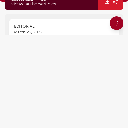
views
authors
articles
EDITORIAL
March 23, 2022
Editorial: Interactions Between
Podocytes, Mesangial Cells,
and Glomerular Endothelial
Cells in Glomerular Diseases
John D. Imig
Xueying Zhao
,
,
Ahmed A. Elmarakby
and
Tengis Pavlov
The complex mechanism by which kidneys fail
and progress to end stage renal disease (ESRD)
involves renal hemodynamics, glomerular
function, and tubular function. A progressive