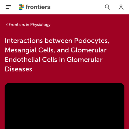
Frontiers in Physiology
Interactions between Podocytes,
Mesangial Cells, and Glomerular
Endothelial Cells in Glomerular
Diseases