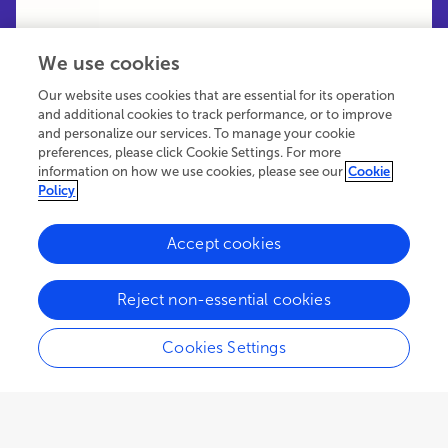
We use cookies
Our website uses cookies that are essential for its operation
and additional cookies to track performance, or to improve
and personalize our services. To manage your cookie
preferences, please click Cookie Settings. For more
information on how we use cookies, please see our
Cookie
Policy
Accept cookies
77.5K
14
6
views
authors
articles
Reject non-essential cookies
Cookies Settings
EDITORIAL
January 04, 2023
Editorial: Why the exact