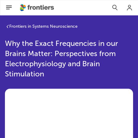
Frontiers in Systems Neuroscience
Why the Exact Frequencies in our
Brains Matter: Perspectives from
Electrophysiology and Brain
Stimulation