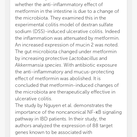
whether the anti-inflammatory effect of
metformin in the intestine is due to a change of
the microbiota. They examined this in the
experimental colitis model of dextran sulfate
sodium (DSS)-induced ulcerative colitis. Indeed
the inflammation was attenuated by metformin.
An increased expression of mucin 2 was noted.
The gut microbiota changed under metformin
by increasing protective
Lactobacillus
and
Akkermansia species
. With antibiotic exposure
the anti-inflammatory and mucus-protecting
effect of metformin was abolished. It is
concluded that metformin-induced changes of
the microbiota are therapeutically effective in
ulcerative colitis.
The study by Nguyen et al. demonstrates the
importance of the noncanonical NF-κB signaling
pathway in IBD patients. In their study, the
authors analyzed the expression of 88 target
genes known to be associated with