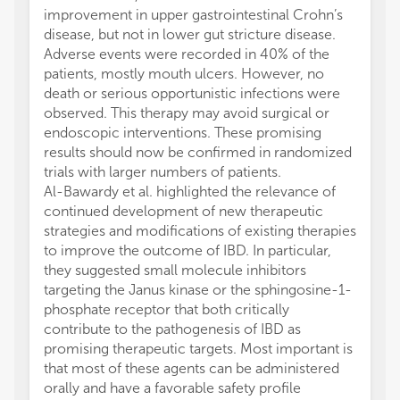
improvement in upper gastrointestinal Crohn’s
disease, but not in lower gut stricture disease.
Adverse events were recorded in 40% of the
patients, mostly mouth ulcers. However, no
death or serious opportunistic infections were
observed. This therapy may avoid surgical or
endoscopic interventions. These promising
results should now be confirmed in randomized
trials with larger numbers of patients.
Al-Bawardy et al. highlighted the relevance of
continued development of new therapeutic
strategies and modifications of existing therapies
to improve the outcome of IBD. In particular,
they suggested small molecule inhibitors
targeting the Janus kinase or the sphingosine-1-
phosphate receptor that both critically
contribute to the pathogenesis of IBD as
promising therapeutic targets. Most important is
that most of these agents can be administered
orally and have a favorable safety profile