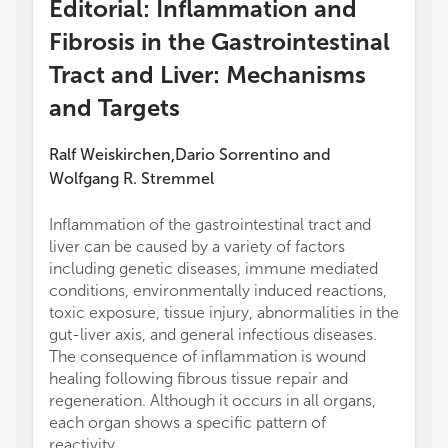
Editorial: Inflammation and
Fibrosis in the Gastrointestinal
Tract and Liver: Mechanisms
and Targets
Ralf Weiskirchen
Dario Sorrentino
and
,
Wolfgang R. Stremmel
Inflammation of the gastrointestinal tract and
liver can be caused by a variety of factors
including genetic diseases, immune mediated
conditions, environmentally induced reactions,
toxic exposure, tissue injury, abnormalities in the
gut-liver axis, and general infectious diseases.
The consequence of inflammation is wound
healing following fibrous tissue repair and
regeneration. Although it occurs in all organs,
each organ shows a specific pattern of
reactivity.