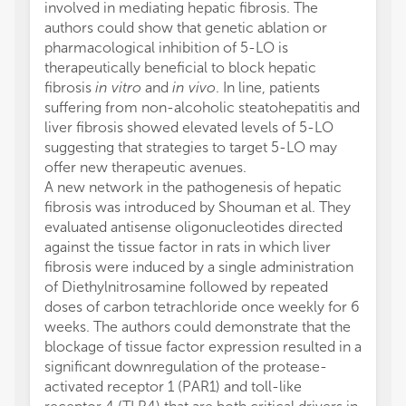
involved in mediating hepatic fibrosis. The
authors could show that genetic ablation or
pharmacological inhibition of 5-LO is
therapeutically beneficial to block hepatic
fibrosis
in vitro
and
in vivo
. In line, patients
suffering from non-alcoholic steatohepatitis and
liver fibrosis showed elevated levels of 5-LO
suggesting that strategies to target 5-LO may
offer new therapeutic avenues.
A new network in the pathogenesis of hepatic
fibrosis was introduced by Shouman et al. They
evaluated antisense oligonucleotides directed
against the tissue factor in rats in which liver
fibrosis were induced by a single administration
of Diethylnitrosamine followed by repeated
doses of carbon tetrachloride once weekly for 6
weeks. The authors could demonstrate that the
blockage of tissue factor expression resulted in a
significant downregulation of the protease-
activated receptor 1 (PAR1) and toll-like