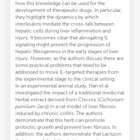
how this knowledge can be used for the
development of therapeutic drugs. In particular,
they highlight the dynamics by which
interleukins mediate the cross-talk between
hepatic cells during liver inflammation and
injury. It becomes clear that abrogating IL
signaling might prevent the progression of
hepatic fibrogenesis in the early stages of liver
injury. However, as the authors discuss there are
some practical problems that need to be
addressed to move IL-targeted therapies from
the experimental stage to the clinical setting.
In an experimental animal study, Han et al.
investigated the impact of a traditional medicinal
herbal extract derived from Chicory (
Cichorium
pumilum Jacq
) in a rat model of liver fibrosis
induced by chronic colitis. The authors
demonstrate that this herb can promote
probiotic growth and prevent liver fibrosis. In
addition, the authors demonstrate that Lactucin