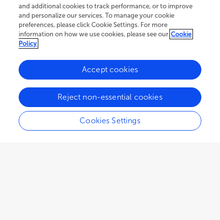
and additional cookies to track performance, or to improve
and personalize our services. To manage your cookie
preferences, please click Cookie Settings. For more
information on how we use cookies, please see our
Cookie
Policy
Accept cookies
Reject non-essential cookies
Cookies Settings