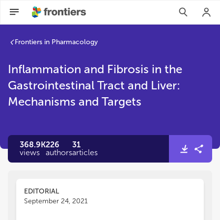
Inflammation and Fibrosis in the Gastrointestinal Tract and 
Frontiers in Pharmacology
Inflammation and Fibrosis in the
Gastrointestinal Tract and Liver:
Mechanisms and Targets
368.9K
226
31
views
authors
articles
EDITORIAL
September 24, 2021