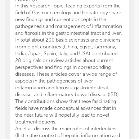
In this Research Topic, leading experts from the
field of Gastroenterology and Hepatology share
new findings and current concepts in the
pathogenesis and management of inflammation
and fibrosis in the gastrointestinal tract and liver.
In total about 200 basic scientists and clinicians
from eight countries (China, Egypt, Germany,
India, Japan, Spain, Italy, and USA) contributed
28 originals or review articles about current
perspectives and findings in corresponding
diseases. These articles cover a wide range of
aspects in the pathogenesis of liver
inflammation and fibrosis, gastrointestinal
disease, and inflammatory bowel disease (IBD).
The contributions show that these fascinating
fields have made conceptual advances that in
the near future will hopefully lead to novel
treatment options.
An et al. discuss the main roles of interleukins
(ILs) in the context of hepatic inflammation and