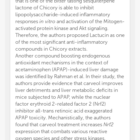
that is one of the bitter tasting sesquiterpene
lactone of Chicory is able to inhibit
lipopolysaccharide-induced inflammatory
responses
in vitro
and activation of the Mitogen-
activated protein kinase and Akt signaling.
Therefore, the authors proposed Lactucin as one
of the most significant anti-inflammatory
compounds in Chicory extracts.
Another compound boosting endogenous
antioxidant mechanisms in the context of
acetaminophen (APAP)-induced liver damage
was identified by Rahman et al. In their study, the
authors provide evidence that carveol improves
liver detriments and liver metabolic deficits in
mice subjected to APAP, while the nuclear
factor erythroid 2-related factor 2 (Nrf2)
inhibitor all-trans retinoic acid exaggerated
APAP toxicity. Mechanistically, the authors
found that carveol treatment increases
Nrf2
expression that combats various reactive
oxygen species and other stress kinases.