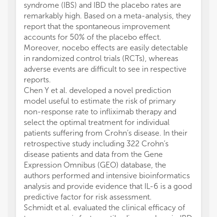
syndrome (IBS) and IBD the placebo rates are
remarkably high. Based on a meta-analysis, they
report that the spontaneous improvement
accounts for 50% of the placebo effect.
Moreover, nocebo effects are easily detectable
in randomized control trials (RCTs), whereas
adverse events are difficult to see in respective
reports.
Chen Y et al. developed a novel prediction
model useful to estimate the risk of primary
non-response rate to infliximab therapy and
select the optimal treatment for individual
patients suffering from Crohn’s disease. In their
retrospective study including 322 Crohn’s
disease patients and data from the Gene
Expression Omnibus (GEO) database, the
authors performed and intensive bioinformatics
analysis and provide evidence that IL-6 is a good
predictive factor for risk assessment.
Schmidt et al. evaluated the clinical efficacy of