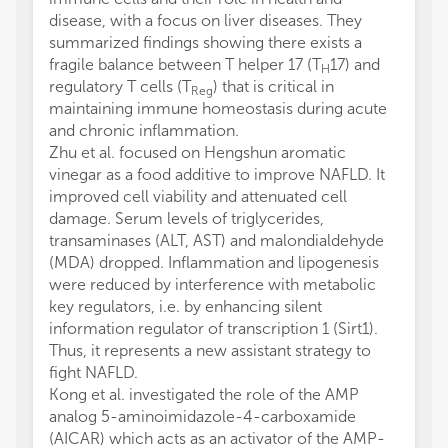
disease, with a focus on liver diseases. They
summarized findings showing there exists a
fragile balance between T helper 17 (T
17) and
H
regulatory T cells (T
) that is critical in
Reg
maintaining immune homeostasis during acute
and chronic inflammation.
Zhu et al. focused on Hengshun aromatic
vinegar as a food additive to improve NAFLD. It
improved cell viability and attenuated cell
damage. Serum levels of triglycerides,
transaminases (ALT, AST) and malondialdehyde
(MDA) dropped. Inflammation and lipogenesis
were reduced by interference with metabolic
key regulators, i.e. by enhancing silent
information regulator of transcription 1 (Sirt1).
Thus, it represents a new assistant strategy to
fight NAFLD.
Kong et al. investigated the role of the AMP
analog 5-aminoimidazole-4-carboxamide
(AICAR) which acts as an activator of the AMP-