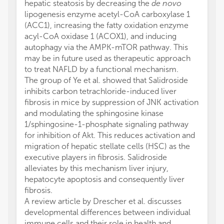
hepatic steatosis by decreasing the
de novo
lipogenesis enzyme acetyl-CoA carboxylase 1
(ACC1), increasing the fatty oxidation enzyme
acyl-CoA oxidase 1 (ACOX1), and inducing
autophagy via the AMPK-mTOR pathway. This
may be in future used as therapeutic approach
to treat NAFLD by a functional mechanism.
The group of Ye et al. showed that Salidroside
inhibits carbon tetrachloride-induced liver
fibrosis in mice by suppression of JNK activation
and modulating the sphingosine kinase
1/sphingosine-1-phosphate signaling pathway
for inhibition of Akt. This reduces activation and
migration of hepatic stellate cells (HSC) as the
executive players in fibrosis. Salidroside
alleviates by this mechanism liver injury,
hepatocyte apoptosis and consequently liver
fibrosis.
A review article by Drescher et al. discusses
developmental differences between individual
immune cells and their role in health and