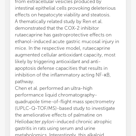
from extracellular vesicles produced by
intestinal epithelial cells provoking deleterious
effects on hepatocyte viability and steatosis.
A thematically related study by Ren et al.
demonstrated that the COX-2 inhibitor
rutaecaprine has gastroprotective effects on
ethanol-induced acute gastric mucosal injury in
mice. In the respective model, rutaecaprine
augmented cellular antioxidant capacity, most
likely by triggering antioxidant and anti-
apoptosis defense capacities that results in
inhibition of the inflammatory acting NF-κB,
pathway.
Chen et al. performed an ultra-high
performance liquid chromatography-
quadrupole time-of-flight mass spectrometry
(UPLC-Q-TOF/MS)-based study to investigate
the ameliorative effects of palmatine on
Heliobacter pylori
-induced chronic atrophic
gastritis in rats using serum and urine
metabolomics. Interestingly, this alkaloid