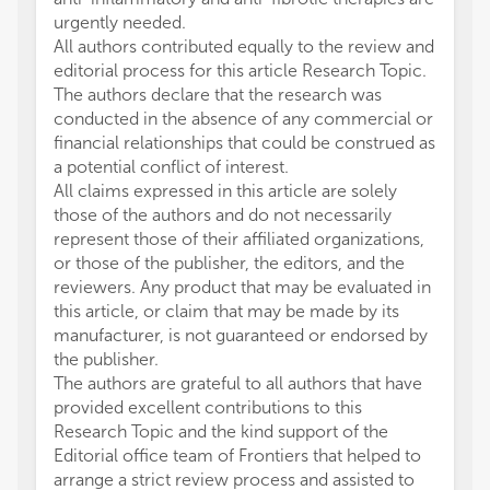
urgently needed.
All authors contributed equally to the review and
editorial process for this article Research Topic.
The authors declare that the research was
conducted in the absence of any commercial or
financial relationships that could be construed as
a potential conflict of interest.
All claims expressed in this article are solely
those of the authors and do not necessarily
represent those of their affiliated organizations,
or those of the publisher, the editors, and the
reviewers. Any product that may be evaluated in
this article, or claim that may be made by its
manufacturer, is not guaranteed or endorsed by
the publisher.
The authors are grateful to all authors that have
provided excellent contributions to this
Research Topic and the kind support of the
Editorial office team of Frontiers that helped to
arrange a strict review process and assisted to