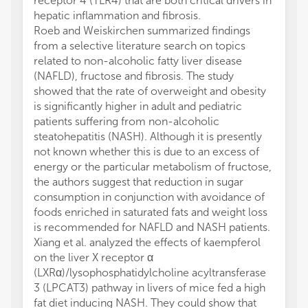
receptor 4 (TLR4) that are both critical drivers in
hepatic inflammation and fibrosis.
Roeb and Weiskirchen summarized findings
from a selective literature search on topics
related to non-alcoholic fatty liver disease
(NAFLD), fructose and fibrosis. The study
showed that the rate of overweight and obesity
is significantly higher in adult and pediatric
patients suffering from non-alcoholic
steatohepatitis (NASH). Although it is presently
not known whether this is due to an excess of
energy or the particular metabolism of fructose,
the authors suggest that reduction in sugar
consumption in conjunction with avoidance of
foods enriched in saturated fats and weight loss
is recommended for NAFLD and NASH patients.
Xiang et al. analyzed the effects of kaempferol
on the liver X receptor α
(LXRα)/lysophosphatidylcholine acyltransferase
3 (LPCAT3) pathway in livers of mice fed a high
fat diet inducing NASH. They could show that