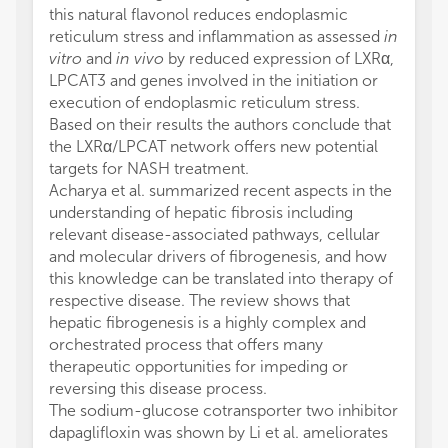
this natural flavonol reduces endoplasmic
reticulum stress and inflammation as assessed
in
vitro
and
in vivo
by reduced expression of LXRα,
LPCAT3 and genes involved in the initiation or
execution of endoplasmic reticulum stress.
Based on their results the authors conclude that
the LXRα/LPCAT network offers new potential
targets for NASH treatment.
Acharya et al. summarized recent aspects in the
understanding of hepatic fibrosis including
relevant disease-associated pathways, cellular
and molecular drivers of fibrogenesis, and how
this knowledge can be translated into therapy of
respective disease. The review shows that
hepatic fibrogenesis is a highly complex and
orchestrated process that offers many
therapeutic opportunities for impeding or
reversing this disease process.
The sodium-glucose cotransporter two inhibitor
dapaglifloxin was shown by Li et al. ameliorates