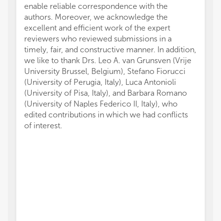
enable reliable correspondence with the
authors. Moreover, we acknowledge the
excellent and efficient work of the expert
reviewers who reviewed submissions in a
timely, fair, and constructive manner. In addition,
we like to thank Drs. Leo A. van Grunsven (Vrije
University Brussel, Belgium), Stefano Fiorucci
(University of Perugia, Italy), Luca Antonioli
(University of Pisa, Italy), and Barbara Romano
(University of Naples Federico II, Italy), who
edited contributions in which we had conflicts
of interest.