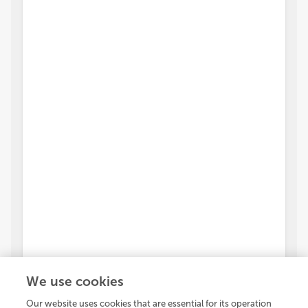
We use cookies
Our website uses cookies that are essential for its operation