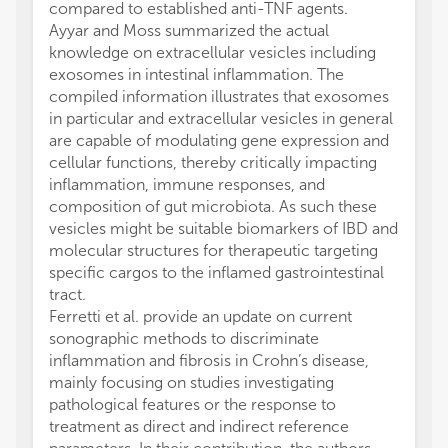
compared to established anti-TNF agents.
Ayyar and Moss summarized the actual
knowledge on extracellular vesicles including
exosomes in intestinal inflammation. The
compiled information illustrates that exosomes
in particular and extracellular vesicles in general
are capable of modulating gene expression and
cellular functions, thereby critically impacting
inflammation, immune responses, and
composition of gut microbiota. As such these
vesicles might be suitable biomarkers of IBD and
molecular structures for therapeutic targeting
specific cargos to the inflamed gastrointestinal
tract.
Ferretti et al. provide an update on current
sonographic methods to discriminate
inflammation and fibrosis in Crohn’s disease,
mainly focusing on studies investigating
pathological features or the response to
treatment as direct and indirect reference