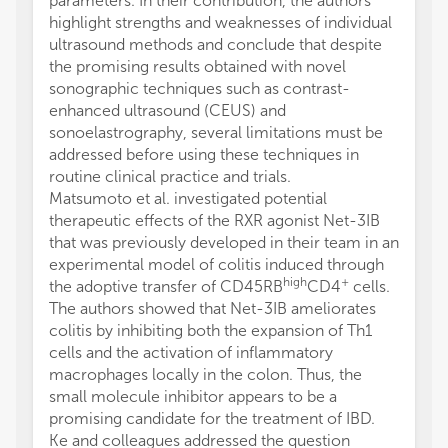
parameters. In their contribution, the authors
highlight strengths and weaknesses of individual
ultrasound methods and conclude that despite
the promising results obtained with novel
sonographic techniques such as contrast-
enhanced ultrasound (CEUS) and
sonoelastrography, several limitations must be
addressed before using these techniques in
routine clinical practice and trials.
Matsumoto et al. investigated potential
therapeutic effects of the RXR agonist Net-3IB
that was previously developed in their team in an
experimental model of colitis induced through
high
+
the adoptive transfer of CD45RB
CD4
cells.
The authors showed that Net-3IB ameliorates
colitis by inhibiting both the expansion of Th1
cells and the activation of inflammatory
macrophages locally in the colon. Thus, the
small molecule inhibitor appears to be a
promising candidate for the treatment of IBD.
Ke and colleagues addressed the question