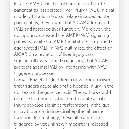
kinase (AMPK) on the pathogenesis of acute
pancreatitis-associated liver injury (PALI). In a rat
model of sodium taurocholate-induced acute
pancreatitis, they found that AICAR attenuated
PALI and restored liver function. Moreover, the
compound activated the AMPK/Nrf2 signaling
pathway, while the AMPK inhibitor Compound C
aggravated PALI. In Nrf2 null mice, the effect of
AICAR on alleviation of liver injury was
significantly weakened suggesting that AICAR
protects against PALI by interfering with
Nrf2
-
triggered processes.
Lamas-Paz et al. identified a novel mechanism
that triggers acute alcoholic hepatic injury in the
context of the gut-liver axis. The authors could
demonstrate mice subjected to acute alcohol
injury develop significant alterations in the gut
microbiota and in intestinal epithelial barrier
function. Interestingly, these alterations are
triggered by yet unknown mediators released