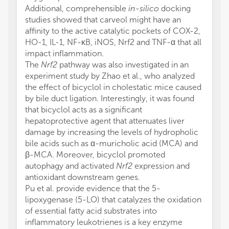
Additional, comprehensible
in-silico
docking
studies showed that carveol might have an
affinity to the active catalytic pockets of COX-2,
HO-1, IL-1, NF-κB, iNOS, Nrf2 and TNF-α that all
impact inflammation.
The
Nrf2
pathway was also investigated in an
experiment study by Zhao et al., who analyzed
the effect of bicyclol in cholestatic mice caused
by bile duct ligation. Interestingly, it was found
that bicyclol acts as a significant
hepatoprotective agent that attenuates liver
damage by increasing the levels of hydropholic
bile acids such as α-muricholic acid (MCA) and
β-MCA. Moreover, bicyclol promoted
autophagy and activated
Nrf2
expression and
antioxidant downstream genes.
Pu et al. provide evidence that the 5-
lipoxygenase (5-LO) that catalyzes the oxidation
of essential fatty acid substrates into
inflammatory leukotrienes is a key enzyme