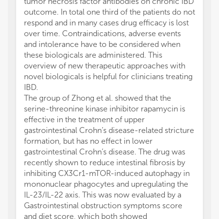
tumor necrosis factor antibodies on chronic IBD
outcome. In total one third of the patients do not
respond and in many cases drug efficacy is lost
over time. Contraindications, adverse events
and intolerance have to be considered when
these biologicals are administered. This
overview of new therapeutic approaches with
novel biologicals is helpful for clinicians treating
IBD.
The group of Zhong et al. showed that the
serine-threonine kinase inhibitor rapamycin is
effective in the treatment of upper
gastrointestinal Crohn’s disease-related stricture
formation, but has no effect in lower
gastrointestinal Crohn’s disease. The drug was
recently shown to reduce intestinal fibrosis by
inhibiting CX3Cr1-mTOR-induced autophagy in
mononuclear phagocytes and upregulating the
IL-23/IL-22 axis. This was now evaluated by a
Gastrointestinal obstruction symptoms score
and diet score, which both showed