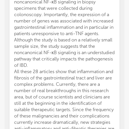
noncanonical NF-κB signaling in biopsy
specimens that were collected during
colonoscopy. Importantly, the expression of a
number of genes was associated with increased
gastrointestinal inflammation and in particular in
patients unresponsive to anti-TNF agents.
Although the study is based on a relatively small
sample size, the study suggests that the
noncanonical NF-κB signaling is an understudied
pathway that critically impacts the pathogenesis
of IBD.
All these 28 articles show that inflammation and
fibrosis of the gastrointestinal tract and liver are
complex problems. Currently, there are a
number of real breakthroughs in this research
area, but of course scientists and clinicians are
still at the beginning in the identification of
suitable therapeutic targets. Since the frequency
of these malignancies and their complications
currently increase dramatically, new strategies
anti-inflammatory and anti-fibrotic therapies are