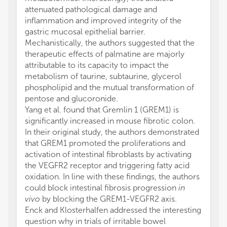
attenuated pathological damage and
inflammation and improved integrity of the
gastric mucosal epithelial barrier.
Mechanistically, the authors suggested that the
therapeutic effects of palmatine are majorly
attributable to its capacity to impact the
metabolism of taurine, subtaurine, glycerol
phospholipid and the mutual transformation of
pentose and glucoronide.
Yang et al. found that Gremlin 1 (GREM1) is
significantly increased in mouse fibrotic colon.
In their original study, the authors demonstrated
that GREM1 promoted the proliferations and
activation of intestinal fibroblasts by activating
the VEGFR2 receptor and triggering fatty acid
oxidation. In line with these findings, the authors
could block intestinal fibrosis progression
in
vivo
by blocking the GREM1-VEGFR2 axis.
Enck and Klosterhalfen addressed the interesting
question why in trials of irritable bowel