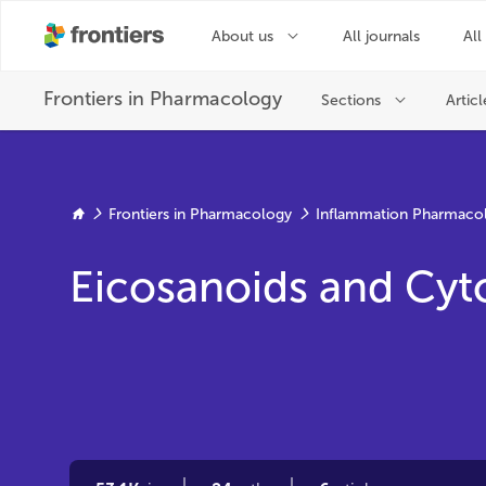
Frontiers in Pharmacology
Inflammation Pharmaco
Eicosanoids and Cyt