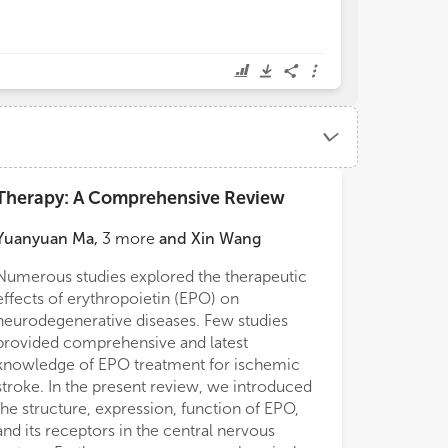
Therapy: A Comprehensive Review
Yuanyuan Ma
,
3
more
and
Xin Wang
Numerous studies explored the therapeutic
effects of erythropoietin (EPO) on
neurodegenerative diseases. Few studies
provided comprehensive and latest
knowledge of EPO treatment for ischemic
stroke. In the present review, we introduced
the structure, expression, function of EPO,
and its receptors in the central nervous