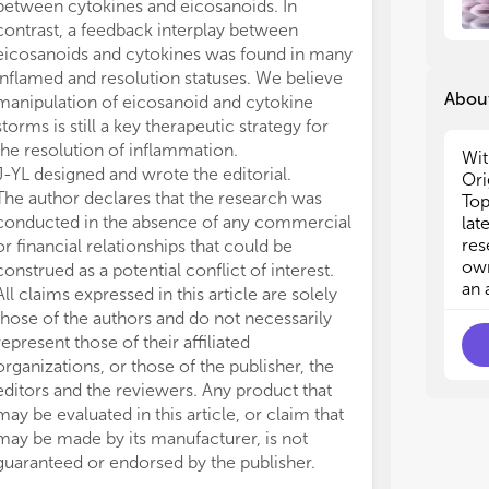
between cytokines and eicosanoids. In
mul
mul
contrast, a feedback interplay between
lip
lip
eicosanoids and cytokines was found in many
eic
eic
inflamed and resolution statuses. We believe
bee
bee
About
manipulation of eicosanoid and cytokine
inf
inf
storms is still a key therapeutic strategy for
mul
mul
the resolution of inflammation.
of 
of 
Wit
be 
be 
J-YL designed and wrote the editorial.
Ori
ass
ass
The author declares that the research was
Top
conducted in the absence of any commercial
lat
Eve
Eve
res
or financial relationships that could be
inv
inv
own
construed as a potential conflict of interest.
of 
of 
an 
All claims expressed in this article are solely
und
und
those of the authors and do not necessarily
eic
eic
represent those of their affiliated
eic
eic
organizations, or those of the publisher, the
cyt
cyt
editors and the reviewers. Any product that
Thi
Thi
int
int
may be evaluated in this article, or claim that
mod
mod
may be made by its manufacturer, is not
of 
of 
guaranteed or endorsed by the publisher.
pro
pro