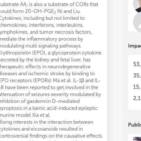
substrate AA, is also a substrate of COXs that
Cyt
Cyt
could form 20-OH-PGE
Ni and Liu.
2
int
int
Cytokines, including but not limited to
fac
fac
chemokines, interferons, interleukins,
the
the
lymphokines, and tumor necrosis factors,
agents. Inflammatory st
agents. Inflammatory st
mediate the inflammatory process by
hav
hav
modulating multi signaling pathways.
Impa
sin
sin
Cyt
Cyt
Erythropoietin (EPO), a glycoprotein cytokine
inf
inf
secreted by the kidney and fetal liver, has
53
sig
sig
therapeutic effects in neurodegenerative
cyt
cyt
diseases and ischemic stroke by binding to
35
tar
tar
EPO receptors (EPORs) Ma et al. IL-1β and IL-
reg
reg
15
18 have been reported to get involved in the
res
res
attenuation of seizures severity modulated by
2,
inhibition of gasdermin D-mediated
Eic
Eic
pyroptosis in a kainic acid-induced epileptic
med
med
murine model Xia et al.
fat
fat
(18
(18
Rising interests in the interaction between
Publi
aci
aci
cytokines and eicosanoids resulted in
eic
eic
controversial findings on the causative effects
doc
doc