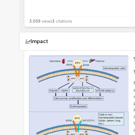
3,059
views
3
citations
Impact
Views
Demographics
Loading...