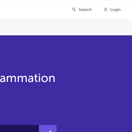
flammation