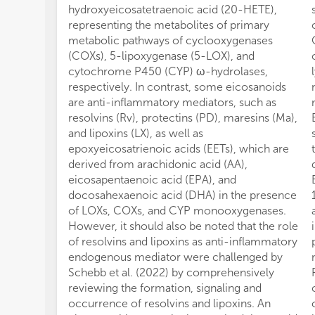
hydroxyeicosatetraenoic acid (20-HETE),
representing the metabolites of primary
metabolic pathways of cyclooxygenases
(COXs), 5-lipoxygenase (5-LOX), and
cytochrome P450 (CYP) ω-hydrolases,
respectively. In contrast, some eicosanoids
are anti-inflammatory mediators, such as
resolvins (Rv), protectins (PD), maresins (Ma),
and lipoxins (LX), as well as
epoxyeicosatrienoic acids (EETs), which are
derived from arachidonic acid (AA),
eicosapentaenoic acid (EPA), and
docosahexaenoic acid (DHA) in the presence
of LOXs, COXs, and CYP monooxygenases.
However, it should also be noted that the role
of resolvins and lipoxins as anti-inflammatory
endogenous mediator were challenged by
Schebb et al. (2022) by comprehensively
reviewing the formation, signaling and
occurrence of resolvins and lipoxins. An