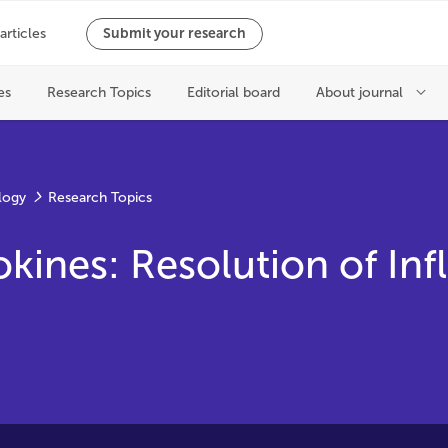
logy
Research Topics
okines: Resolution of In