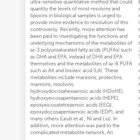
ultra-sensitive quantitative method that could
quantity the levels of most resolvins and
lipoxins in biological samples is urged to
provide more evidence to resolution of this
controversy. Recently, more attention has
been paid to investigating the functions and
underlying mechanisms of the metabolites of
ω-3 polyunsaturated fatty acids (PUFAs) such
as DHA and EPA, instead of DHA and EPA
themselves and the metabolites of ω-6 PUFA
such as AA and linoleic acid (LA). These
metabolites include maresins, protectins,
maresins, resolvins,
hydroxydocosahexaenoic acids (HDoHE),
hydroxyeicosapentaenoic acids (HEPE),
epoxyeicosatetreaenoic acids (EEQ),
epoxydocosapentaenoic acids (EDP), and
many others (Leuti et al.; Ni and Liu). In
addition, more attention was paid to the
complicated metabolite network. An