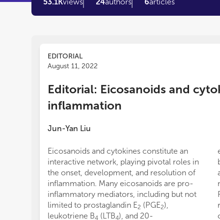
53.1K
views
24
authors
6
articles
EDITORIAL
August 11, 2022
Editorial: Eicosanoids and cyto
inflammation
Jun-Yan Liu
Eicosanoids and cytokines constitute an
interactive network, playing pivotal roles in
the onset, development, and resolution of
inflammation. Many eicosanoids are pro-
inflammatory mediators, including but not
limited to prostaglandin E
(PGE
),
2
2
leukotriene B
(LTB
), and 20-
4
4