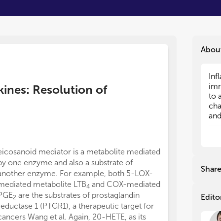
Abou
Inf
Inf
imm
imm
kines: Resolution of
to 
to 
cha
cha
and
and
bee
bee
and
and
bot
bot
eicosanoid mediator is a metabolite mediated
Inf
Inf
by one enzyme and also a substrate of
the
the
Shar
another enzyme. For example, both 5-LOX-
acu
acu
mediated metabolite LTB
and COX-mediated
may
may
4
is 
is 
PGE
are the substrates of prostaglandin
Edito
2
pha
pha
reductase 1 (PTGR1), a therapeutic target for
res
res
cancers Wang et al. Again, 20-HETE, as its