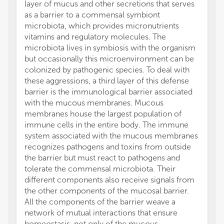
layer of mucus and other secretions that serves
Resear
as a barrier to a commensal symbiont
25937302
microbiota, which provides micronutrients
241, F
vitamins and regulatory molecules. The
SPP193
microbiota lives in symbiosis with the organism
CSNK)
but occasionally this microenvironment can be
The au
colonized by pathogenic species. To deal with
conduc
these aggressions, a third layer of this defense
financi
barrier is the immunological barrier associated
a poten
with the mucous membranes. Mucous
All cla
membranes house the largest population of
those 
immune cells in the entire body. The immune
represe
system associated with the mucous membranes
or thos
recognizes pathogens and toxins from outside
review
the barrier but must react to pathogens and
this ar
tolerate the commensal microbiota. Their
manufa
different components also receive signals from
the pub
the other components of the mucosal barrier.
All the components of the barrier weave a
network of mutual interactions that ensure
homeostasis, not only of the mucous