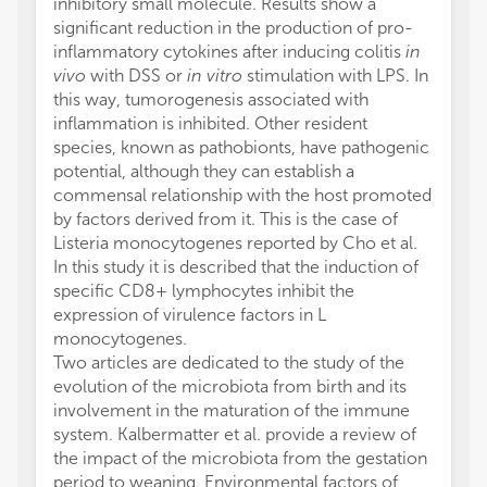
inhibitory small molecule. Results show a
significant reduction in the production of pro-
inflammatory cytokines after inducing colitis
in
vivo
with DSS or
in vitro
stimulation with LPS. In
this way, tumorogenesis associated with
inflammation is inhibited. Other resident
species, known as pathobionts, have pathogenic
potential, although they can establish a
commensal relationship with the host promoted
by factors derived from it. This is the case of
Listeria monocytogenes reported by Cho et al.
In this study it is described that the induction of
specific CD8+ lymphocytes inhibit the
expression of virulence factors in L
monocytogenes.
Two articles are dedicated to the study of the
evolution of the microbiota from birth and its
involvement in the maturation of the immune
system. Kalbermatter et al. provide a review of
the impact of the microbiota from the gestation
period to weaning. Environmental factors of