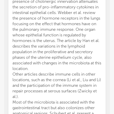
presence of cholinergic innervation attenuates
the secretion of pro-inflammatory cytokines in
intestinal epithelial cells. Webber et al. review
the presence of hormone receptors in the lungs
focusing on the effect that hormones have on
the pulmonary immune response. One organ
whose epithelial function is regulated by
hormones is the uterus. The article by Han et al.
describes the variations in the lymphoid
population in the proliferative and secretory
phases of the uterine epithelium cycle, also
associated with changes in the microbiota at this
location.
Other articles describe immune cells in other
locations, such as the cornea (Li et al., Liu and Li)
and the participation of the immune system in
repair processes at serous surfaces (Zwicky et
al.).
Most of the microbiota is associated with the
gastrointestinal tract but also colonizes other
anatomical regions. Schubert et al. present a