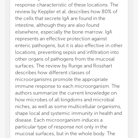
response characteristic of these locations. The
review by Keppler et al. describes how 80% of
the cells that secrete IgA are found in the
intestine, although they are also found
elsewhere, especially the bone marrow. IgA
represents an effective protection against
enteric pathogens, but it is also effective in other
locations, preventing sepsis and infiltration into
other organs of pathogens from the mucosal
surfaces. The review by Runge and Rosshart
describes how different classes of
microorganisms promote the appropriate
immune response to each microorganism. The
authors summarize the current knowledge on
how microbes of all kingdoms and microbial
niches, as well as some multicellular organisms,
shape local and systemic immunity in health and
disease. Each microorganism induces a
particular type of response not only in the
mucosal surfaces, but in the whole body. The