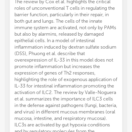
The review by Cox et al. highlights the critical
roles of unconventional T cells in regulating the
barrier function, particularly in their repair, in
both gut and lungs. The cells of the innate
immune system are activated, not only by PAMs
but also by alarmins, released by damaged
epithelial cells. In a model of intestinal
inflammation induced by dextran sulfate sodium
(DSS), Phuong et al. describe that
overexpression of IL-33 in this model does not
promote inflammation but increases the
expression of genes of Th2 responses,
highlighting the role of exogenous application of
IL-33 for intestinal inflammation promoting the
activation of ILC2. The review by Valle-Noguera
et al. summarizes the importance of ILC3 cells
in the defense against pathogens (fungi, bacteria,
and virus) in different mucous membranes (oral
mucosa, intestine, and respiratory mucosa).
ILC3s are activated by gut hypoxia conditions
and by regulatory molecules from the