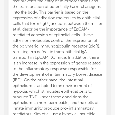
that prevents the entry of microorganisms and
the translocation of potentially harmful antigens
into the body. This barrier is based on the
expression of adhesion molecules by epithlelial
cells that form tight junctions between them. Lei
et al. describe the importance of EpCAM-
mediated adhesion of epithelial cells. These
adhesion molecules control the expression of
the polymeric immunoglobulin receptor (pIgR),
resulting in a defect in transepithelial IgA
transport in EpCAM KO mice. In addition, there
is an increase in the expression of genes related
to the inflammatory response responsible for
the development of inflammatory bowel disease
(IBD). On the other hand, the intestinal
epithelium is adapted to an environment of
hypoxia, which stimulates epithelial cells to
produce TNF. Under these conditions the
epithelium is more permeable, and the cells of
innate immunity produce pro-inflammatory
mediators. Kim et al. use a hypoxia-inducible