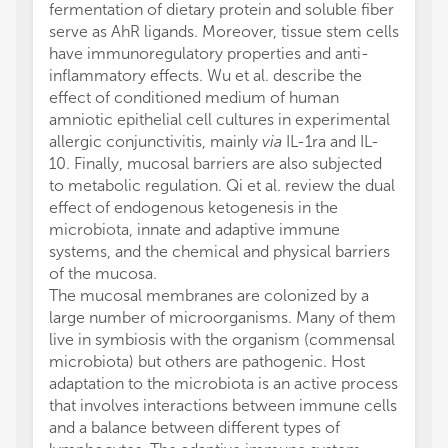
fermentation of dietary protein and soluble fiber
serve as AhR ligands. Moreover, tissue stem cells
have immunoregulatory properties and anti-
inflammatory effects. Wu et al. describe the
effect of conditioned medium of human
amniotic epithelial cell cultures in experimental
allergic conjunctivitis, mainly
via
IL-1ra and IL-
10. Finally, mucosal barriers are also subjected
to metabolic regulation. Qi et al. review the dual
effect of endogenous ketogenesis in the
microbiota, innate and adaptive immune
systems, and the chemical and physical barriers
of the mucosa.
The mucosal membranes are colonized by a
large number of microorganisms. Many of them
live in symbiosis with the organism (commensal
microbiota) but others are pathogenic. Host
adaptation to the microbiota is an active process
that involves interactions between immune cells
and a balance between different types of