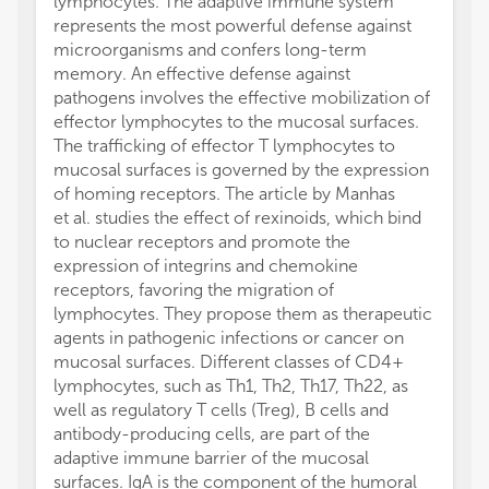
lymphocytes. The adaptive immune system
represents the most powerful defense against
microorganisms and confers long-term
memory. An effective defense against
pathogens involves the effective mobilization of
effector lymphocytes to the mucosal surfaces.
The trafficking of effector T lymphocytes to
mucosal surfaces is governed by the expression
of homing receptors. The article by Manhas
et al. studies the effect of rexinoids, which bind
to nuclear receptors and promote the
expression of integrins and chemokine
receptors, favoring the migration of
lymphocytes. They propose them as therapeutic
agents in pathogenic infections or cancer on
mucosal surfaces. Different classes of CD4+
lymphocytes, such as Th1, Th2, Th17, Th22, as
well as regulatory T cells (Treg), B cells and
antibody-producing cells, are part of the
adaptive immune barrier of the mucosal
surfaces. IgA is the component of the humoral