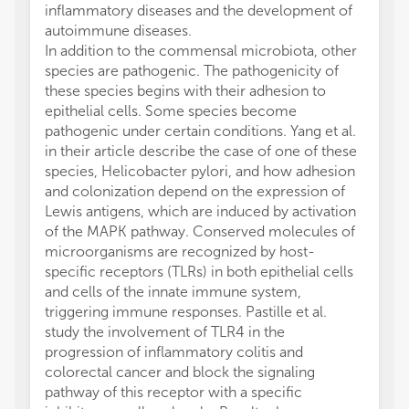
inflammatory diseases and the development of
autoimmune diseases.
In addition to the commensal microbiota, other
species are pathogenic. The pathogenicity of
these species begins with their adhesion to
epithelial cells. Some species become
pathogenic under certain conditions. Yang et al.
in their article describe the case of one of these
species, Helicobacter pylori, and how adhesion
and colonization depend on the expression of
Lewis antigens, which are induced by activation
of the MAPK pathway. Conserved molecules of
microorganisms are recognized by host-
specific receptors (TLRs) in both epithelial cells
and cells of the innate immune system,
triggering immune responses. Pastille et al.
study the involvement of TLR4 in the
progression of inflammatory colitis and
colorectal cancer and block the signaling
pathway of this receptor with a specific