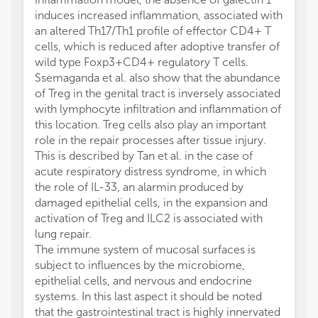
induces increased inflammation, associated with
an altered Th17/Th1 profile of effector CD4+ T
cells, which is reduced after adoptive transfer of
wild type Foxp3+CD4+ regulatory T cells.
Ssemaganda et al. also show that the abundance
of Treg in the genital tract is inversely associated
with lymphocyte infiltration and inflammation of
this location. Treg cells also play an important
role in the repair processes after tissue injury.
This is described by Tan et al. in the case of
acute respiratory distress syndrome, in which
the role of IL-33, an alarmin produced by
damaged epithelial cells, in the expansion and
activation of Treg and ILC2 is associated with
lung repair.
The immune system of mucosal surfaces is
subject to influences by the microbiome,
epithelial cells, and nervous and endocrine
systems. In this last aspect it should be noted
that the gastrointestinal tract is highly innervated