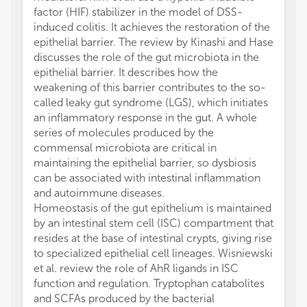
factor (HIF) stabilizer in the model of DSS-
induced colitis. It achieves the restoration of the
epithelial barrier. The review by Kinashi and Hase
discusses the role of the gut microbiota in the
epithelial barrier. It describes how the
weakening of this barrier contributes to the so-
called leaky gut syndrome (LGS), which initiates
an inflammatory response in the gut. A whole
series of molecules produced by the
commensal microbiota are critical in
maintaining the epithelial barrier, so dysbiosis
can be associated with intestinal inflammation
and autoimmune diseases.
Homeostasis of the gut epithelium is maintained
by an intestinal stem cell (ISC) compartment that
resides at the base of intestinal crypts, giving rise
to specialized epithelial cell lineages. Wisniewski
et al. review the role of AhR ligands in ISC
function and regulation. Tryptophan catabolites
and SCFAs produced by the bacterial