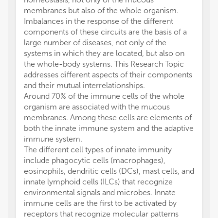
membranes but also of the whole organism.
Imbalances in the response of the different
components of these circuits are the basis of a
large number of diseases, not only of the
systems in which they are located, but also on
the whole-body systems. This Research Topic
addresses different aspects of their components
and their mutual interrelationships.
Around 70% of the immune cells of the whole
organism are associated with the mucous
membranes. Among these cells are elements of
both the innate immune system and the adaptive
immune system.
The different cell types of innate immunity
include phagocytic cells (macrophages),
eosinophils, dendritic cells (DCs), mast cells, and
innate lymphoid cells (ILCs) that recognize
environmental signals and microbes. Innate
immune cells are the first to be activated by
receptors that recognize molecular patterns