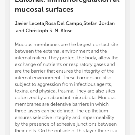
mucosal surfaces
Javier Leceta
Rosa Del Campo
Stefan Jordan
,
,
and
Christoph S. N. Klose
Mucous membranes are the largest contact site
(UC) r
between the external environment and the
made a
internal milieu. They protect the body, allow the
of the
exchange of nutrients or respiratory gases and
Given t
are the barrier that ensures the integrity of the
evolut
internal environment. These barriers are also
conclu
subject to aggression from infectious agents,
on thi
toxins, and physical trauma. They are also sites
to cho
colonized by an abundant microbiota. Mucous
All au
membranes are defensive barriers in which
Topic, 
three layers can be defined. The epithelium
JL wrot
ensures selective integrity and impermeability
This w
by the presence of adhesive junctions between
Europe
their cells. On the outside of this layer there is a
(ERCE