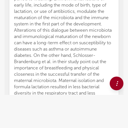
early life, including the mode of birth, type of
lactation, or use of antibiotics, modulate the
maturation of the microbiota and the immune
system in the first part of the development.
Alterations of this dialogue between microbiota
and immunological maturation of the newborn
can have a long-term effect on susceptibility to
diseases such as asthma or autoimmune
diabetes. On the other hand, Schlosser-
Brandenburg et al. in their study point out the
importance of breastfeeding and physical
closeness in the successful transfer of the
maternal microbiota. Maternal isolation and
formula lactation resulted in less bacterial
diversity in the respiratory tract and less
differentiation of Th1 activities in the lungs.
Finally, it should be noted that the importance of
dysbiosis in the development of a whole series
of diseases, especially gut inflammatory
diseases, has led to the control of inflammation