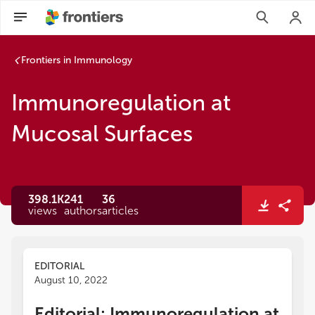
Immunoregulation at Mucosal Surfaces | Frontiers Research
Frontiers in Immunology
Immunoregulation at
Mucosal Surfaces
398.1K
241
36
views
authors
articles
EDITORIAL
August 10, 2022
Editorial: Immunoregulation at