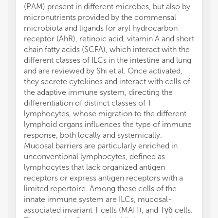
(PAM) present in different microbes, but also by
micronutrients provided by the commensal
microbiota and ligands for aryl hydrocarbon
receptor (AhR), retinoic acid, vitamin A and short
chain fatty acids (SCFA), which interact with the
different classes of ILCs in the intestine and lung
and are reviewed by Shi et al. Once activated,
they secrete cytokines and interact with cells of
the adaptive immune system, directing the
differentiation of distinct classes of T
lymphocytes, whose migration to the different
lymphoid organs influences the type of immune
response, both locally and systemically.
Mucosal barriers are particularly enriched in
unconventional lymphocytes, defined as
lymphocytes that lack organized antigen
receptors or express antigen receptors with a
limited repertoire. Among these cells of the
innate immune system are ILCs, mucosal-
associated invariant T cells (MAIT), and Tγδ cells.