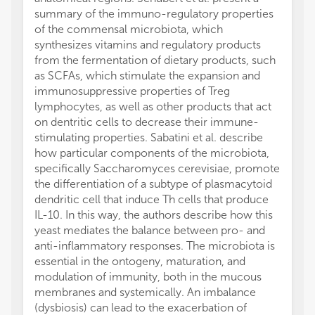
summary of the immuno-regulatory properties
of the commensal microbiota, which
synthesizes vitamins and regulatory products
from the fermentation of dietary products, such
as SCFAs, which stimulate the expansion and
immunosuppressive properties of Treg
lymphocytes, as well as other products that act
on dentritic cells to decrease their immune-
stimulating properties. Sabatini et al. describe
how particular components of the microbiota,
specifically Saccharomyces cerevisiae, promote
the differentiation of a subtype of plasmacytoid
dendritic cell that induce Th cells that produce
IL-10. In this way, the authors describe how this
yeast mediates the balance between pro- and
anti-inflammatory responses. The microbiota is
essential in the ontogeny, maturation, and
modulation of immunity, both in the mucous
membranes and systemically. An imbalance
(dysbiosis) can lead to the exacerbation of