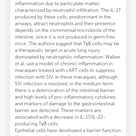
inflammation due to particulate matter,
characterized by neutrophil infiltration. The IL-17
produced by these cells, predominant in the
airways, attract neutrophils and their presence
depends on the commensal microbiota of the
intestine, since it is not produced in germ free
mice. The authors suggest that Tγδ cells may be
a therapeutic target in acute lung injury
dominated by neutrophilic inflammation. Walker
et al. use a model of chronic inflammation in
macaques treated with cART cells to suppress
infection with SIV. In these macaques, although
SIV infection is resolved, in the medium term
there is a deterioration of the intestinal barrier
and high levels of pro-inflammatory cytokines
and markers of damage to the gastrointestinal
barrier are detected. These markers are
associated with a decrease in IL-17/IL-22-
producing Tγδ cells.
Epithelial cells have developed a barrier function