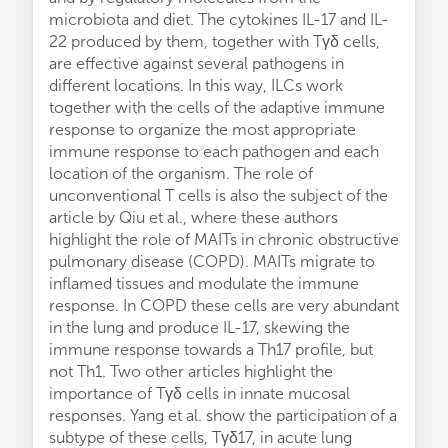
microbiota and diet. The cytokines IL-17 and IL-
22 produced by them, together with Tγδ cells,
are effective against several pathogens in
different locations. In this way, ILCs work
together with the cells of the adaptive immune
response to organize the most appropriate
immune response to each pathogen and each
location of the organism. The role of
unconventional T cells is also the subject of the
article by Qiu et al., where these authors
highlight the role of MAITs in chronic obstructive
pulmonary disease (COPD). MAITs migrate to
inflamed tissues and modulate the immune
response. In COPD these cells are very abundant
in the lung and produce IL-17, skewing the
immune response towards a Th17 profile, but
not Th1. Two other articles highlight the
importance of Tγδ cells in innate mucosal
responses. Yang et al. show the participation of a
subtype of these cells, Tγδ17, in acute lung