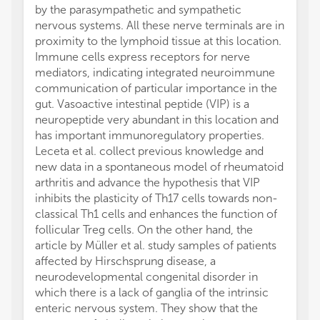
by the parasympathetic and sympathetic
nervous systems. All these nerve terminals are in
proximity to the lymphoid tissue at this location.
Immune cells express receptors for nerve
mediators, indicating integrated neuroimmune
communication of particular importance in the
gut. Vasoactive intestinal peptide (VIP) is a
neuropeptide very abundant in this location and
has important immunoregulatory properties.
Leceta et al. collect previous knowledge and
new data in a spontaneous model of rheumatoid
arthritis and advance the hypothesis that VIP
inhibits the plasticity of Th17 cells towards non-
classical Th1 cells and enhances the function of
follicular Treg cells. On the other hand, the
article by Müller et al. study samples of patients
affected by Hirschsprung disease, a
neurodevelopmental congenital disorder in
which there is a lack of ganglia of the intrinsic
enteric nervous system. They show that the