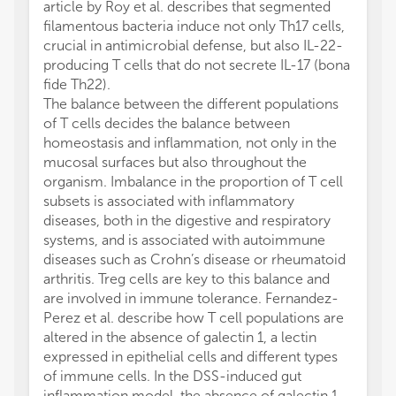
article by Roy et al. describes that segmented
filamentous bacteria induce not only Th17 cells,
crucial in antimicrobial defense, but also IL-22-
producing T cells that do not secrete IL-17 (bona
fide Th22).
The balance between the different populations
of T cells decides the balance between
homeostasis and inflammation, not only in the
mucosal surfaces but also throughout the
organism. Imbalance in the proportion of T cell
subsets is associated with inflammatory
diseases, both in the digestive and respiratory
systems, and is associated with autoimmune
diseases such as Crohn’s disease or rheumatoid
arthritis. Treg cells are key to this balance and
are involved in immune tolerance. Fernandez-
Perez et al. describe how T cell populations are
altered in the absence of galectin 1, a lectin
expressed in epithelial cells and different types
of immune cells. In the DSS-induced gut
inflammation model, the absence of galectin 1