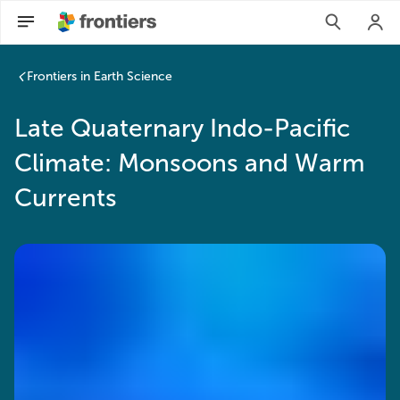
Frontiers in Earth Science
Late Quaternary Indo-Pacific
Climate: Monsoons and Warm
Currents