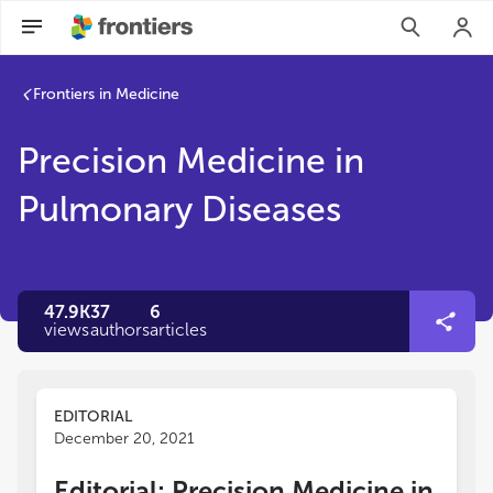
Frontiers in Medicine
Precision Medicine in
Pulmonary Diseases
47.9K
37
6
views
authors
articles
EDITORIAL
December 20, 2021
Editorial: Precision Medicine in