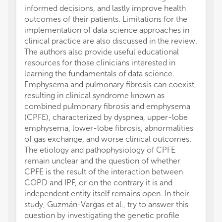
informed decisions, and lastly improve health
outcomes of their patients. Limitations for the
implementation of data science approaches in
clinical practice are also discussed in the review.
The authors also provide useful educational
resources for those clinicians interested in
learning the fundamentals of data science.
Emphysema and pulmonary fibrosis can coexist,
resulting in clinical syndrome known as
combined pulmonary fibrosis and emphysema
(CPFE), characterized by dyspnea, upper-lobe
emphysema, lower-lobe fibrosis, abnormalities
of gas exchange, and worse clinical outcomes.
The etiology and pathophysiology of CPFE
remain unclear and the question of whether
CPFE is the result of the interaction between
COPD and IPF, or on the contrary it is and
independent entity itself remains open. In their
study, Guzmán-Vargas et al., try to answer this
question by investigating the genetic profile