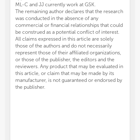
ML-C and JJ currently work at GSK.
The remaining author declares that the research
was conducted in the absence of any
commercial or financial relationships that could
be construed as a potential conflict of interest.
All claims expressed in this article are solely
those of the authors and do not necessarily
represent those of their affiliated organizations,
or those of the publisher, the editors and the
reviewers. Any product that may be evaluated in
this article, or claim that may be made by its
manufacturer, is not guaranteed or endorsed by
the publisher.