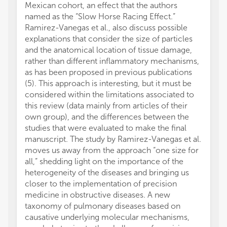
Mexican cohort, an effect that the authors
named as the “Slow Horse Racing Effect.”
Ramirez-Vanegas et al., also discuss possible
explanations that consider the size of particles
and the anatomical location of tissue damage,
rather than different inflammatory mechanisms,
as has been proposed in previous publications
(5). This approach is interesting, but it must be
considered within the limitations associated to
this review (data mainly from articles of their
own group), and the differences between the
studies that were evaluated to make the final
manuscript. The study by Ramirez-Vanegas et al.
moves us away from the approach “one size for
all,” shedding light on the importance of the
heterogeneity of the diseases and bringing us
closer to the implementation of precision
medicine in obstructive diseases. A new
taxonomy of pulmonary diseases based on
causative underlying molecular mechanisms,