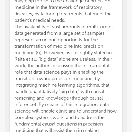
may help to rise to the challenge of precision
medicine in the framework of respiratory
diseases, by tailoring treatments that meet the
patient's medical needs.
The availability of vast amounts of multi-omics
data generated from a large set of samples
represent an unique opportunity for the
transformation of medicine into precision
medicine (6). However, as it is rightly stated in
Raita et al., “big data” alone are useless. In their
work, the authors discussed the instrumental
role that data science plays in enabling the
transition toward precision medicine, by
integrating machine learning algorithms, that
handle quantitatively “big data,” with causal
reasoning and knowledge (through causal
inference). By means of this integration, data
science will enable clinicians to understand how
complex systems work, and to address the
fundamental causal questions in precision
medicine that will assist them in making