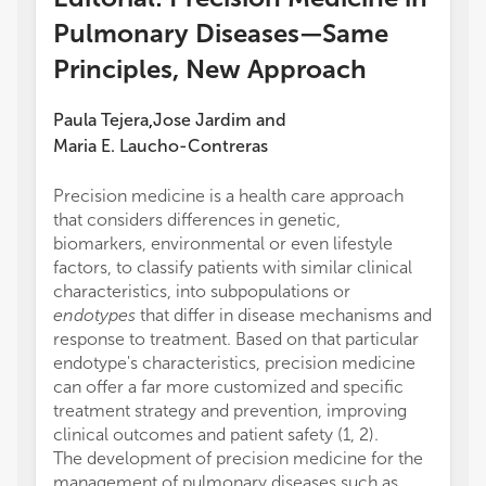
Pulmonary Diseases—Same
Principles, New Approach
Paula Tejera
Jose Jardim
and
,
Maria E. Laucho-Contreras
Precision medicine is a health care approach
that considers differences in genetic,
biomarkers, environmental or even lifestyle
factors, to classify patients with similar clinical
characteristics, into subpopulations or
endotypes
that differ in disease mechanisms and
response to treatment. Based on that particular
endotype's characteristics, precision medicine
can offer a far more customized and specific
treatment strategy and prevention, improving
clinical outcomes and patient safety (1, 2).
The development of precision medicine for the
management of pulmonary diseases such as