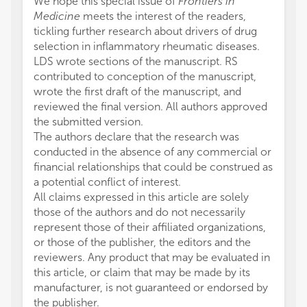
We hope this special issue of
Frontiers in
Medicine
meets the interest of the readers,
tickling further research about drivers of drug
selection in inflammatory rheumatic diseases.
LDS wrote sections of the manuscript. RS
contributed to conception of the manuscript,
wrote the first draft of the manuscript, and
reviewed the final version. All authors approved
the submitted version.
The authors declare that the research was
conducted in the absence of any commercial or
financial relationships that could be construed as
a potential conflict of interest.
All claims expressed in this article are solely
those of the authors and do not necessarily
represent those of their affiliated organizations,
or those of the publisher, the editors and the
reviewers. Any product that may be evaluated in
this article, or claim that may be made by its
manufacturer, is not guaranteed or endorsed by
the publisher.