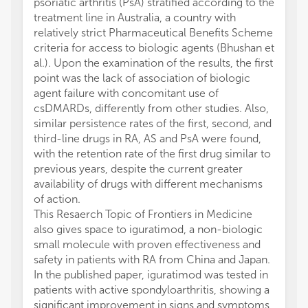
psoriatic arthritis (PsA) stratified according to the
treatment line in Australia, a country with
relatively strict Pharmaceutical Benefits Scheme
criteria for access to biologic agents (Bhushan et
al.). Upon the examination of the results, the first
point was the lack of association of biologic
agent failure with concomitant use of
csDMARDs, differently from other studies. Also,
similar persistence rates of the first, second, and
third-line drugs in RA, AS and PsA were found,
with the retention rate of the first drug similar to
previous years, despite the current greater
availability of drugs with different mechanisms
of action.
This Resaerch Topic of Frontiers in Medicine
also gives space to iguratimod, a non-biologic
small molecule with proven effectiveness and
safety in patients with RA from China and Japan.
In the published paper, iguratimod was tested in
patients with active spondyloarthritis, showing a
significant improvement in signs and symptoms