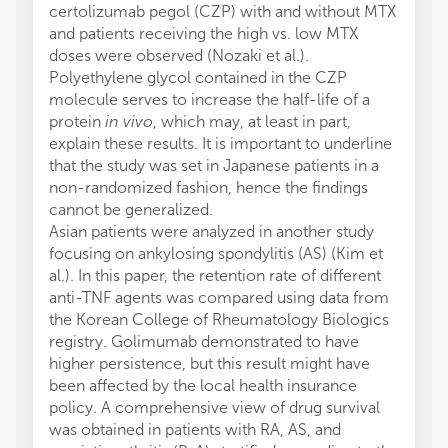
certolizumab pegol (CZP) with and without MTX
and patients receiving the high vs. low MTX
doses were observed (Nozaki et al.).
Polyethylene glycol contained in the CZP
molecule serves to increase the half-life of a
protein
in vivo
, which may, at least in part,
explain these results. It is important to underline
that the study was set in Japanese patients in a
non-randomized fashion, hence the findings
cannot be generalized.
Asian patients were analyzed in another study
focusing on ankylosing spondylitis (AS) (Kim et
al.). In this paper, the retention rate of different
anti-TNF agents was compared using data from
the Korean College of Rheumatology Biologics
registry. Golimumab demonstrated to have
higher persistence, but this result might have
been affected by the local health insurance
policy. A comprehensive view of drug survival
was obtained in patients with RA, AS, and