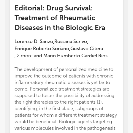
Editorial: Drug Survival:
Treatment of Rheumatic
Diseases in the Biologic Era
Lorenzo Di Sanzo
Rossana Scrivo
,
,
Enrique Roberto Soriano
Gustavo Citera
,
,
2
more
and
Mario Humberto Cardiel Ríos
The development of personalized medicine to
improve the outcome of patients with chronic
inflammatory rheumatic diseases is yet far to
come. Personalized treatment strategies are
supposed to foster the possibility of addressing
the right therapies to the right patients (1),
identifying, in the first place, subgroups of
patients for whom a different treatment strategy
would be beneficial. Biologic agents targeting
various molecules involved in the pathogenesis