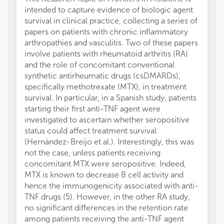
intended to capture evidence of biologic agent
survival in clinical practice, collecting a series of
papers on patients with chronic inflammatory
arthropathies and vasculitis. Two of these papers
involve patients with rheumatoid arthritis (RA)
and the role of concomitant conventional
synthetic antirheumatic drugs (csDMARDs),
specifically methotrexate (MTX), in treatment
survival. In particular, in a Spanish study, patients
starting their first anti-TNF agent were
investigated to ascertain whether seropositive
status could affect treatment survival
(Hernández-Breijo et al.). Interestingly, this was
not the case, unless patients receiving
concomitant MTX were seropositive. Indeed,
MTX is known to decrease B cell activity and
hence the immunogenicity associated with anti-
TNF drugs (5). However, in the other RA study,
no significant differences in the retention rate
among patients receiving the anti-TNF agent