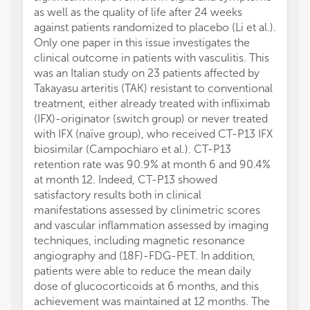
as well as the quality of life after 24 weeks
against patients randomized to placebo (Li et al.).
Only one paper in this issue investigates the
clinical outcome in patients with vasculitis. This
was an Italian study on 23 patients affected by
Takayasu arteritis (TAK) resistant to conventional
treatment, either already treated with infliximab
(IFX)-originator (switch group) or never treated
with IFX (naïve group), who received CT-P13 IFX
biosimilar (Campochiaro et al.). CT-P13
retention rate was 90.9% at month 6 and 90.4%
at month 12. Indeed, CT-P13 showed
satisfactory results both in clinical
manifestations assessed by clinimetric scores
and vascular inflammation assessed by imaging
techniques, including magnetic resonance
angiography and (18F)-FDG-PET. In addition,
patients were able to reduce the mean daily
dose of glucocorticoids at 6 months, and this
achievement was maintained at 12 months. The