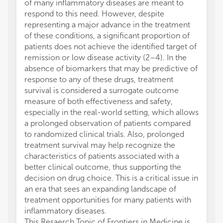
of many inflammatory diseases are meant to
respond to this need. However, despite
representing a major advance in the treatment
of these conditions, a significant proportion of
patients does not achieve the identified target of
remission or low disease activity (2–4). In the
absence of biomarkers that may be predictive of
response to any of these drugs, treatment
survival is considered a surrogate outcome
measure of both effectiveness and safety,
especially in the real-world setting, which allows
a prolonged observation of patients compared
to randomized clinical trials. Also, prolonged
treatment survival may help recognize the
characteristics of patients associated with a
better clinical outcome, thus supporting the
decision on drug choice. This is a critical issue in
an era that sees an expanding landscape of
treatment opportunities for many patients with
inflammatory diseases.
This Resaerch Topic of Frontiers in Medicine is