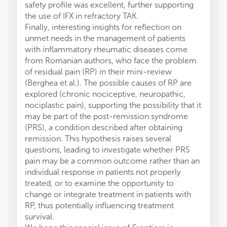
safety profile was excellent, further supporting
the use of IFX in refractory TAK.
Finally, interesting insights for reflection on
unmet needs in the management of patients
with inflammatory rheumatic diseases come
from Romanian authors, who face the problem
of residual pain (RP) in their mini-review
(Berghea et al.). The possible causes of RP are
explored (chronic nociceptive, neuropathic,
nociplastic pain), supporting the possibility that it
may be part of the post-remission syndrome
(PRS), a condition described after obtaining
remission. This hypothesis raises several
questions, leading to investigate whether PRS
pain may be a common outcome rather than an
individual response in patients not properly
treated, or to examine the opportunity to
change or integrate treatment in patients with
RP, thus potentially influencing treatment
survival.