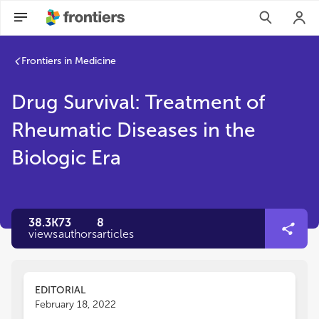
Frontiers in Medicine
Drug Survival: Treatment of
Rheumatic Diseases in the
Biologic Era
38.3K
73
8
views
authors
articles
EDITORIAL
February 18, 2022