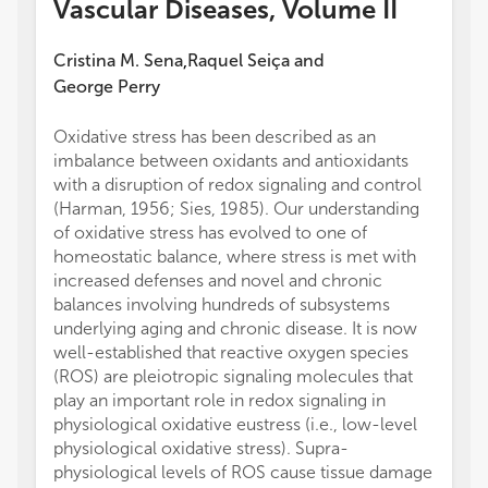
Vascular Diseases, Volume II
Cristina M. Sena
Raquel Seiça
and
,
George Perry
Oxidative stress has been described as an
imbalance between oxidants and antioxidants
with a disruption of redox signaling and control
(Harman, 1956; Sies, 1985). Our understanding
of oxidative stress has evolved to one of
homeostatic balance, where stress is met with
increased defenses and novel and chronic
balances involving hundreds of subsystems
underlying aging and chronic disease. It is now
well-established that reactive oxygen species
(ROS) are pleiotropic signaling molecules that
play an important role in redox signaling in
physiological oxidative eustress (i.e., low-level
physiological oxidative stress). Supra-
physiological levels of ROS cause tissue damage