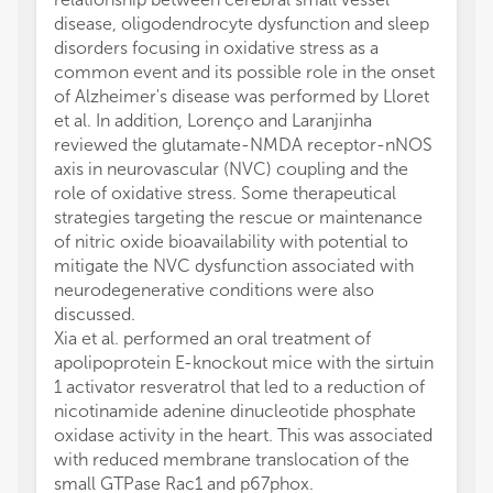
disease, oligodendrocyte dysfunction and sleep
disorders focusing in oxidative stress as a
common event and its possible role in the onset
of Alzheimer's disease was performed by Lloret
et al. In addition, Lorenço and Laranjinha
reviewed the glutamate-NMDA receptor-nNOS
axis in neurovascular (NVC) coupling and the
role of oxidative stress. Some therapeutical
strategies targeting the rescue or maintenance
of nitric oxide bioavailability with potential to
mitigate the NVC dysfunction associated with
neurodegenerative conditions were also
discussed.
Xia et al. performed an oral treatment of
apolipoprotein E-knockout mice with the sirtuin
1 activator resveratrol that led to a reduction of
nicotinamide adenine dinucleotide phosphate
oxidase activity in the heart. This was associated
with reduced membrane translocation of the
small GTPase Rac1 and p67phox.