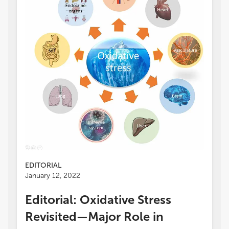
EDITORIAL
January 12, 2022
Editorial: Oxidative Stress
Revisited—Major Role in