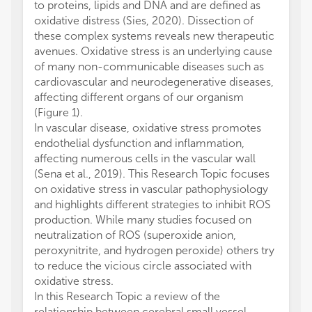
to proteins, lipids and DNA and are defined as
oxidative distress (Sies, 2020). Dissection of
these complex systems reveals new therapeutic
avenues. Oxidative stress is an underlying cause
of many non-communicable diseases such as
cardiovascular and neurodegenerative diseases,
affecting different organs of our organism
(Figure 1).
In vascular disease, oxidative stress promotes
endothelial dysfunction and inflammation,
affecting numerous cells in the vascular wall
(Sena et al., 2019). This Research Topic focuses
on oxidative stress in vascular pathophysiology
and highlights different strategies to inhibit ROS
production. While many studies focused on
neutralization of ROS (superoxide anion,
peroxynitrite, and hydrogen peroxide) others try
to reduce the vicious circle associated with
oxidative stress.
In this Research Topic a review of the
relationship between cerebral small vessel