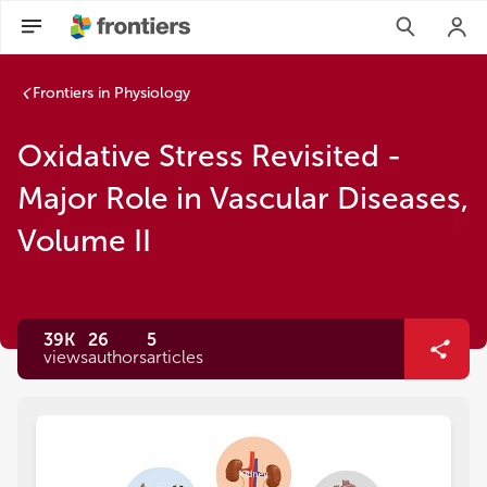
Frontiers in Physiology
Oxidative Stress Revisited -
Major Role in Vascular Diseases,
Volume II
39K
26
5
views
authors
articles