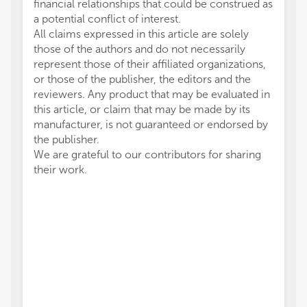
financial relationships that could be construed as
a potential conflict of interest.
All claims expressed in this article are solely
those of the authors and do not necessarily
represent those of their affiliated organizations,
or those of the publisher, the editors and the
reviewers. Any product that may be evaluated in
this article, or claim that may be made by its
manufacturer, is not guaranteed or endorsed by
the publisher.
We are grateful to our contributors for sharing
their work.