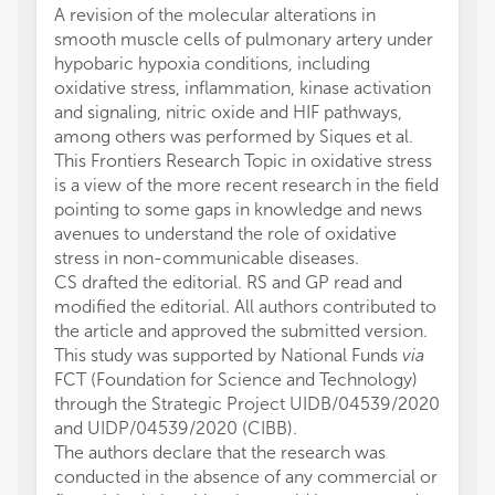
A revision of the molecular alterations in
smooth muscle cells of pulmonary artery under
hypobaric hypoxia conditions, including
oxidative stress, inflammation, kinase activation
and signaling, nitric oxide and HIF pathways,
among others was performed by Siques et al.
This Frontiers Research Topic in oxidative stress
is a view of the more recent research in the field
pointing to some gaps in knowledge and news
avenues to understand the role of oxidative
stress in non-communicable diseases.
CS drafted the editorial. RS and GP read and
modified the editorial. All authors contributed to
the article and approved the submitted version.
This study was supported by National Funds
via
FCT (Foundation for Science and Technology)
through the Strategic Project UIDB/04539/2020
and UIDP/04539/2020 (CIBB).
The authors declare that the research was
conducted in the absence of any commercial or