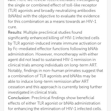
the single or combined effect of toll-like receptor
(TLR) agonists and broadly neutralizing antibodies
(bNAbs) with the objective to evaluate the evidence
for this combination as a means towards an HIV-1
cure.
Results:
Multiple preclinical studies found
significantly enhanced killing of HIV-1 infected cells
by TLR agonist-induced innate immune activation or
by Fc-mediated effector functions following bNAb
administration. However, monotherapy with either
agent did not lead to sustained HIV-1 remission in
clinical trials among individuals on long-term ART.
Notably, findings in non-human primates suggest that
a combination of TLR agonists and bNAbs may be
able to induce long-term remission after ART
cessation and this approach is currently being further
investigated in clinical trials.
Conclusion:
Preclinical findings show beneficial
effects of either TLR agonist or bNAb administration
for enhancing the elimination of HIV-1 infected cells.