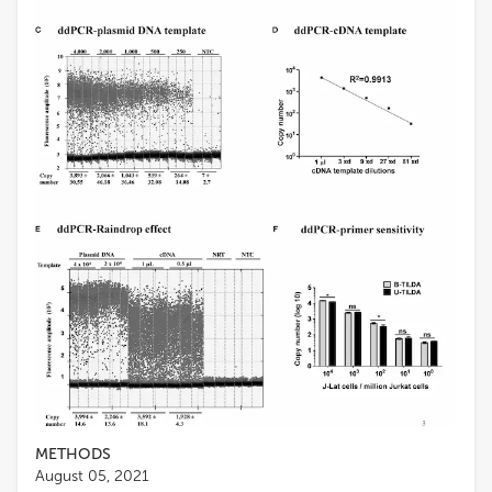
METHODS
August 05, 2021