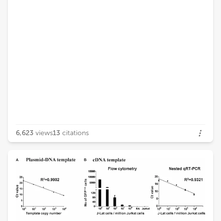
6,623
views
13
citations