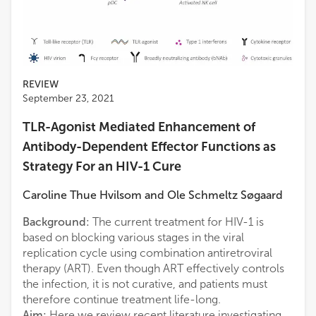
REVIEW
September 23, 2021
TLR-Agonist Mediated Enhancement of
Antibody-Dependent Effector Functions as
Strategy For an HIV-1 Cure
Caroline Thue Hvilsom
and
Ole Schmeltz Søgaard
Background:
The current treatment for HIV-1 is
based on blocking various stages in the viral
replication cycle using combination antiretroviral
therapy (ART). Even though ART effectively controls
the infection, it is not curative, and patients must
therefore continue treatment life-long.
Aim:
Here we review recent literature investigating