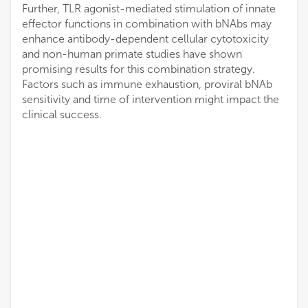
Further, TLR agonist-mediated stimulation of innate
effector functions in combination with bNAbs may
enhance antibody-dependent cellular cytotoxicity
and non-human primate studies have shown
promising results for this combination strategy.
Factors such as immune exhaustion, proviral bNAb
sensitivity and time of intervention might impact the
clinical success.