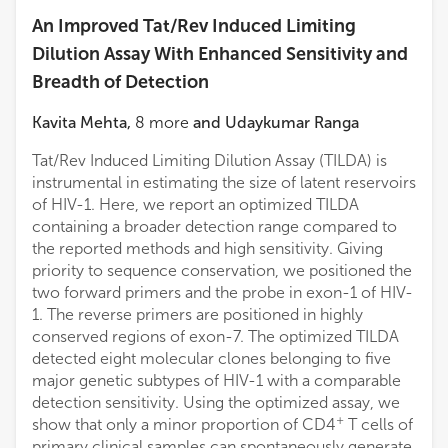
An Improved Tat/Rev Induced Limiting
Dilution Assay With Enhanced Sensitivity and
Breadth of Detection
Kavita Mehta
,
8
more
and
Udaykumar Ranga
Tat/Rev Induced Limiting Dilution Assay (TILDA) is
instrumental in estimating the size of latent reservoirs
of HIV-1. Here, we report an optimized TILDA
containing a broader detection range compared to
the reported methods and high sensitivity. Giving
priority to sequence conservation, we positioned the
two forward primers and the probe in exon-1 of HIV-
1. The reverse primers are positioned in highly
conserved regions of exon-7. The optimized TILDA
detected eight molecular clones belonging to five
major genetic subtypes of HIV-1 with a comparable
detection sensitivity. Using the optimized assay, we
+
show that only a minor proportion of CD4
T cells of
primary clinical samples can spontaneously generate