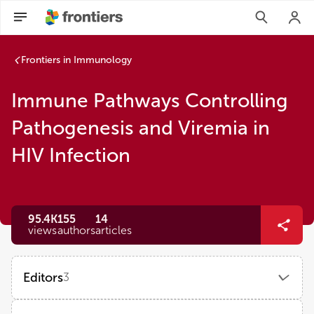
Frontiers in Immunology
Immune Pathways Controlling
Pathogenesis and Viremia in
HIV Infection
95.4K
155
14
views
authors
articles
Editors
3
Vainav Patel