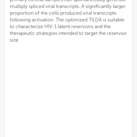
multiply spliced viral transcripts. A significantly larger
proportion of the cells produced viral transcripts
following activation. The optimized TILDA is suitable
to characterize HIV-1 latent reservoirs and the
therapeutic strategies intended to target the reservoir
size.