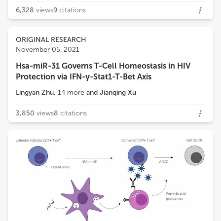
6,328
views
9
citations
ORIGINAL RESEARCH
November 05, 2021
Hsa-miR-31 Governs T-Cell Homeostasis in HIV
Protection via IFN-γ-Stat1-T-Bet Axis
Lingyan Zhu
,
14
more
and
Jianqing Xu
3,850
views
8
citations