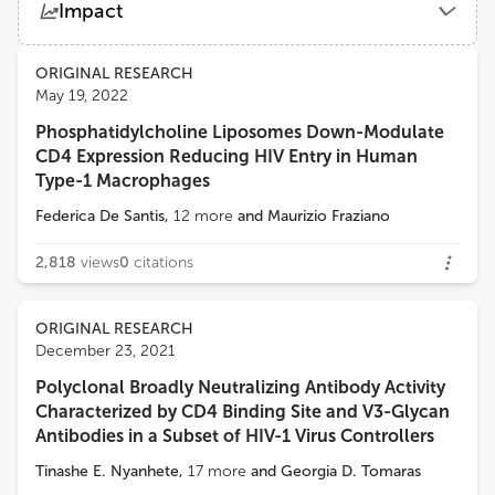
Impact
National Institute for Research in Reproductive Health (ICMR)
Views
Demographics
ORIGINAL RESEARCH
Jayanta Bhattacharya
May 19, 2022
Translational Health Science and Technology Institute (THSTI)
Phosphatidylcholine Liposomes Down-Modulate
Loading...
CD4 Expression Reducing HIV Entry in Human
Markus Haug
Type-1 Macrophages
Centre of Molecular Inflammation Research, Faculty of Medicine and Health Sciences, Norwegian University of Science and Technology
Federica De Santis
,
12
more
and
Maurizio Fraziano
2,818
views
0
citations
ORIGINAL RESEARCH
December 23, 2021
Polyclonal Broadly Neutralizing Antibody Activity
Characterized by CD4 Binding Site and V3-Glycan
Antibodies in a Subset of HIV-1 Virus Controllers
Tinashe E. Nyanhete
,
17
more
and
Georgia D. Tomaras