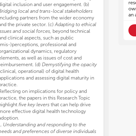
• t
• t
res
digital inclusion and user engagement. (b)
tec
tec
own
Bridging local and trans-local stakeholders
• h
• h
an 
including partners from the wider economy
on 
on 
and the private sector. (c)
Adapting to ethical
issues and social forces,
beyond technical
We 
We 
and clinical aspects, such as public
(mis-)perceptions, professional and
• E
• E
• S
• S
organizational dynamics, regulatory
• T
• T
elements, as well as issues of cost and
• I
• I
reimbursement. (d)
Demystifying the opacity
• E
• E
(clinical, operational) of digital health
• P
• P
applications and assessing digital maturity in
practice.
Reflecting on implications for policy and
practice, the papers in this Research Topic
highlight
five key levers
that can help drive
more effective digital health technology
adoption.
1.
Understanding and responding to the
needs and preferences of diverse individuals