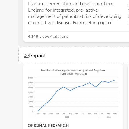
Liver implementation and use in northern
England for integrated, pro-active
management of patients at risk of developing
chronic liver disease. From setting up to
4,148
views
7
citations
Impact
Views
Demographics
Loading...
ORIGINAL RESEARCH