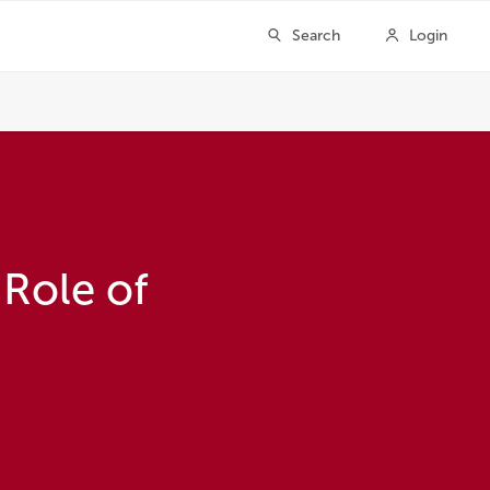
 Role of