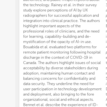
the technology. Rainey et al. in their survey
study explore perceptions of AI by UK
radiographers for successful application and
integration into clinical practice. The authors
highlight important aspects of the
professional roles of clinicians, and the need
for learning, capability-building and de-
mystification of the opacity of AI-in use.
Bouabida et al. evaluated two platforms for
remote patient monitoring following hospital
discharge in the context of COVID-19 in
Canada. The authors highlight issues of social
acceptability by diverse stakeholders during
adoption, maintaining human contact and
balancing concerns for confidentiality and
data security. They underline the need for
user participation in technology development
and deployment, also bringing to the fore
organizational, social and ethical aspects.
Bennet et al. describe the experience of ID-