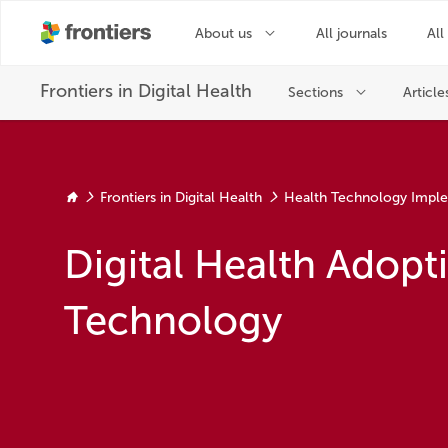
Frontiers in Digital Health
Health Technology Impl
Digital Health Adopt
Technology