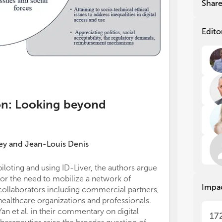
Shar
Man
Man
sus
sus
inn
inn
Edito
the
the
nat
nat
cli
cli
wid
wid
In 
In 
con
con
ion: Looking beyond
emp
emp
pra
pra
ado
ado
hea
hea
ey
and
Jean-Louis Denis
tec
tec
org
org
piloting and using ID-Liver, the authors argue
accountable for
for the need to mobilize a network of
ensuring that q
We 
We 
Impa
collaborators including commercial partners,
accuracy or int
his
his
fut
fut
healthcare organizations and professionals.
are appropriate
add
add
Yan et al. in their commentary on digital
All authors con
17
mak
mak