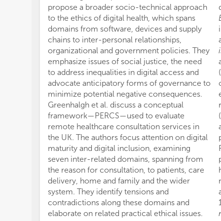
propose a broader socio-technical approach
to the ethics of digital health, which spans
domains from software, devices and supply
chains to inter-personal relationships,
organizational and government policies. They
emphasize issues of social justice, the need
to address inequalities in digital access and
advocate anticipatory forms of governance to
minimize potential negative consequences.
Greenhalgh et al. discuss a conceptual
framework—PERCS—used to evaluate
remote healthcare consultation services in
the UK. The authors focus attention on digital
maturity and digital inclusion, examining
seven inter-related domains, spanning from
the reason for consultation, to patients, care
delivery, home and family and the wider
system. They identify tensions and
contradictions along these domains and
elaborate on related practical ethical issues.