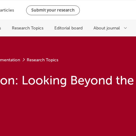
ementation
Research Topics
ion: Looking Beyond the