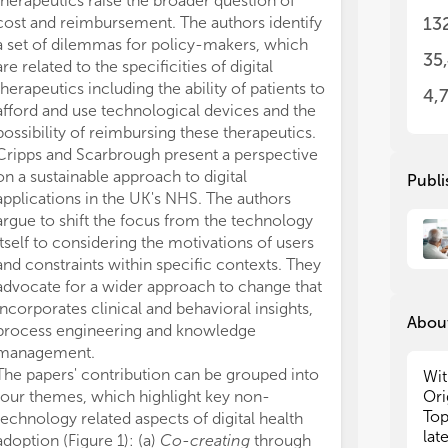
therapeutics raise the broader question of
approved the s
emp
emp
cost and reimbursement. The authors identify
The authors de
13
tec
tec
a set of dilemmas for policy-makers, which
conducted in 
ado
ado
35
are related to the specificities of digital
or financial re
int
int
therapeutics including the ability of patients to
construed as a 
4,
afford and use technological devices and the
All claims expre
• p
• p
possibility of reimbursing these therapeutics.
those of the a
ado
ado
Cripps and Scarbrough present a perspective
represent those 
• o
• o
imp
imp
on a sustainable approach to digital
organizations, 
Publi
• o
• o
applications in the UK's NHS. The authors
editors and th
tha
tha
argue to shift the focus from the technology
may be evaluate
co
co
itself to considering the motivations of users
may be made by
• u
• u
and constraints within specific contexts. They
guaranteed or 
ada
ada
advocate for a wider approach to change that
• t
• t
incorporates clinical and behavioral insights,
gov
gov
About
process engineering and knowledge
and
and
management.
• t
• t
The papers' contribution can be grouped into
tec
tec
Wit
gro
gro
four themes, which highlight key non-
Ori
sca
sca
Top
technology related aspects of digital health
acr
acr
lat
adoption (Figure 1): (a)
Co-creating
through