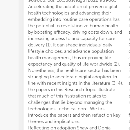
989003. doi: 10.3389/fdgth.2022.989003
Accelerating the adoption of proven digital
health technologies and advancing their
embedding into routine care operations has
the potential to revolutionize human health
by boosting efficacy, driving costs down, and
increasing access to and capacity for care
delivery (1). It can shape individuals' daily
lifestyle choices, and advance population
health management, thus improving life
expectancy and quality of life worldwide (2).
Nonetheless, the healthcare sector has been
struggling to accelerate digital adoption. In
line with recent insights in the literature (3, 4),
the papers in this Research Topic illustrate
that much of this frustration relates to
challenges that lie beyond managing the
technologies' technical core. We first
introduce the papers and then reflect on key
themes and implications.
Reflecting on adoption Shaw and Donia