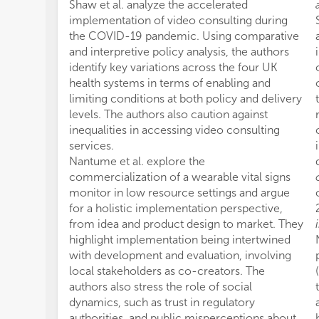
Shaw et al. analyze the accelerated
implementation of video consulting during
the COVID-19 pandemic. Using comparative
and interpretive policy analysis, the authors
identify key variations across the four UK
health systems in terms of enabling and
limiting conditions at both policy and delivery
levels. The authors also caution against
inequalities in accessing video consulting
services.
Nantume et al. explore the
commercialization of a wearable vital signs
monitor in low resource settings and argue
for a holistic implementation perspective,
from idea and product design to market. They
highlight implementation being intertwined
with development and evaluation, involving
local stakeholders as co-creators. The
authors also stress the role of social
dynamics, such as trust in regulatory
authorities, and public misperceptions about