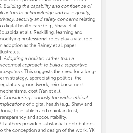
3.
Building the capability and confidence of
all actors to acknowledge and raise quality,
privacy, security and safety concerns
relating
to digital health care (e.g., Shaw et al.
Bouabida et al.). Reskilling, learning and
modifying professional roles play a vital role
in adoption as the Rainey et al. paper
illustrates.
4.
Adopting a holistic, rather than a
piecemeal approach to build a supportive
ecosystem
. This suggests the need for a long-
term strategy, appreciating politics, the
regulatory groundwork, reimbursement
mechanisms, cost (Yan et al.).
5.
Considering seriously the wider ethical
implications
of digital health (e.g., Shaw and
Donia) to establish and maintain trust,
transparency and accountability.
All authors provided substantial contributions
to the conception and design of the work. YK