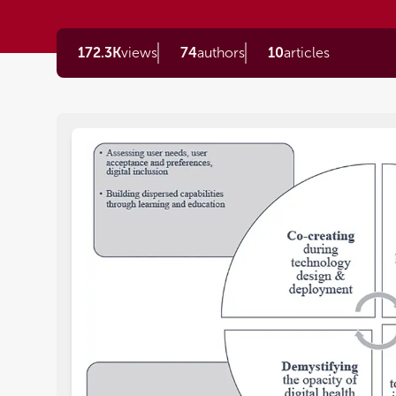
172.3K
views
74
authors
10
articles