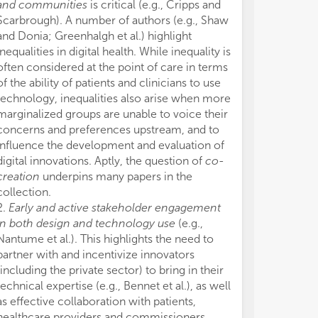
and communities
is critical (e.g., Cripps and
Scarbrough). A number of authors (e.g., Shaw
and Donia; Greenhalgh et al.) highlight
inequalities in digital health. While inequality is
often considered at the point of care in terms
of the ability of patients and clinicians to use
technology, inequalities also arise when more
marginalized groups are unable to voice their
concerns and preferences upstream, and to
influence the development and evaluation of
digital innovations. Aptly, the question of
co-
creation
underpins many papers in the
collection.
2.
Early and active stakeholder engagement
in both design and technology use
(e.g.,
Nantume et al.). This highlights the need to
partner with and incentivize innovators
(including the private sector) to bring in their
technical expertise (e.g., Bennet et al.), as well
as effective collaboration with patients,
healthcare providers and commissioners.