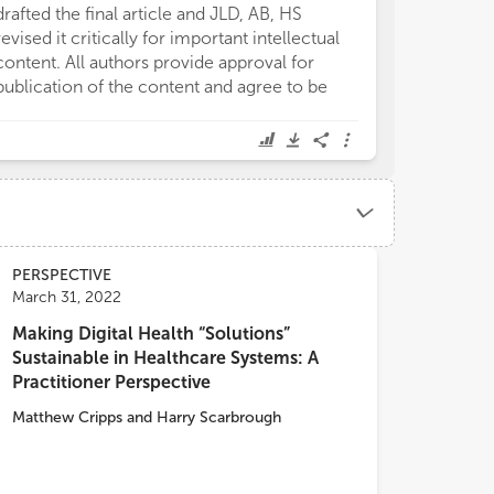
drafted the final article and JLD, AB, HS
revised it critically for important intellectual
content. All authors provide approval for
publication of the content and agree to be
PERSPECTIVE
March 31, 2022
Making Digital Health “Solutions”
Sustainable in Healthcare Systems: A
Practitioner Perspective
Matthew Cripps
and
Harry Scarbrough