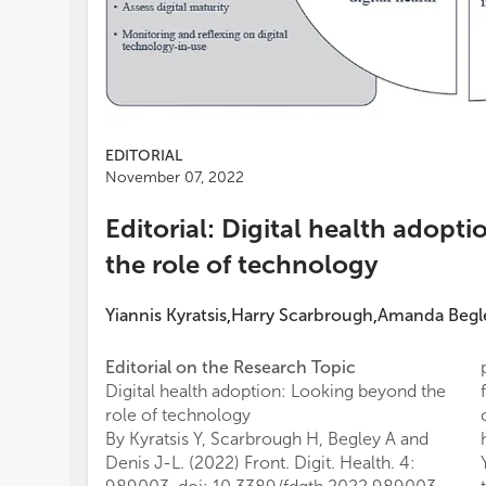
EDITORIAL
November 07, 2022
Editorial: Digital health adopt
the role of technology
Yiannis Kyratsis
Harry Scarbrough
Amanda Begl
,
,
Editorial on the Research Topic
Digital health adoption: Looking beyond the
role of technology
By Kyratsis Y, Scarbrough H, Begley A and
Denis J-L. (2022) Front. Digit. Health. 4: