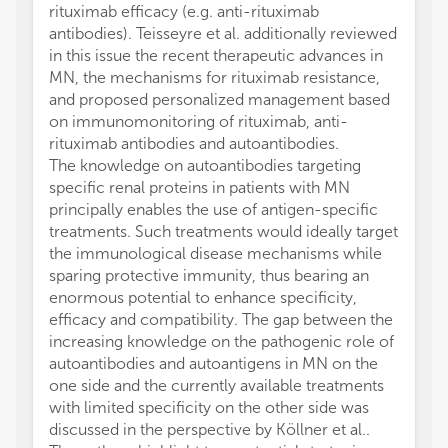
rituximab efficacy (e.g. anti-rituximab
antibodies). Teisseyre et al. additionally reviewed
in this issue the recent therapeutic advances in
MN, the mechanisms for rituximab resistance,
and proposed personalized management based
on immunomonitoring of rituximab, anti-
rituximab antibodies and autoantibodies.
The knowledge on autoantibodies targeting
specific renal proteins in patients with MN
principally enables the use of antigen-specific
treatments. Such treatments would ideally target
the immunological disease mechanisms while
sparing protective immunity, thus bearing an
enormous potential to enhance specificity,
efficacy and compatibility. The gap between the
increasing knowledge on the pathogenic role of
autoantibodies and autoantigens in MN on the
one side and the currently available treatments
with limited specificity on the other side was
discussed in the perspective by Köllner et al..