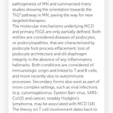
pathogenesis of MN and summarized many
studies showing the orientation towards the
Th17 pathway in MN, paving the way for new
targeted therapies.
The molecular mechanisms underlying MCD
and primary FSGS are only partially defined. Both
entities are considered diseases of podocytes,
or podocytopathies, that are characterized by
podocyte foot process effacement, loss of
podocyte architecture and slit diaphragm
integrity in the absence of any inflammatory
hallmarks. Both conditions are considered of
immunologic origin and linked to T and B cells,
and more recently also to autoimmune
processes. Secondary forms also exist as part of
more complex settings, such as viral infections
(e.g. cytomegalovirus, Epstein Barr virus, SARS-
CoV2) and cancer, notably Hodgkin’s
lymphoma, may be associated with MCD (14).
The theory on T cell involvement dates back to