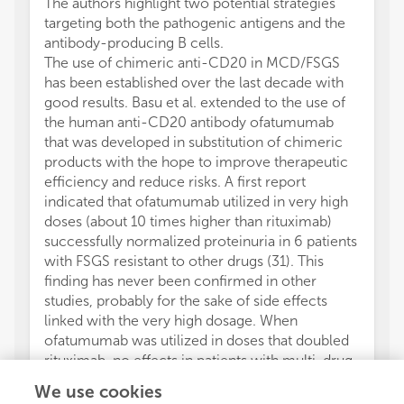
The authors highlight two potential strategies
targeting both the pathogenic antigens and the
antibody-producing B cells.
The use of chimeric anti-CD20 in MCD/FSGS
has been established over the last decade with
good results. Basu et al. extended to the use of
the human anti-CD20 antibody ofatumumab
that was developed in substitution of chimeric
products with the hope to improve therapeutic
efficiency and reduce risks. A first report
indicated that ofatumumab utilized in very high
doses (about 10 times higher than rituximab)
successfully normalized proteinuria in 6 patients
with FSGS resistant to other drugs (31). This
finding has never been confirmed in other
studies, probably for the sake of side effects
linked with the very high dosage. When
ofatumumab was utilized in doses that doubled
rituximab, no effects in patients with multi-drug
resistant nephrotic syndrome were achieved
We use cookies
(32). A recent randomized clinical study