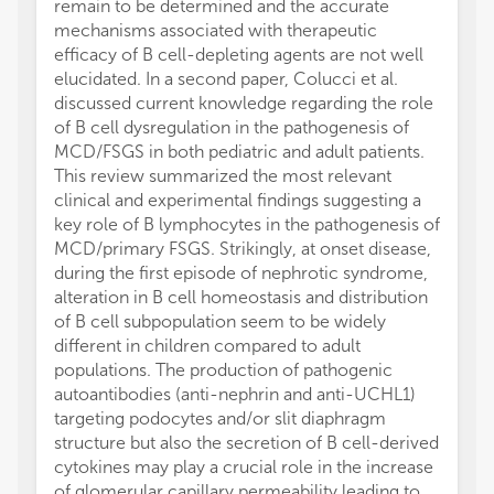
remain to be determined and the accurate
mechanisms associated with therapeutic
efficacy of B cell-depleting agents are not well
elucidated. In a second paper, Colucci et al.
discussed current knowledge regarding the role
of B cell dysregulation in the pathogenesis of
MCD/FSGS in both pediatric and adult patients.
This review summarized the most relevant
clinical and experimental findings suggesting a
key role of B lymphocytes in the pathogenesis of
MCD/primary FSGS. Strikingly, at onset disease,
during the first episode of nephrotic syndrome,
alteration in B cell homeostasis and distribution
of B cell subpopulation seem to be widely
different in children compared to adult
populations. The production of pathogenic
autoantibodies (anti-nephrin and anti-UCHL1)
targeting podocytes and/or slit diaphragm
structure but also the secretion of B cell-derived
cytokines may play a crucial role in the increase
of glomerular capillary permeability leading to