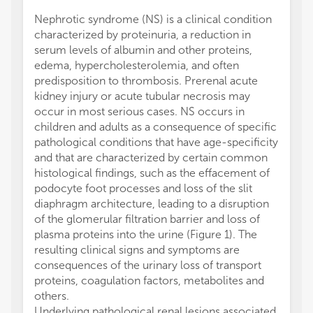
Nephrotic syndrome (NS) is a clinical condition
syndro
characterized by proteinuria, a reduction in
therap
serum levels of albumin and other proteins,
All aut
edema, hypercholesterolemia, and often
and in
predisposition to thrombosis. Prerenal acute
approve
kidney injury or acute tubular necrosis may
VA rec
occur in most serious cases. NS occurs in
Sanofi
children and adults as a consequence of specific
Astraz
pathological conditions that have age-specificity
The re
and that are characterized by certain common
was co
histological findings, such as the effacement of
commer
podocyte foot processes and loss of the slit
be cons
diaphragm architecture, leading to a disruption
All cla
of the glomerular filtration barrier and loss of
those 
plasma proteins into the urine (Figure 1). The
represe
resulting clinical signs and symptoms are
or thos
consequences of the urinary loss of transport
review
proteins, coagulation factors, metabolites and
this ar
others.
manufa
Underlying pathological renal lesions associated
the pub