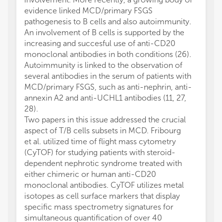
evidence linked MCD/primary FSGS
pathogenesis to B cells and also autoimmunity.
An involvement of B cells is supported by the
increasing and succesful use of anti-CD20
monoclonal antibodies in both conditions (26).
Autoimmunity is linked to the observation of
several antibodies in the serum of patients with
MCD/primary FSGS, such as anti-nephrin, anti-
annexin A2 and anti-UCHL1 antibodies (11, 27,
28).
Two papers in this issue addressed the crucial
aspect of T/B cells subsets in MCD. Fribourg
et al. utilized time of flight mass cytometry
(CyTOF) for studying patients with steroid-
dependent nephrotic syndrome treated with
either chimeric or human anti-CD20
monoclonal antibodies. CyTOF utilizes metal
isotopes as cell surface markers that display
specific mass spectrometry signatures for
simultaneous quantification of over 40