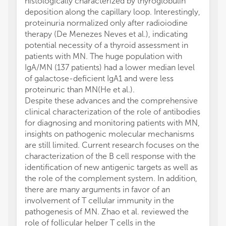
histologically characterized by thyroglobulin
deposition along the capillary loop. Interestingly,
proteinuria normalized only after radioiodine
therapy (De Menezes Neves et al.), indicating
potential necessity of a thyroid assessment in
patients with MN. The huge population with
IgA/MN (137 patients) had a lower median level
of galactose-deficient IgA1 and were less
proteinuric than MN(He et al.).
Despite these advances and the comprehensive
clinical characterization of the role of antibodies
for diagnosing and monitoring patients with MN,
insights on pathogenic molecular mechanisms
are still limited. Current research focuses on the
characterization of the B cell response with the
identification of new antigenic targets as well as
the role of the complement system. In addition,
there are many arguments in favor of an
involvement of T cellular immunity in the
pathogenesis of MN. Zhao et al. reviewed the
role of follicular helper T cells in the