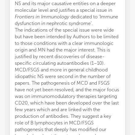
NS and its major causative entities on a deeper
molecular level and justifies a special issue in
Frontiers in Immunology
dedicated to ‘Immune
dysfunction in nephrotic syndrome’.
The indications of the special issue were wide
but have been intended by Authors to be limited
to those conditions with a clear immunologic
origin and MN had the major interest. This is
justified by recent discoveries of disease-
specific circulating autoantibodies (1–10).
MCD/FSGS and more in general childhood
idiopathic NS were second in the number of
papers. The pathogenesis of MCD and FSGS
have not yet been resolved, and the major focus
was on immunomodulatory therapies targeting
CD20, which have been developed over the last
few years which and are linked with the
production of antibodies. They suggest a key
role of B lymphocytes in MCD/FSGS
pathogenesis that deeply has modified our