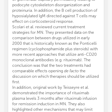
podocyte cytoskeleton disorganization and
proteinuria. In addition, the B cell production of
hyposialylated IgM directed against T cells may
effect on corticosteroid response.
Scolari et al. reviewed current treatment
strategies for MN. They presented data on the
comparison between drugs utilized in early
2000 that is historically known as the Ponticelli
regimen (cyclophosphamide plus steroids) with
more recent approaches that utilize anti-CD20
monoclonal antibodies (e.g. rituximab). The
conclusion was that the two treatments had
comparable effects opening
de facto
the
discussion on which therapies should be utilized
first.
In addition, original work by Teisseyre et al.
demonstrated the importance of rituximab
plasma levels 3 months after rituximab infusion
for remission induction in MN. They also
highlighted other mechanisms that may limit