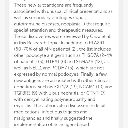
These new autoantigens are frequently
associated with unusual clinical presentations as
well as secondary etiologies (lupus,
autoimmune diseases, neoplasia…) that require
special attention and therapeutic measures.
These discoveries were reviewed by Caza et al.
in this Research Topic. In addition to PLA2R1
(60-70% of all MN patients) (2), the list includes
other podocyte antigens such as THSD7A (2-4%
of patients) (3), HTRA1 (6) and SEMA3B (12), as
well as NELL1 and PCDH7 (5), which are not
expressed by normal podocyes. Finally, a few
new antigens are associated with other clinical
conditions, such as EXT1/2 (13), NCAM1 (10) and
TGFBR3 (9) with lupus nephritis, or CTNTI (7)
with demyelinating polyneuropathy and
myositis. The authors also discussed in detail
medications, infectious triggers and
malignancies and finally suggested the
implementation of an antigen-based