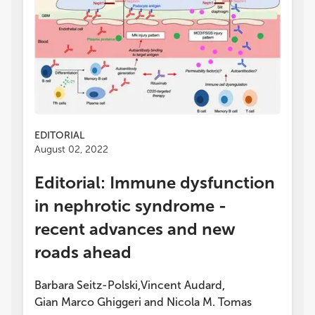
EDITORIAL
August 02, 2022
Editorial: Immune dysfunction
in nephrotic syndrome -
recent advances and new
roads ahead
Barbara Seitz-Polski
Vincent Audard
,
,
Gian Marco Ghiggeri
and
Nicola M. Tomas