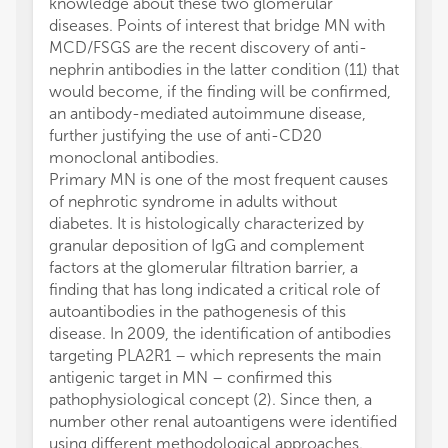
knowledge about these two glomerular
diseases. Points of interest that bridge MN with
MCD/FSGS are the recent discovery of anti-
nephrin antibodies in the latter condition (11) that
would become, if the finding will be confirmed,
an antibody-mediated autoimmune disease,
further justifying the use of anti-CD20
monoclonal antibodies.
Primary MN is one of the most frequent causes
of nephrotic syndrome in adults without
diabetes. It is histologically characterized by
granular deposition of IgG and complement
factors at the glomerular filtration barrier, a
finding that has long indicated a critical role of
autoantibodies in the pathogenesis of this
disease. In 2009, the identification of antibodies
targeting PLA2R1 – which represents the main
antigenic target in MN – confirmed this
pathophysiological concept (2). Since then, a
number other renal autoantigens were identified
using different methodological approaches.