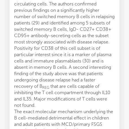
circulating cells. The authors confirmed
previous findings on a significantly higher
number of switched memory B cells in relapsing
patients (29) and identified among 5 subsets of
switched memory B cells, IgD- CD27+ CD38+
CD95+ antibody-secreting cells as the subset
most strongly associated with disease relapse.
Positivity for CD38 of this cell subset is of
particular interest since it is a marker of plasma
cells and immature plasmablasts (30) and is
absent in memory B cells. A second interesting
finding of the study above was that patients
undergoing disease relapse had a faster
recovery of B
that are cells capable of
REG
inhibiting the T cell compartment through IL10
and IL35. Major modifications of T cells were
not found.
The exact molecular mechanism underlying the
B cell-mediated detrimental effect in children
and adult patients with MCD/primary FSGS