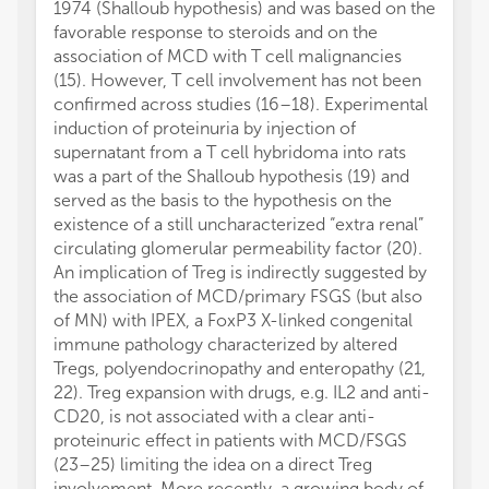
1974 (Shalloub hypothesis) and was based on the
favorable response to steroids and on the
association of MCD with T cell malignancies
(15). However, T cell involvement has not been
confirmed across studies (16–18). Experimental
induction of proteinuria by injection of
supernatant from a T cell hybridoma into rats
was a part of the Shalloub hypothesis (19) and
served as the basis to the hypothesis on the
existence of a still uncharacterized “extra renal”
circulating glomerular permeability factor (20).
An implication of Treg is indirectly suggested by
the association of MCD/primary FSGS (but also
of MN) with IPEX, a FoxP3 X-linked congenital
immune pathology characterized by altered
Tregs, polyendocrinopathy and enteropathy (21,
22). Treg expansion with drugs, e.g. IL2 and anti-
CD20, is not associated with a clear anti-
proteinuric effect in patients with MCD/FSGS
(23–25) limiting the idea on a direct Treg
involvement. More recently, a growing body of