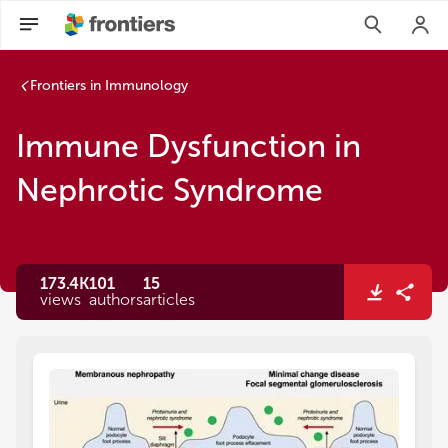
Frontiers in Immunology
Immune Dysfunction in
Nephrotic Syndrome
173.4K
101
15
views
authors
articles