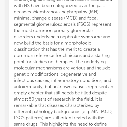
with NS have been categorized over the past
decades. Membranous nephropathy (MN),
minimal change disease (MCD) and focal
segmental glomerulosclerosis (FSGS) represent
the most common primary glomerular
disorders underlying a nephrotic syndrome and
now build the basis for a morphologic
classification that has the merit to create a
common reference for clinicians and a starting
point for studies on therapies. The underlying
molecular mechanisms are various and include
genetic modifications, degenerative and
infectious causes, inflammatory conditions, and
autoimmunity, but unknown causes represent an
empty chapter that still needs be filled despite
almost 50 years of research in the field. It is
remarkable that diseases characterized by
different pathology backgrounds (e.g. MN, MCD,
FSGS patterns) are still often treated with the
same drugs. This highlights the need to define