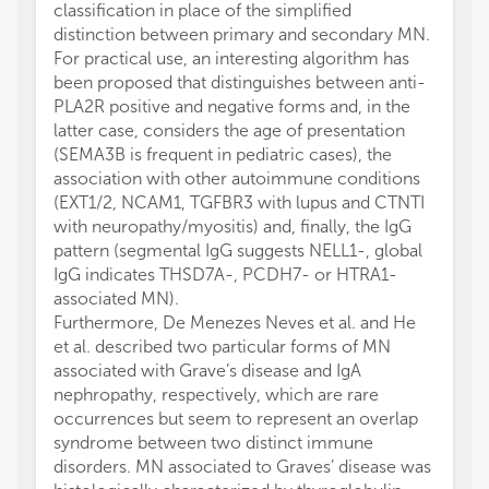
classification in place of the simplified
distinction between primary and secondary MN.
For practical use, an interesting algorithm has
been proposed that distinguishes between anti-
PLA2R positive and negative forms and, in the
latter case, considers the age of presentation
(SEMA3B is frequent in pediatric cases), the
association with other autoimmune conditions
(EXT1/2, NCAM1, TGFBR3 with lupus and CTNTI
with neuropathy/myositis) and, finally, the IgG
pattern (segmental IgG suggests NELL1-, global
IgG indicates THSD7A-, PCDH7- or HTRA1-
associated MN).
Furthermore, De Menezes Neves et al. and He
et al. described two particular forms of MN
associated with Grave’s disease and IgA
nephropathy, respectively, which are rare
occurrences but seem to represent an overlap
syndrome between two distinct immune
disorders. MN associated to Graves’ disease was