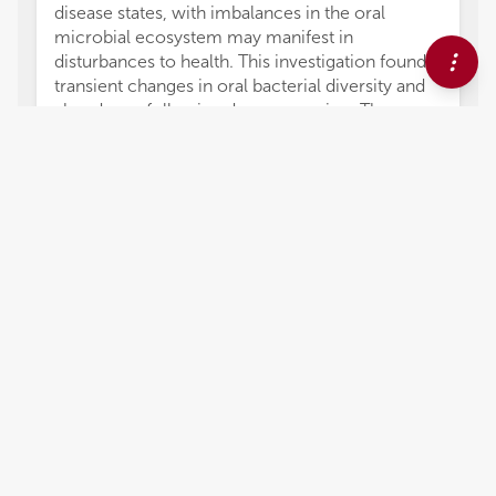
disease states, with imbalances in the oral
microbial ecosystem may manifest in
disturbances to health. This investigation found
transient changes in oral bacterial diversity and
abundance following decompression. These
changes were maintained throughout the
bottom phase of the dive and appeared to return
to pre-dive levels on return to the surface. This
attenuation of anaerobic activity during the
bottom phase may contribute to a saturation
diver's health outcome. Several factors
determine the health and wellbeing during a
saturation. An area of notable interest is the role
of the diet. Deb et al. present the first analysis of
4,051
views
0
citations
Editors
3