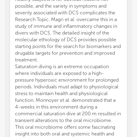
possible, and the variety in symptoms and
severity associated with DCS complicates the
Research Topic. Magri et al. overcame this in a
study of immune and inflammatory changes in
divers with DCS. The detailed insight of the
molecular ethiology of DCS provides possible
starting points for the search for biomarkers and
drugable targets for prevention and improved
treatment.
Saturation diving is an extreme occupation
where individuals are exposed to a high-
pressure hyperoxic environment for prolonged
periods. Individuals must adapt to physiological
stress to maintain health and physiological
function. Monnoyer et al. demonstrated that a
4-weeks in this environment during a
commercial saturation dive at 200 m resulted in
transient alterations to the oral microbiome.
This oral microbiome offers some fascinating
insight into both oral and systemic health and