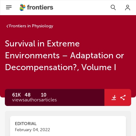
Frontiers in Physiology
Survival in Extreme
Environments – Adaptation or
Decompensation?, Volume I
61K
48
10
views
authors
articles
EDITORIAL
February 04, 2022