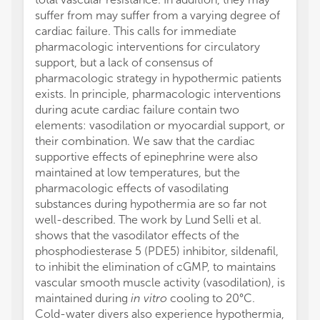
suffer from may suffer from a varying degree of
cardiac failure. This calls for immediate
pharmacologic interventions for circulatory
support, but a lack of consensus of
pharmacologic strategy in hypothermic patients
exists. In principle, pharmacologic interventions
during acute cardiac failure contain two
elements: vasodilation or myocardial support, or
their combination. We saw that the cardiac
supportive effects of epinephrine were also
maintained at low temperatures, but the
pharmacologic effects of vasodilating
substances during hypothermia are so far not
well-described. The work by Lund Selli et al.
shows that the vasodilator effects of the
phosphodiesterase 5 (PDE5) inhibitor, sildenafil,
to inhibit the elimination of cGMP, to maintains
vascular smooth muscle activity (vasodilation), is
maintained during
in vitro
cooling to 20°C.
Cold-water divers also experience hypothermia,