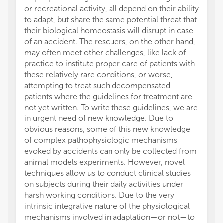
or recreational activity, all depend on their ability
or thos
to adapt, but share the same potential threat that
review
their biological homeostasis will disrupt in case
this ar
of an accident. The rescuers, on the other hand,
manufa
may often meet other challenges, like lack of
the pub
practice to institute proper care of patients with
these relatively rare conditions, or worse,
attempting to treat such decompensated
patients where the guidelines for treatment are
not yet written. To write these guidelines, we are
in urgent need of new knowledge. Due to
obvious reasons, some of this new knowledge
of complex pathophysiologic mechanisms
evoked by accidents can only be collected from
animal models experiments. However, novel
techniques allow us to conduct clinical studies
on subjects during their daily activities under
harsh working conditions. Due to the very
intrinsic integrative nature of the physiological
mechanisms involved in adaptation—or not—to