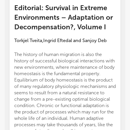
Editorial: Survival in Extreme
Environments – Adaptation or
Decompensation?, Volume I
Torkjel Tveita
Ingrid Eftedal
and
Sanjoy Deb
,
The history of human migration is also the
energy
history of successful biological interactions with
saturat
new environments, where maintenance of body
were p
homeostasis is the fundamental property.
practic
Equilibrium of body homeostasis is the product
were i
of many regulatory physiologic mechanisms and
during
seems to result from a natural resistance to
overal
change from a pre-existing optimal biological
correl
condition. Chronic or functional adaptation is
underwa
the product of processes which may run for the
intrin
whole life of an individual. Human adaptive
and th
processes may take thousands of years, like the
diving.