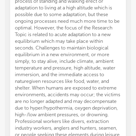
process of standing and walking erect or
the ad
adaptation to living at a high altitude which is
commer
possible due to some adaptation, but these
intere
ongoing processes need much more time to be
wellbe
optimal. However, the focus of the Research
Taken 
Topic is related to acute adaptation to a new
presen
equilibrium which may take place within
enviro
seconds. Challenges to maintain biological
adapta
equilibrium in a new environment, or more
on the
simply, to stay alive, include climate, ambient
develo
temperature and pressure, high altitude, water
improv
immersion, and the immediate access to
All aut
naturegiven resources like food, water, and
and in
shelter. When humans are exposed to extreme
approve
environments, accidents may occur; the victims
The au
are no longer adapted and may decompensate
conduc
due to hyper/hypothermia, oxygen deprivation,
financi
high-/low ambient pressures, or drowning.
a poten
Professional workers like divers, extraction
All cla
industry workers, anglers and hunters, seamen,
those 
or people seeking these elements during leisure
represe