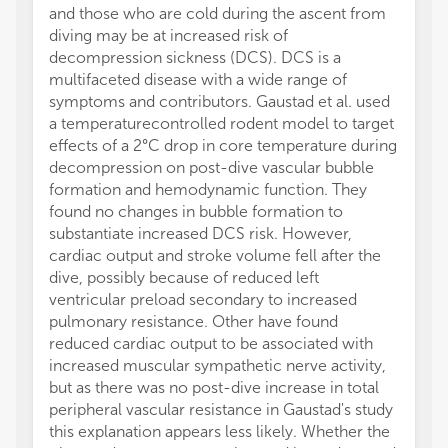
and those who are cold during the ascent from
diving may be at increased risk of
decompression sickness (DCS). DCS is a
multifaceted disease with a wide range of
symptoms and contributors. Gaustad et al. used
a temperaturecontrolled rodent model to target
effects of a 2°C drop in core temperature during
decompression on post-dive vascular bubble
formation and hemodynamic function. They
found no changes in bubble formation to
substantiate increased DCS risk. However,
cardiac output and stroke volume fell after the
dive, possibly because of reduced left
ventricular preload secondary to increased
pulmonary resistance. Other have found
reduced cardiac output to be associated with
increased muscular sympathetic nerve activity,
but as there was no post-dive increase in total
peripheral vascular resistance in Gaustad's study
this explanation appears less likely. Whether the