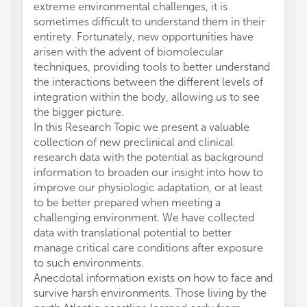
extreme environmental challenges, it is
sometimes difficult to understand them in their
entirety. Fortunately, new opportunities have
arisen with the advent of biomolecular
techniques, providing tools to better understand
the interactions between the different levels of
integration within the body, allowing us to see
the bigger picture.
In this Research Topic we present a valuable
collection of new preclinical and clinical
research data with the potential as background
information to broaden our insight into how to
improve our physiologic adaptation, or at least
to be better prepared when meeting a
challenging environment. We have collected
data with translational potential to better
manage critical care conditions after exposure
to such environments.
Anecdotal information exists on how to face and
survive harsh environments. Those living by the