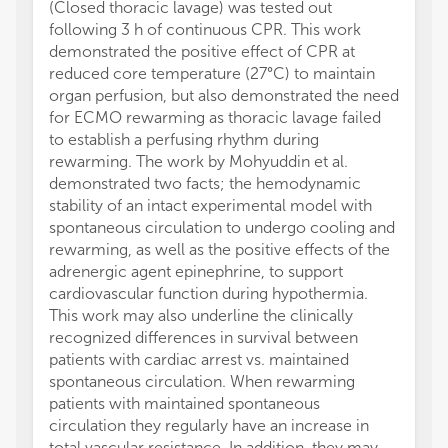
(Closed thoracic lavage) was tested out
following 3 h of continuous CPR. This work
demonstrated the positive effect of CPR at
reduced core temperature (27°C) to maintain
organ perfusion, but also demonstrated the need
for ECMO rewarming as thoracic lavage failed
to establish a perfusing rhythm during
rewarming. The work by Mohyuddin et al.
demonstrated two facts; the hemodynamic
stability of an intact experimental model with
spontaneous circulation to undergo cooling and
rewarming, as well as the positive effects of the
adrenergic agent epinephrine, to support
cardiovascular function during hypothermia.
This work may also underline the clinically
recognized differences in survival between
patients with cardiac arrest vs. maintained
spontaneous circulation. When rewarming
patients with maintained spontaneous
circulation they regularly have an increase in
total vascular resistance. In addition, they may