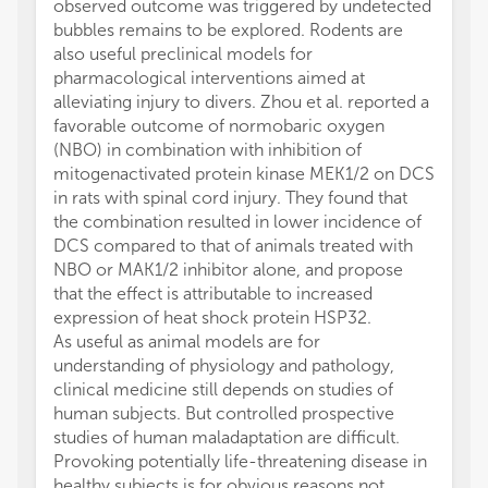
observed outcome was triggered by undetected
bubbles remains to be explored. Rodents are
also useful preclinical models for
pharmacological interventions aimed at
alleviating injury to divers. Zhou et al. reported a
favorable outcome of normobaric oxygen
(NBO) in combination with inhibition of
mitogenactivated protein kinase MEK1/2 on DCS
in rats with spinal cord injury. They found that
the combination resulted in lower incidence of
DCS compared to that of animals treated with
NBO or MAK1/2 inhibitor alone, and propose
that the effect is attributable to increased
expression of heat shock protein HSP32.
As useful as animal models are for
understanding of physiology and pathology,
clinical medicine still depends on studies of
human subjects. But controlled prospective
studies of human maladaptation are difficult.
Provoking potentially life-threatening disease in
healthy subjects is for obvious reasons not