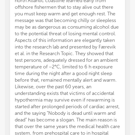
north Atlantic coastline learned early from
offshore fishermen that to stay alive out there
you must keep warm and get enough rest. The
message was that becoming chilly or sleepless
may be as dangerous as consuming alcohol due
to the potential threat of losing mental control.
Aspects of this information are elegantly taken
into the research lab and presented by Færevik
et al. in the Research Topic. They showed that
test persons, adequately dressed for an ambient
temperature of −2°C, limited to 6 h exposure
time during the night after a good night sleep
before that, remained mentally alert and warm.
Likewise, over the past 60 years, an
understanding exists that victims of accidental
hypothermia may survive even if rewarming is
started after prolonged periods of cardiac arrest,
and the saying “Nobody is dead until warm and
dead” has become a slogan. The main reason is
that over the same years the medical health care
system, from prehospital care to in hospital