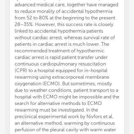
advanced medical care, together have managed
to reduce morality of accidental hypothermia
from 52 to 80% at the beginning to the present
28–35%. However, this success rate is closely
linked to accidental hypothermia patients
without cardiac arrest, whereas survival rate of
patients in cardiac arrest is much lower. The
recommended treatment of hypothermic
cardiac arrest is rapid patient transfer under
continuous cardiopulmonary resuscitation
(CPR) to a hospital equipped for in-hospital
rewarming using extracorporeal membrane
oxygenation (ECMO). But sometimes, mostly
due to weather conditions, patient transport to a
hospital with ECMO might be impossible and the
search for alternative methods to ECMO
rewarming must be investigated. In the
preclinical experimental work by Nivfors et al.
an alternative method, warming by continuous
perfusion of the pleural cavity with warm water